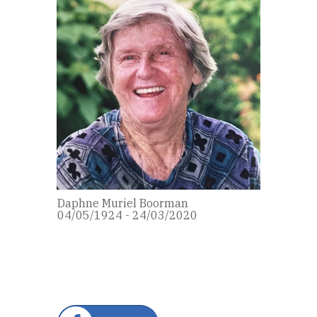
Daphne Muriel Boorman
04/05/1924 - 24/03/2020