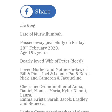
Share
nèe King
Late of Murwillumbah.
Passed away peacefully on Friday
th
28
February 2020.
Aged 92 years.
Dearly loved Wife of Peter (dec’d).
Loved Mother and Mother-in-law of
Bill & Pina, Joel & Leonie, Pat & Kerol,
Nick, and Cameron & Jacqueline.
Cherished Grandmother of Anna,
Daniel, Monica, Maria, Kylie, Naomi,
Laura,
Emma, Krista, Sarah, Jacob, Bradley
and Rebecca.
Loving Great-grandmother of eleven.