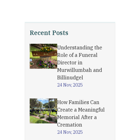
Recent Posts
Understanding the
Role of a Funeral
Director in
Murwillumbah and
Billinudgel
24 Nov, 2025
How Families Can
Create a Meaningful
Memorial After a
Cremation
24 Nov, 2025