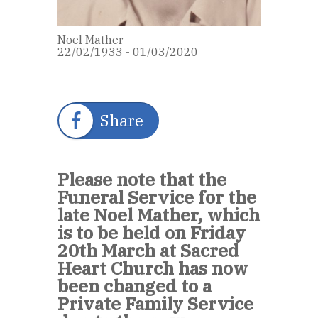
Noel Mather
22/02/1933 - 01/03/2020
Share
Please note that the
Funeral Service for the
late Noel Mather, which
is to be held on Friday
20th March at Sacred
Heart Church has now
been changed to a
Private Family Service