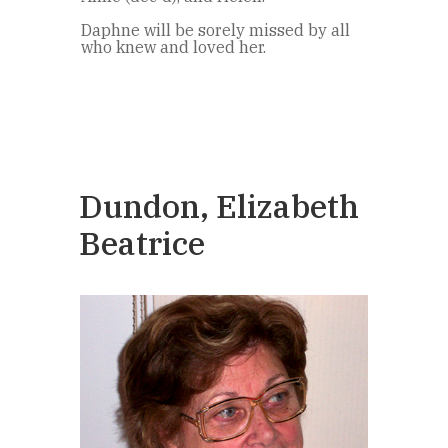
Daphne will be sorely missed by all
who knew and loved her.
Dundon, Elizabeth
Beatrice