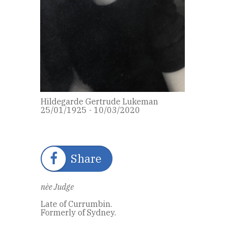
Hildegarde Gertrude Lukeman
25/01/1925 - 10/03/2020
Share
nèe Judge
Late of Currumbin.
Formerly of Sydney.