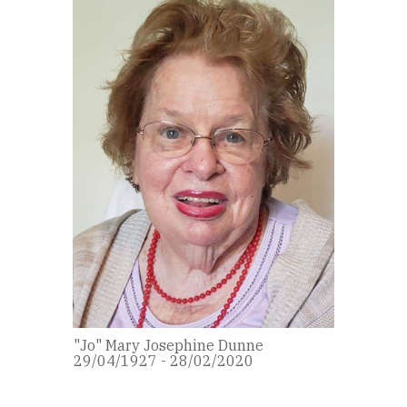
"Jo" Mary Josephine Dunne
29/04/1927 - 28/02/2020