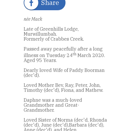
Share
nèe Mack
Late of Greenhills Lodge,
Murwillumbah.
Formerly of Crabbes Creek.
Passed away peacefully after a long
th
illness on Tuesday 24
March 2020.
Aged 95 Years.
Dearly loved Wife of Paddy Boorman
(dec'd).
Loved Mother Bev, Ray, Peter, John,
Timothy (dec'd), Fiona, and Mathew.
Daphne was a much-loved
Grandmother and Great-
Grandmother.
Loved Sister of Norma (dec'd, Rhonda
(dec'd), June (dec'd),Barbara (dec'd),
Anne (dec'd), and Helen.