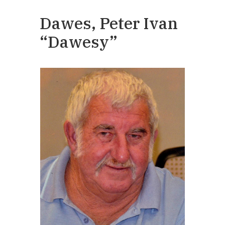
Dawes, Peter Ivan
“Dawesy”