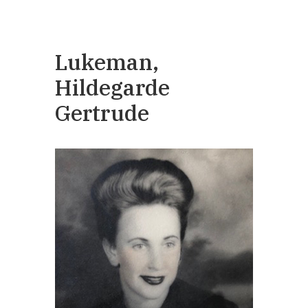
Lukeman,
Hildegarde
Gertrude