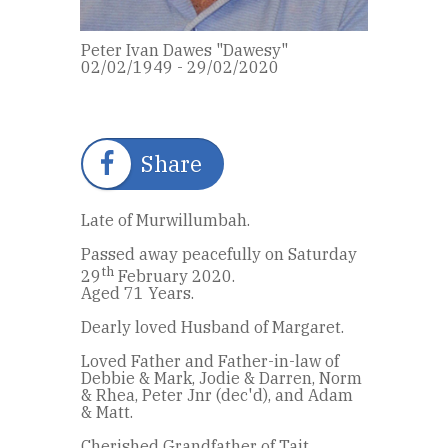
Peter Ivan Dawes "Dawesy"
02/02/1949 - 29/02/2020
Share
Late of Murwillumbah.
Passed away peacefully on Saturday
th
29
February 2020.
Aged 71 Years.
Dearly loved Husband of Margaret.
Loved Father and Father-in-law of
Debbie & Mark, Jodie & Darren, Norm
& Rhea, Peter Jnr (dec'd), and Adam
& Matt.
Cherished Grandfather of Tait,