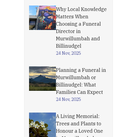
Why Local Knowledge
Matters When
Choosing a Funeral
Director in
Murwillumbah and
Billinudgel
24 Nov, 2025
Planning a Funeral in
Murwillumbah or
Billinudgel: What
Families Can Expect
24 Nov, 2025
A Living Memorial:
Trees and Plants to
Honour a Loved One