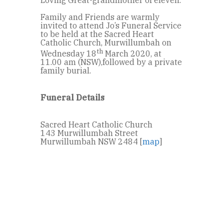
Family and Friends are warmly
invited to attend Jo’s Funeral Service
to be held at the Sacred Heart
Catholic Church, Murwillumbah on
th
Wednesday 18
March 2020, at
11.00 am (NSW),followed by a private
family burial.
Funeral Details
Sacred Heart Catholic Church
143 Murwillumbah Street
Murwillumbah NSW 2484 [
map
]