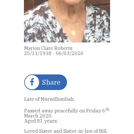
Marion Clare Roberts
25/11/1938 - 06/03/2020
Share
Late of Murwillumbah.
th
Passed away peacefully on Friday 6
March 2020.
Aged 81 years.
Loved Sister and Sister-in-law of Bill,