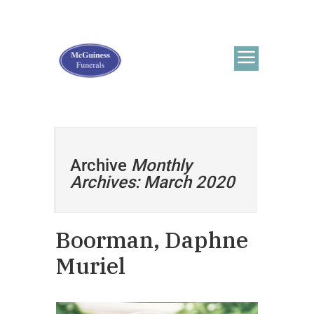
Archive
Monthly
Archives: March 2020
Boorman, Daphne
Muriel