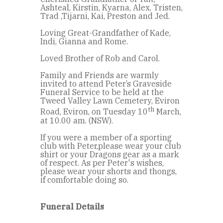
Ashteal, Kirstin, Kyarna, Alex, Tristen,
Trad ,Tijarni, Kai, Preston and Jed.
Loving Great-Grandfather of Kade,
Indi, Gianna and Rome.
Loved Brother of Rob and Carol.
Family and Friends are warmly
invited to attend Peter’s Graveside
Funeral Service to be held at the
Tweed Valley Lawn Cemetery, Eviron
th
Road, Eviron, on Tuesday 10
March,
at 10.00 am. (NSW).
If you were a member of a sporting
club with Peter,please wear your club
shirt or your Dragons gear as a mark
of respect. As per Peter's wishes,
please wear your shorts and thongs,
if comfortable doing so.
Funeral Details