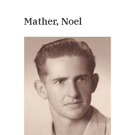
Mather, Noel