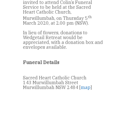
invited to attend Colin’s Funeral
Service to be held at the Sacred
Heart Catholic Church,
th
Murwillumbah, on Thursday 5
March 2020, at 2.00 pm (NSW).
In lieu of flowers, donations to
Wedgetail Retreat would be
appreciated, with a donation box and
envelopes available.
Funeral Details
Sacred Heart Catholic Church
143 Murwillumbah Street
Murwillumbah NSW 2484 [
map
]