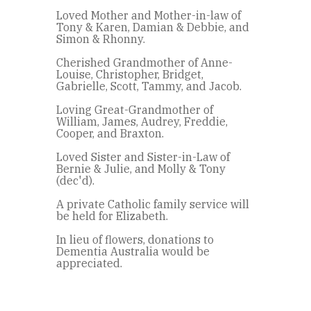
Loved Mother and Mother-in-law of
Tony & Karen, Damian & Debbie, and
Simon & Rhonny.
Cherished Grandmother of Anne-
Louise, Christopher, Bridget,
Gabrielle, Scott, Tammy, and Jacob.
Loving Great-Grandmother of
William, James, Audrey, Freddie,
Cooper, and Braxton.
Loved Sister and Sister-in-Law of
Bernie & Julie, and Molly & Tony
(dec'd).
A private Catholic family service will
be held for Elizabeth.
In lieu of flowers, donations to
Dementia Australia would be
appreciated.