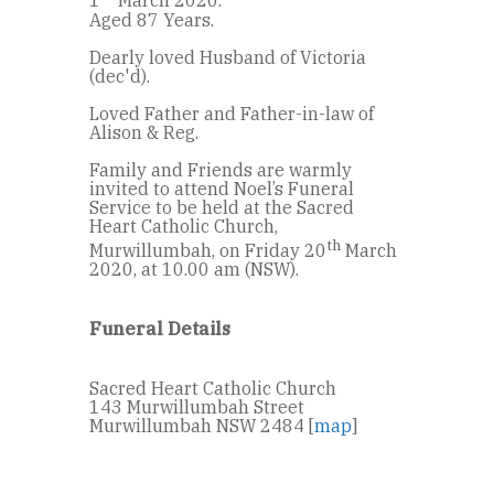
1
March 2020.
Aged 87 Years.
Dearly loved Husband of Victoria
(dec'd).
Loved Father and Father-in-law of
Alison & Reg.
Family and Friends are warmly
invited to attend Noel’s Funeral
Service to be held at the Sacred
Heart Catholic Church,
th
Murwillumbah, on Friday 20
March
2020, at 10.00 am (NSW).
Funeral Details
Sacred Heart Catholic Church
143 Murwillumbah Street
Murwillumbah NSW 2484 [
map
]