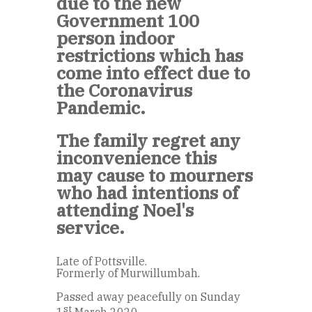
due to the new
Government 100
person indoor
restrictions which has
come into effect due to
the Coronavirus
Pandemic.
The family regret any
inconvenience this
may cause to mourners
who had intentions of
attending Noel's
service.
Late of Pottsville.
Formerly of Murwillumbah.
Passed away peacefully on Sunday
st