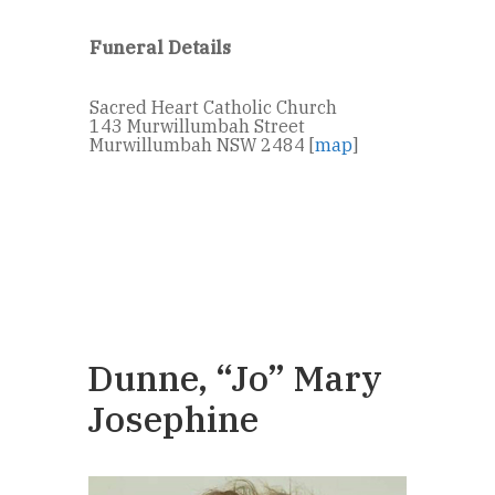
Funeral Details
Sacred Heart Catholic Church
143 Murwillumbah Street
Murwillumbah NSW 2484 [
map
]
Dunne, “Jo” Mary
Josephine