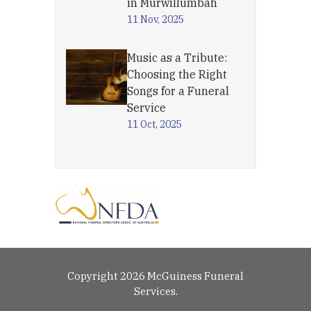
in Murwillumbah
11 Nov, 2025
Music as a Tribute:
Choosing the Right
Songs for a Funeral
Service
11 Oct, 2025
Copyright 2026 McGuiness Funeral
Services.