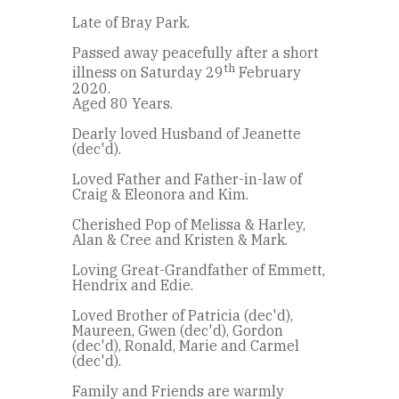
Late of Bray Park.
Passed away peacefully after a short
th
illness on Saturday 29
February
2020.
Aged 80 Years.
Dearly loved Husband of Jeanette
(dec'd).
Loved Father and Father-in-law of
Craig & Eleonora and Kim.
Cherished Pop of Melissa & Harley,
Alan & Cree and Kristen & Mark.
Loving Great-Grandfather of Emmett,
Hendrix and Edie.
Loved Brother of Patricia (dec'd),
Maureen, Gwen (dec'd), Gordon
(dec'd), Ronald, Marie and Carmel
(dec'd).
Family and Friends are warmly