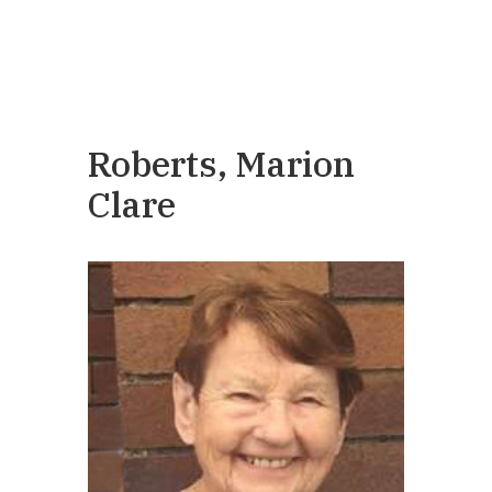
Roberts, Marion
Clare