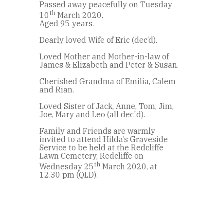
Passed away peacefully on Tuesday
th
10
March 2020.
Aged 95 years.
Dearly loved Wife of Eric (dec’d).
Loved Mother and Mother-in-law of
James & Elizabeth and Peter & Susan.
Cherished Grandma of Emilia, Calem
and Rian.
Loved Sister of Jack, Anne, Tom, Jim,
Joe, Mary and Leo (all dec'd).
Family and Friends are warmly
invited to attend Hilda’s Graveside
Service to be held at the Redcliffe
Lawn Cemetery, Redcliffe on
th
Wednesday 25
March 2020, at
12.30 pm (QLD).