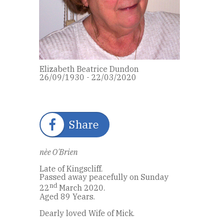
Elizabeth Beatrice Dundon
26/09/1930 - 22/03/2020
Share
nèe O'Brien
Late of Kingscliff.
Passed away peacefully on Sunday
nd
22
March 2020.
Aged 89 Years.
Dearly loved Wife of Mick.