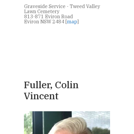
Graveside Service - Tweed Valley
Lawn Cemetery
813-871 Eviron Road
Eviron NSW 2484 [
map
]
Fuller, Colin
Vincent