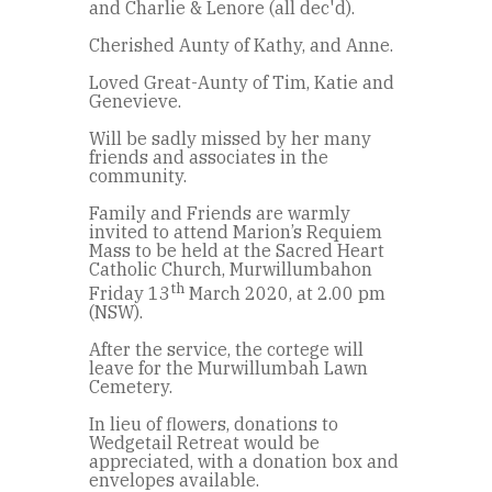
and Charlie & Lenore (all dec'd).
Cherished Aunty of Kathy, and Anne.
Loved Great-Aunty of Tim, Katie and
Genevieve.
Will be sadly missed by her many
friends and associates in the
community.
Family and Friends are warmly
invited to attend Marion’s Requiem
Mass to be held at the Sacred Heart
Catholic Church, Murwillumbahon
th
Friday 13
March 2020, at 2.00 pm
(NSW).
After the service, the cortege will
leave for the Murwillumbah Lawn
Cemetery.
In lieu of flowers, donations to
Wedgetail Retreat would be
appreciated, with a donation box and
envelopes available.