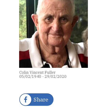
Colin Vincent Fuller
05/02/1940 - 29/02/2020
Share