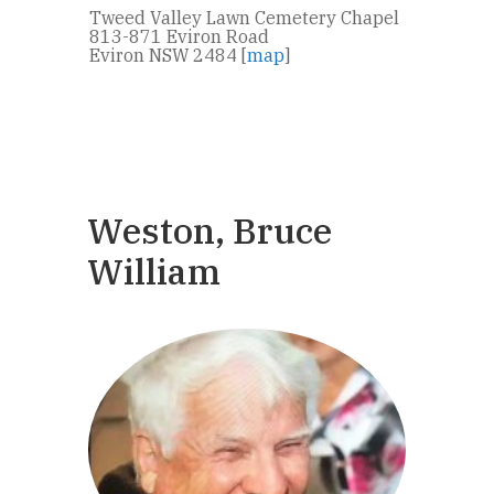
Tweed Valley Lawn Cemetery Chapel
813-871 Eviron Road
Eviron NSW 2484 [
map
]
Weston, Bruce
William