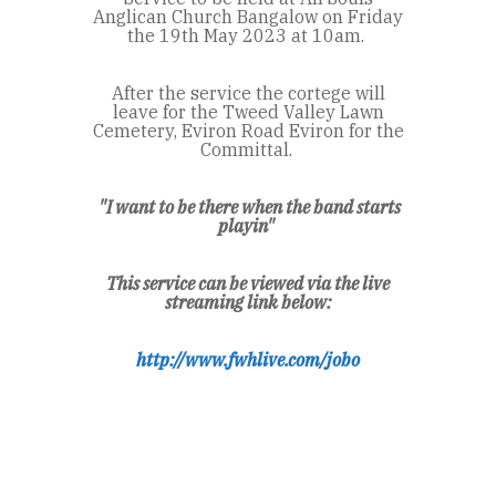
Anglican Church Bangalow on Friday
the 19
th
May 2023 at 10am.
After the service the cortege will
leave for the Tweed Valley Lawn
Cemetery, Eviron Road Eviron for the
Committal.
"
I want to be there when the band starts
playin"
This service can be viewed via the live
streaming link below:
http://www.fwhlive.com/jobo