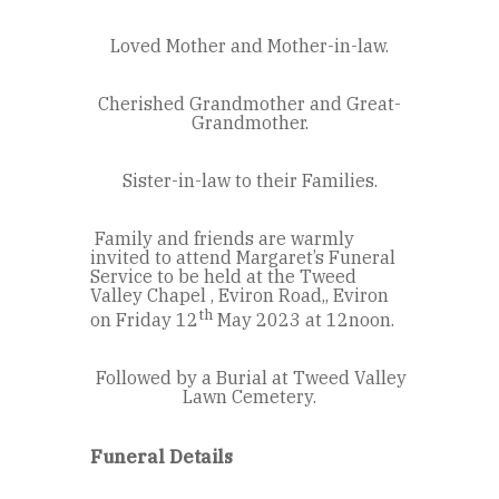
Loved Mother and Mother-in-law.
Cherished Grandmother and Great-
Grandmother.
Sister-in-law to their Families.
Family and friends are warmly
invited to attend Margaret’s Funeral
Service to be held at the Tweed
Valley Chapel , Eviron Road,, Eviron
th
on Friday 12
May 2023 at 12noon.
Followed by a Burial at Tweed Valley
Lawn Cemetery.
Funeral Details