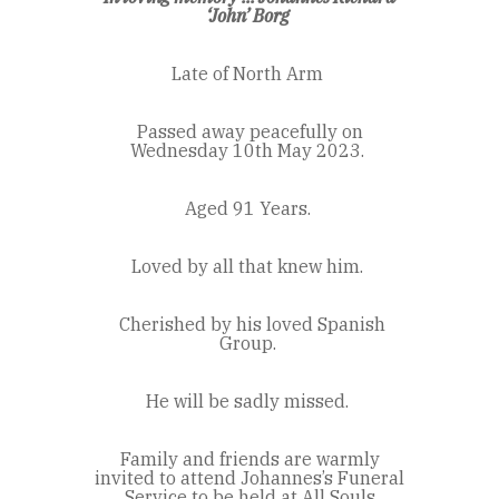
‘John’ Borg
Late of North Arm
Passed away peacefully on
Wednesday 10
th
May 2023.
Aged 91 Years.
Loved by all that knew him.
Cherished by his loved Spanish
Group.
He will be sadly missed.
Family and friends are warmly
invited to attend Johannes’s Funeral
Service to be held at All Souls