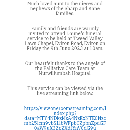
Much loved aunt to the nieces and
nephews of the Sharp and Kane
families.
Family and friends are warmly
invited to attend Daune's funeral
service to be held at Tweed Valley
Lawn Chapel, Eviron Road, Eviron on
Friday the 9th June 2023 at 10am.
Our heartfelt thanks to the angels of
the Palliative Care Team at
Murwillumbah Hospital.
This service can be viewed via the
live streaming link below.
https://view.oneroomstreaming.com/i
ndex.php?
data=MTY4NDkzMzA4NzExNTE0Nzc
mb25lcm9vbS1lbWFpbCZpbnZpdGF
0aW9uX3ZpZXdfYnV0dG9u