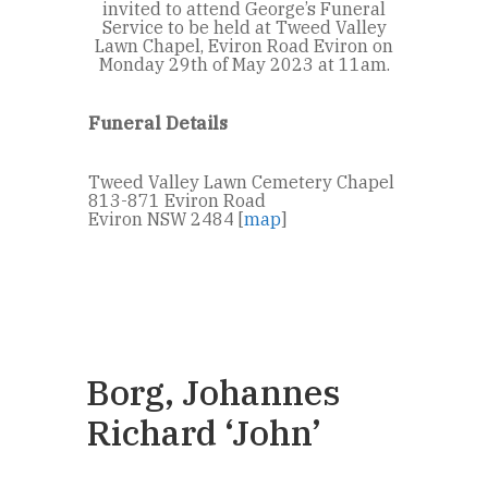
invited to attend George’s Funeral
Service to be held at Tweed Valley
Lawn Chapel, Eviron Road Eviron on
Monday 29th of May 2023 at 11am.
Funeral Details
Tweed Valley Lawn Cemetery Chapel
813-871 Eviron Road
Eviron NSW 2484 [
map
]
Borg, Johannes
Richard ‘John’