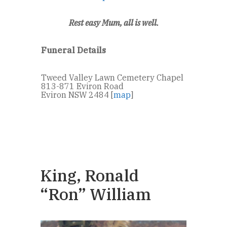
Rest easy Mum, all is well.
Funeral Details
Tweed Valley Lawn Cemetery Chapel
813-871 Eviron Road
Eviron NSW 2484 [
map
]
King, Ronald
“Ron” William