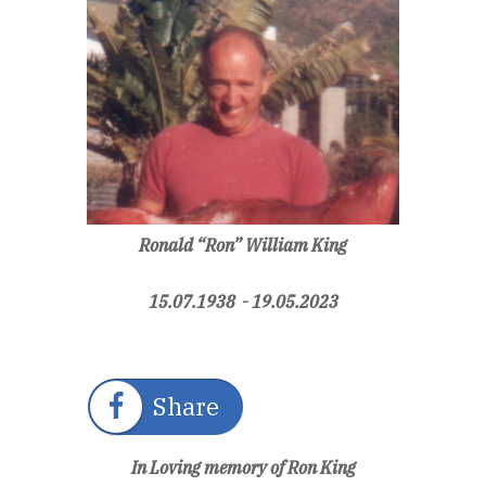
Ronald “Ron” William King
15.07.1938 - 19.05.2023
Share
In Loving memory of Ron King