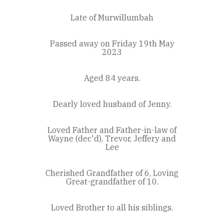
Late of Murwillumbah
Passed away on Friday 19th May
2023
Aged 84 years.
Dearly loved husband of Jenny.
Loved Father and Father-in-law of
Wayne (dec'd), Trevor, Jeffery and
Lee
Cherished Grandfather of 6, Loving
Great-grandfather of 10.
Loved Brother to all his siblings.