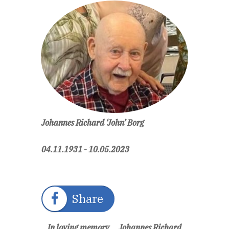
Johannes Richard ‘John’ Borg
04.11.1931 - 10.05.2023
Share
In loving memory ... Johannes Richard