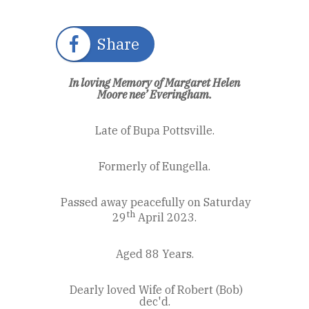
Share
In loving Memory of Margaret Helen
Moore nee’ Everingham.
Late of Bupa Pottsville.
Formerly of Eungella.
Passed away peacefully on Saturday
th
29
April 2023.
Aged 88 Years.
Dearly loved Wife of Robert (Bob)
dec'd.