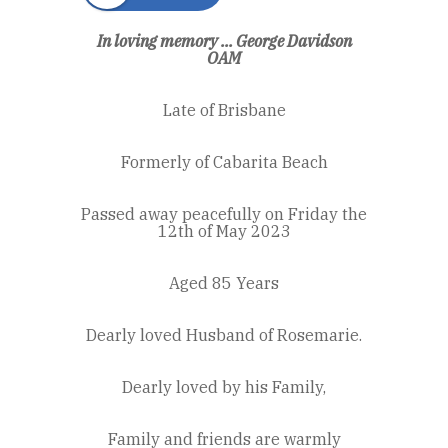
In loving memory ... George Davidson
OAM
Late of Brisbane
Formerly of Cabarita Beach
Passed away peacefully on Friday the
12th of May 2023
Aged 85 Years
Dearly loved Husband of Rosemarie.
Dearly loved by his Family,
Family and friends are warmly