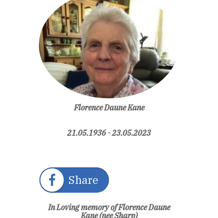
Florence Daune Kane
21.05.1936 - 23.05.2023
Share
In Loving memory of Florence Daune
Kane (nee Sharp)