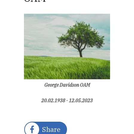
George Davidson OAM
20.02.1938 - 12.05.2023
Share