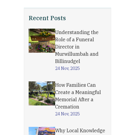
Recent Posts
Understanding the
Role of a Funeral
Director in
Murwillumbah and
Billinudgel
24 Nov, 2025
How Families Can
Create a Meaningful
Memorial After a
Cremation
24 Nov, 2025
Why Local Knowledge