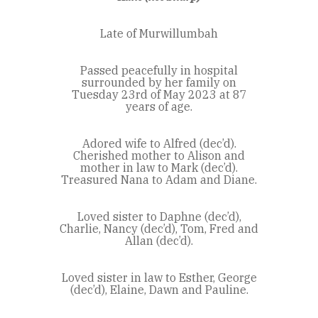
Late of Murwillumbah
Passed peacefully in hospital
surrounded by her family on
Tuesday 23rd of May 2023 at 87
years of age.
Adored wife to Alfred (dec’d).
Cherished mother to Alison and
mother in law to Mark (dec’d).
Treasured Nana to Adam and Diane.
Loved sister to Daphne (dec’d),
Charlie, Nancy (dec’d), Tom, Fred and
Allan (dec’d).
Loved sister in law to Esther, George
(dec’d), Elaine, Dawn and Pauline.