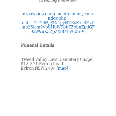
streaming link below:
https://view.oneroomstreaming.com/i
ndex.php?
data=MTY4Mjg2NTgyMTExMzc3MzY
mb25lcm9vbS1lbWFpbCZpbnZpdGF
0aW9uX3ZpZXdfYnV0dG9u
Funeral Details
Tweed Valley Lawn Cemetery Chapel
813-871 Eviron Road
Eviron NSW 2484 [
map
]