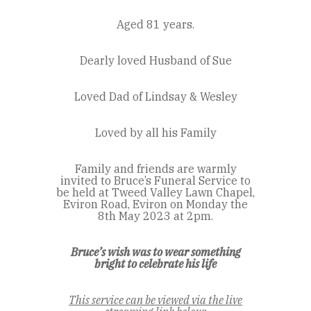
Aged 81 years.
Dearly loved Husband of Sue
Loved Dad of Lindsay & Wesley
Loved by all his Family
Family and friends are warmly
invited to Bruce’s Funeral Service to
be held at Tweed Valley Lawn Chapel,
Eviron Road, Eviron on Monday the
8th May 2023 at 2pm.
Bruce’s wish was to wear something
bright to celebrate his life
This service can be viewed via the live