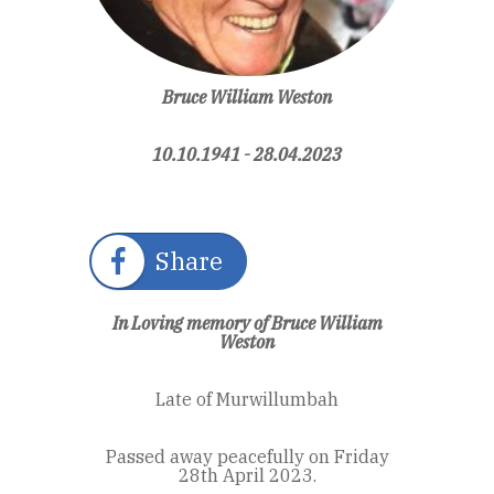
Bruce William Weston
10.10.1941 - 28.04.2023
Share
In Loving memory of Bruce William
Weston
Late of Murwillumbah
Passed away peacefully on Friday
28th April 2023.