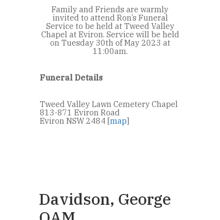
Family and Friends are warmly
invited to attend Ron’s Funeral
Service to be held at Tweed Valley
Chapel at Eviron. Service will be held
on Tuesday 30th of May 2023 at
11:00am.
Funeral Details
Tweed Valley Lawn Cemetery Chapel
813-871 Eviron Road
Eviron NSW 2484 [
map
]
Davidson, George
OAM