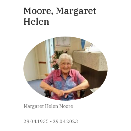
Moore, Margaret
Helen
Margaret Helen Moore
29.04.1935 - 29.04.2023