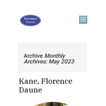
Archive
Monthly
Archives: May 2023
Kane, Florence
Daune