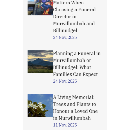
Matters When
Choosing a Funeral
Director in
Murwillumbah and
Billinudgel
24 Nov, 2025
Planning a Funeral in
Murwillumbah or
Billinudgel: What
Families Can Expect
24 Nov, 2025
A Living Memorial:
Trees and Plants to
Honour a Loved One
in Murwillumbah
11 Nov, 2025