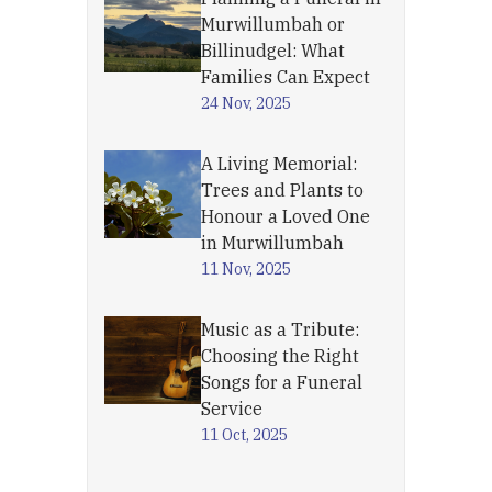
Murwillumbah or
Billinudgel: What
Families Can Expect
24 Nov, 2025
A Living Memorial:
Trees and Plants to
Honour a Loved One
in Murwillumbah
11 Nov, 2025
Music as a Tribute:
Choosing the Right
Songs for a Funeral
Service
11 Oct, 2025