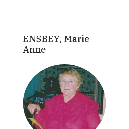
ENSBEY, Marie
Anne