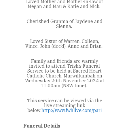
Loved Mother and Mother-in-law of
Megan and Mau & Katie and Nick.
Cherished Granma of Jaydene and
Sienna.
Loved Sister of Warren, Colleen,
Vince, John (dec’d), Anne and Brian.
Family and friends are warmly
invited to attend Trish’s Funeral
Service to be held at Sacred Heart
Catholic Church, Murwillumbah on
Wednesday 20th
November 2024 at
11:00am (NSW time).
This service can be viewed via the
live streaming link
below:
http://www.fwhlive.com/pari
Funeral Details