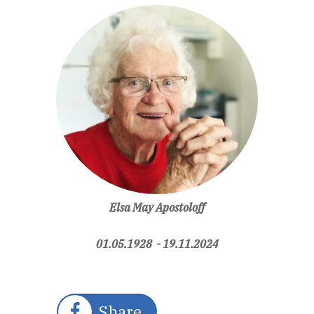
Elsa May Apostoloff
01.05.1928 - 19.11.2024
Share