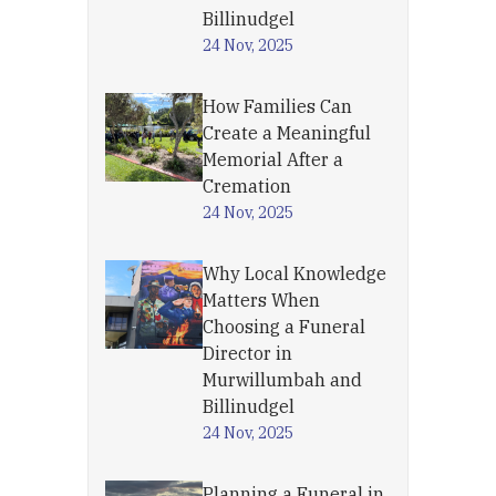
Billinudgel
24 Nov, 2025
How Families Can
Create a Meaningful
Memorial After a
Cremation
24 Nov, 2025
Why Local Knowledge
Matters When
Choosing a Funeral
Director in
Murwillumbah and
Billinudgel
24 Nov, 2025
Planning a Funeral in