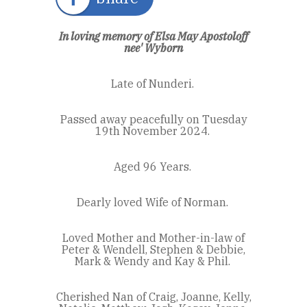
In loving memory of Elsa May Apostoloff
nee'
Wyborn
Late of Nunderi.
Passed away peacefully on Tuesday
19
th
November 2024.
Aged 96 Years.
Dearly loved Wife of Norman.
Loved Mother and Mother-in-law of
Peter & Wendell, Stephen & Debbie,
Mark & Wendy and Kay & Phil.
Cherished Nan of Craig, Joanne, Kelly,