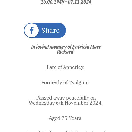
16.06.1949 - 07.11.2024
Share
In loving memory of Patricia Mary
Rickard
Late of Annerley.
Formerly of Tyalgum.
Passed away peacefully on
Wednesday 6
th
November 2024.
Aged 75 Years.