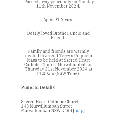
Passed away peacefully on Monday
11
th
November 2024.
Aged 91 Years.
Dearly loved Brother, Uncle and
Friend.
Family and friends are warmly
invited to attend Terry’s Requiem
Mass to be held at Sacred Heart
Catholic Church, Murwillumbah on
Thursday 21
st
November 2024 at
11:00am (NSW Time).
Funeral Details
Sacred Heart Catholic Church
143 Murwillumbah Street
Murwillumbah NSW 2484 [
map
]