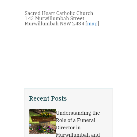
Sacred Heart Catholic Church
143 Murwillumbah Street
Murwillumbah NSW 2484 [
map
]
Recent Posts
Understanding the
Role of a Funeral
Director in
Murwillumbah and