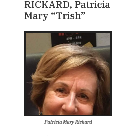
RICKARD, Patricia
Mary “Trish”
Patricia Mary Rickard