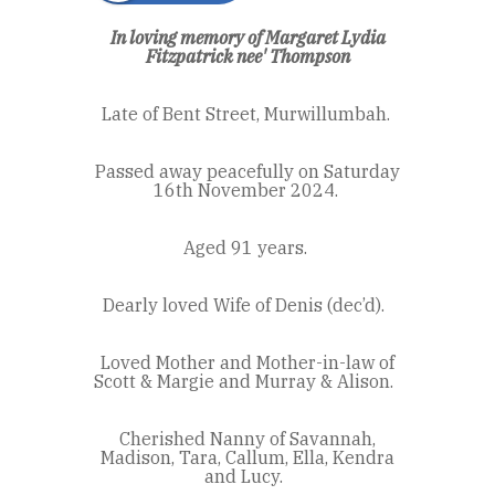
In loving memory of Margaret Lydia
Fitzpatrick
nee'
Thompson
Late of Bent Street, Murwillumbah.
Passed away peacefully on Saturday
16
th
November 2024.
Aged 91 years.
Dearly loved Wife of Denis (dec’d).
Loved Mother and Mother-in-law of
Scott & Margie and Murray & Alison.
Cherished Nanny of Savannah,
Madison, Tara, Callum, Ella, Kendra
and Lucy.