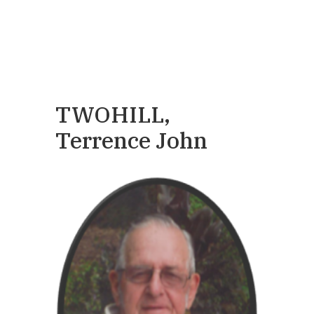
TWOHILL,
Terrence John