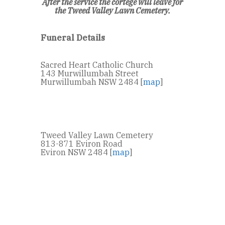
After the service the cortege will leave for
the Tweed Valley Lawn Cemetery.
Funeral Details
Sacred Heart Catholic Church
143 Murwillumbah Street
Murwillumbah NSW 2484 [
map
]
Tweed Valley Lawn Cemetery
813-871 Eviron Road
Eviron NSW 2484 [
map
]