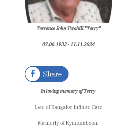
Terrence John Twohill "Terry"
07.06.1933 -
11.11.2024
Share
In loving memory of Terry
Late of Bangalor, Infinite Care
Formerly of Kynnumboon.