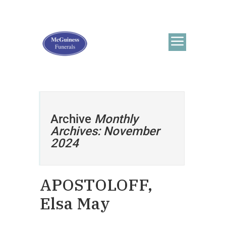
Archive
Monthly
Archives: November
2024
APOSTOLOFF,
Elsa May