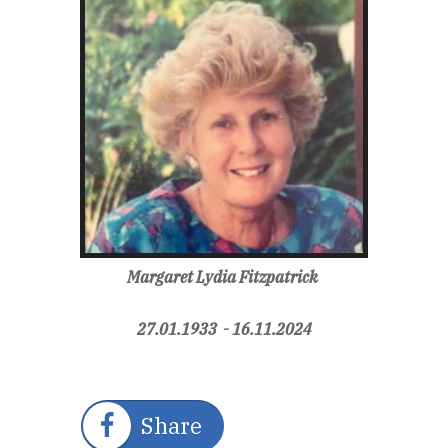
Margaret Lydia Fitzpatrick
27.01.1933 - 16.11.2024
Share