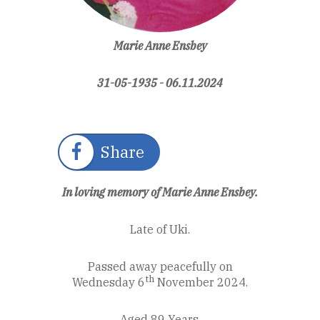
Marie Anne Ensbey
31-05-1935 - 06.11.2024
Share
In loving memory of Marie Anne Ensbey.
Late of Uki.
Passed away peacefully on
th
Wednesday 6
November 2024.
Aged 89 Years.