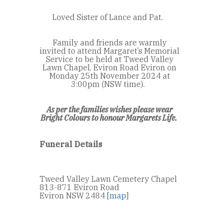
Loved Sister of Lance and Pat.
Family and friends are warmly
invited to attend Margaret’s Memorial
Service to be held at Tweed Valley
Lawn Chapel, Eviron Road Eviron on
Monday 25
th
November 2024 at
3:00pm (NSW time).
As per the families wishes please wear
Bright Colours to honour Margarets Life.
Funeral Details
Tweed Valley Lawn Cemetery Chapel
813-871 Eviron Road
Eviron NSW 2484 [
map
]