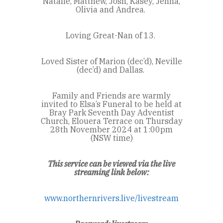
Natalie, Matthew, Josh, Kasey, Jenna,
Olivia and Andrea.
Loving Great-Nan of 13.
Loved Sister of Marion (dec’d), Neville
(dec’d) and Dallas.
Family and Friends are warmly
invited to Elsa’s Funeral to be held at
Bray Park Seventh Day Adventist
Church, Elouera Terrace on Thursday
28th November 2024 at 1:00pm
(NSW time)
This service can be viewed via the live
streaming link below:
www.northernrivers.live/livestream