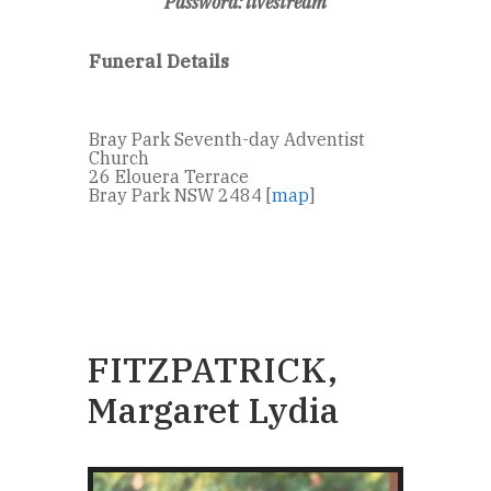
Password: livestream
Funeral Details
Bray Park Seventh-day Adventist
Church
26 Elouera Terrace
Bray Park NSW 2484 [
map
]
FITZPATRICK,
Margaret Lydia