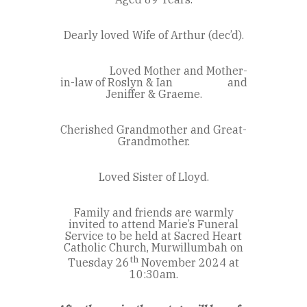
Dearly loved Wife of Arthur (dec’d).
Loved Mother and Mother-
in-law of Roslyn & Ian and
Jeniffer & Graeme.
Cherished Grandmother and Great-
Grandmother.
Loved Sister of Lloyd.
Family and friends are warmly
invited to attend Marie’s Funeral
Service to be held at Sacred Heart
Catholic Church, Murwillumbah on
th
Tuesday 26
November 2024 at
10:30am.