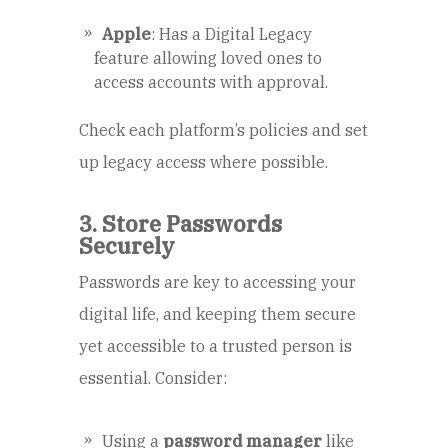
Apple
: Has a Digital Legacy
feature allowing loved ones to
access accounts with approval.
Check each platform’s policies and set
up legacy access where possible.
3. Store Passwords
Securely
Passwords are key to accessing your
digital life, and keeping them secure
yet accessible to a trusted person is
essential. Consider:
Using a
password manager
like