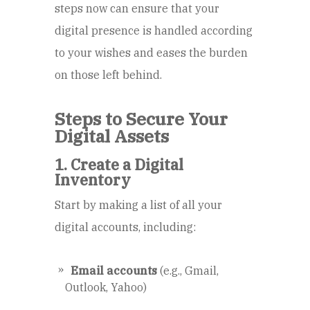
steps now can ensure that your
digital presence is handled according
to your wishes and eases the burden
on those left behind.
Steps to Secure Your
Digital Assets
1. Create a Digital
Inventory
Start by making a list of all your
digital accounts, including:
Email accounts
(e.g., Gmail,
Outlook, Yahoo)