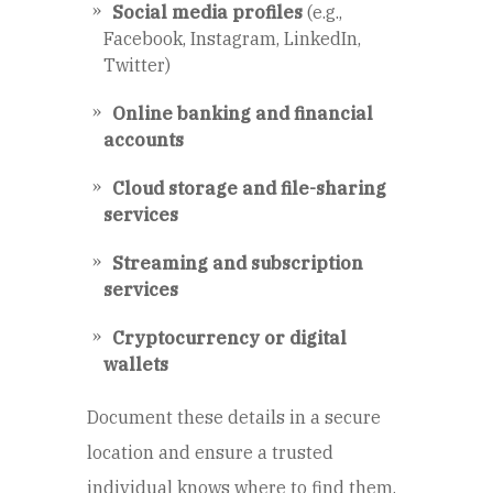
Social media profiles
(e.g.,
Facebook, Instagram, LinkedIn,
Twitter)
Online banking and financial
accounts
Cloud storage and file-sharing
services
Streaming and subscription
services
Cryptocurrency or digital
wallets
Document these details in a secure
location and ensure a trusted
individual knows where to find them.