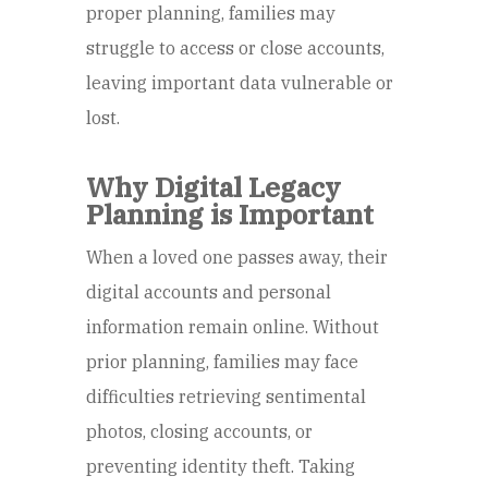
proper planning, families may
struggle to access or close accounts,
leaving important data vulnerable or
lost.
Why Digital Legacy
Planning is Important
When a loved one passes away, their
digital accounts and personal
information remain online. Without
prior planning, families may face
difficulties retrieving sentimental
photos, closing accounts, or
preventing identity theft. Taking