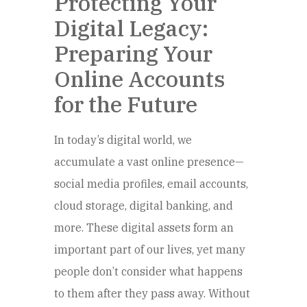
Protecting Your
Digital Legacy:
Preparing Your
Online Accounts
for the Future
In today’s digital world, we
accumulate a vast online presence—
social media profiles, email accounts,
cloud storage, digital banking, and
more. These digital assets form an
important part of our lives, yet many
people don’t consider what happens
to them after they pass away. Without