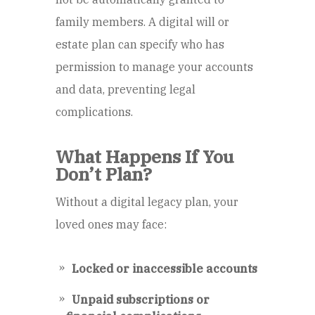
family members. A digital will or
estate plan can specify who has
permission to manage your accounts
and data, preventing legal
complications.
What Happens If You
Don’t Plan?
Without a digital legacy plan, your
loved ones may face:
Locked or inaccessible accounts
Unpaid subscriptions or