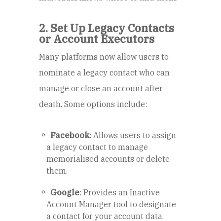
2. Set Up Legacy Contacts
or Account Executors
Many platforms now allow users to
nominate a legacy contact who can
manage or close an account after
death. Some options include:
Facebook
: Allows users to assign
a legacy contact to manage
memorialised accounts or delete
them.
Google
: Provides an Inactive
Account Manager tool to designate
a contact for your account data.