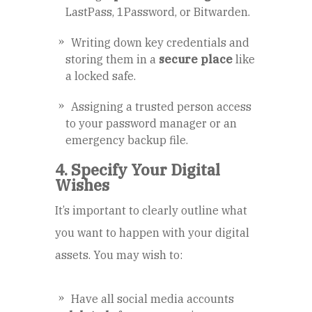
LastPass, 1Password, or Bitwarden.
Writing down key credentials and
storing them in a
secure place
like
a locked safe.
Assigning a trusted person access
to your password manager or an
emergency backup file.
4. Specify Your Digital
Wishes
It’s important to clearly outline what
you want to happen with your digital
assets. You may wish to:
Have all social media accounts