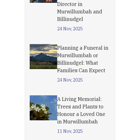
Director in
Murwillumbah and
Billinudgel
24 Nov, 2025
Planning a Funeral in
Murwillumbah or
Billinudgel: What
Families Can Expect
24 Nov, 2025
A Living Memorial:
Trees and Plants to
Honour a Loved One
in Murwillumbah
11 Nov, 2025