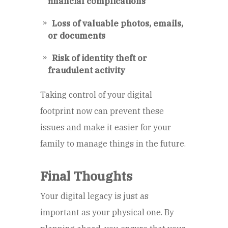
financial complications
Loss of valuable photos, emails,
or documents
Risk of identity theft or
fraudulent activity
Taking control of your digital
footprint now can prevent these
issues and make it easier for your
family to manage things in the future.
Final Thoughts
Your digital legacy is just as
important as your physical one. By