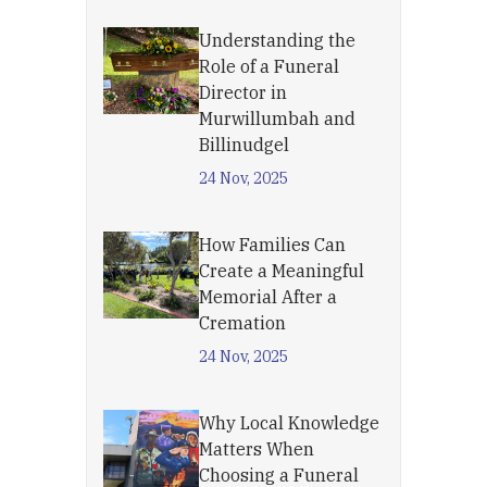
Understanding the
Role of a Funeral
Director in
Murwillumbah and
Billinudgel
24 Nov, 2025
How Families Can
Create a Meaningful
Memorial After a
Cremation
24 Nov, 2025
Why Local Knowledge
Matters When
Choosing a Funeral