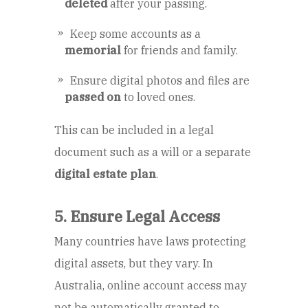
deleted
after your passing.
Keep some accounts as a
memorial
for friends and family.
Ensure digital photos and files are
passed on
to loved ones.
This can be included in a legal
document such as a will or a separate
digital estate plan
.
5. Ensure Legal Access
Many countries have laws protecting
digital assets, but they vary. In
Australia, online account access may
not be automatically granted to