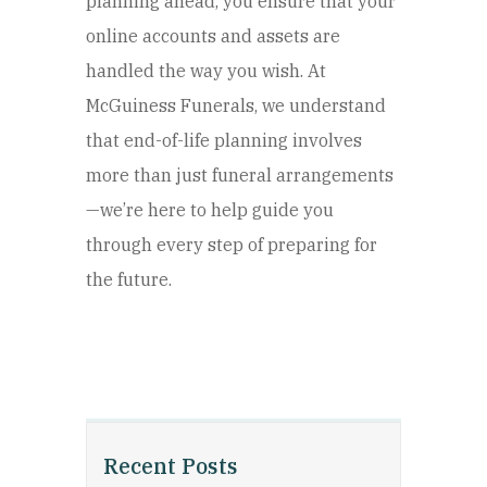
planning ahead, you ensure that your
online accounts and assets are
handled the way you wish. At
McGuiness Funerals, we understand
that end-of-life planning involves
more than just funeral arrangements
—we’re here to help guide you
through every step of preparing for
the future.
Recent Posts