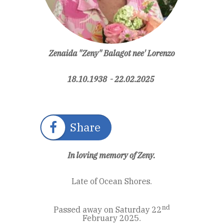
Zenaida "Zeny" Balagot nee' Lorenzo
18.10.1938 - 22.02.2025
Share
In loving memory of Zeny.
Late of Ocean Shores.
nd
Passed away on Saturday 22
February 2025.