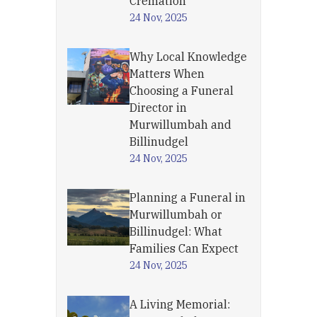
Cremation
24 Nov, 2025
Why Local Knowledge
Matters When
Choosing a Funeral
Director in
Murwillumbah and
Billinudgel
24 Nov, 2025
Planning a Funeral in
Murwillumbah or
Billinudgel: What
Families Can Expect
24 Nov, 2025
A Living Memorial: