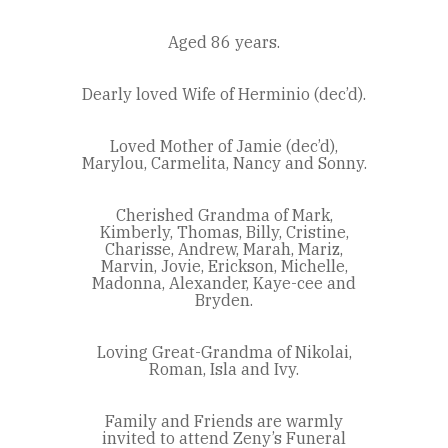
Aged 86 years.
Dearly loved Wife of Herminio (dec’d).
Loved Mother of Jamie (dec’d),
Marylou, Carmelita, Nancy and Sonny.
Cherished Grandma of Mark,
Kimberly, Thomas, Billy, Cristine,
Charisse, Andrew, Marah, Mariz,
Marvin, Jovie, Erickson, Michelle,
Madonna, Alexander, Kaye-cee and
Bryden.
Loving Great-Grandma of Nikolai,
Roman, Isla and Ivy.
Family and Friends are warmly
invited to attend Zeny’s Funeral