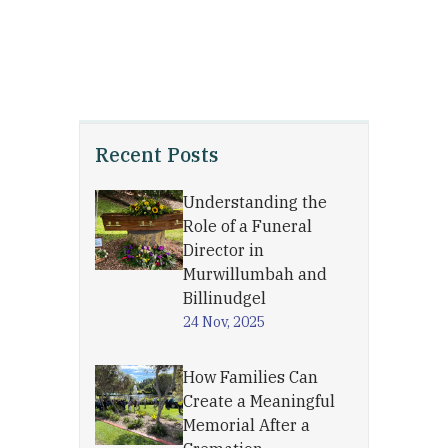
Recent Posts
Understanding the
Role of a Funeral
Director in
Murwillumbah and
Billinudgel
24 Nov, 2025
How Families Can
Create a Meaningful
Memorial After a