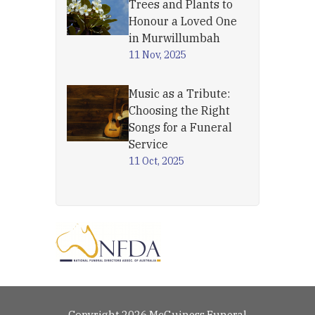
Trees and Plants to
Honour a Loved One
in Murwillumbah
11 Nov, 2025
Music as a Tribute:
Choosing the Right
Songs for a Funeral
Service
11 Oct, 2025
Copyright 2026 McGuiness Funeral