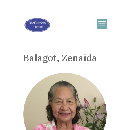
Balagot, Zenaida