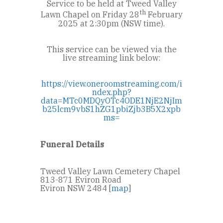
Service to be held at Tweed Valley
th
Lawn Chapel on Friday 28
February
2025 at 2:30pm (NSW time).
This service can be viewed via the
live streaming link below:
https://view.oneroomstreaming.com/i
ndex.php?
data=MTc0MDQyOTc4ODE1NjE2NjIm
b25lcm9vbS1hZG1pbiZjb3B5X2xpb
ms=
Funeral Details
Tweed Valley Lawn Cemetery Chapel
813-871 Eviron Road
Eviron NSW 2484 [
map
]