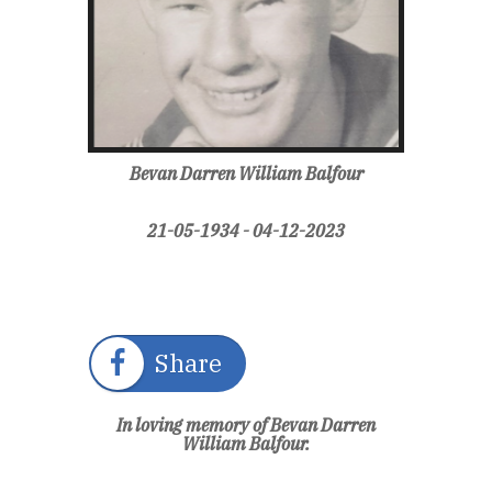
Bevan Darren William Balfour
21-05-1934 - 04-12-2023
Share
In loving memory of Bevan Darren
William Balfour.