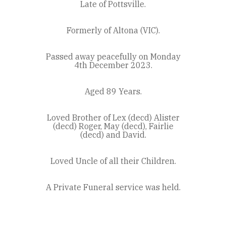
Late of Pottsville.
Formerly of Altona (VIC).
Passed away peacefully on Monday
4th December 2023.
Aged 89 Years.
Loved Brother of Lex (decd) Alister
(decd) Roger, May (decd), Fairlie
(decd) and David.
Loved Uncle of all their Children.
A Private Funeral service was held.