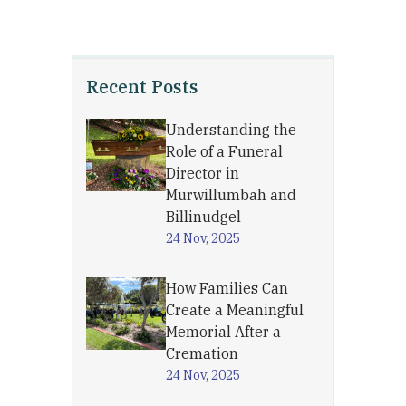
Recent Posts
Understanding the
Role of a Funeral
Director in
Murwillumbah and
Billinudgel
24 Nov, 2025
How Families Can
Create a Meaningful
Memorial After a
Cremation
24 Nov, 2025