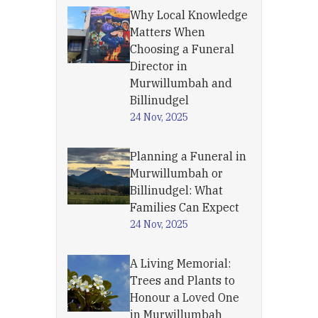
Why Local Knowledge
Matters When
Choosing a Funeral
Director in
Murwillumbah and
Billinudgel
24 Nov, 2025
Planning a Funeral in
Murwillumbah or
Billinudgel: What
Families Can Expect
24 Nov, 2025
A Living Memorial:
Trees and Plants to
Honour a Loved One
in Murwillumbah