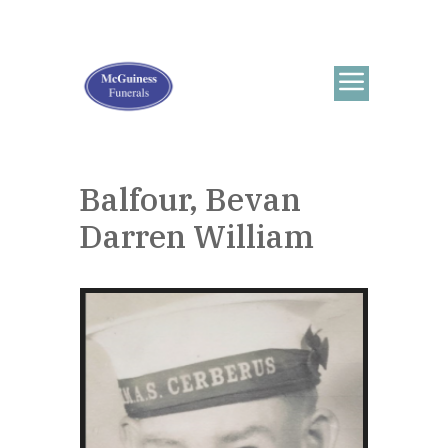
Balfour, Bevan
Darren William