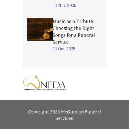
11 Nov, 2025
Music as a Tribute:
Choosing the Right
Songs for a Funeral
Service
11 Oct, 2025
Copyright 2026 McGuiness Funeral
Services.