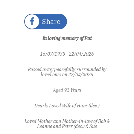
Share
In loving memory of Pat
15/07/1933 - 22/04/2026
Passed away peacefully, surrounded by
loved ones on 22/04/2026
Aged 92 Years
Dearly Loved Wife of Hans (dec.)
Loved Mother and Mother-in-law of Bob &
Leanne and Peter (dec.) & Sue