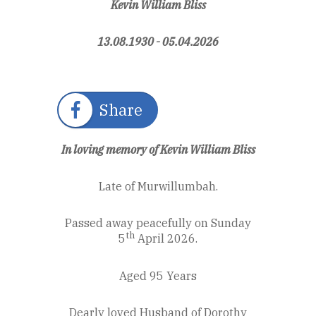
Kevin William Bliss
13.08.1930 - 05.04.2026
Share
In loving memory of Kevin William Bliss
Late of Murwillumbah.
Passed away peacefully on Sunday
th
5
April 2026.
Aged 95 Years
Dearly loved Husband of Dorothy