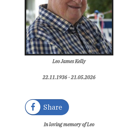
Leo James Kelly
22.11.1936 - 21.05.2026
Share
In loving memory of Leo