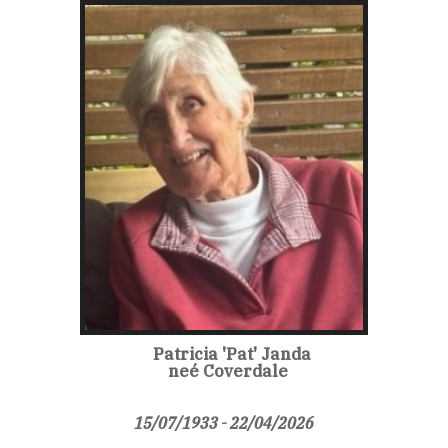
Patricia 'Pat' Janda
neé Coverdale
15/07/1933 - 22/04/2026