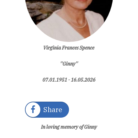
Virginia Frances Spence
''Ginny''
07.01.1951 - 16.05.2026
Share
In loving memory of Ginny