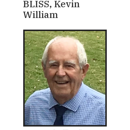
BLISS, Kevin
William