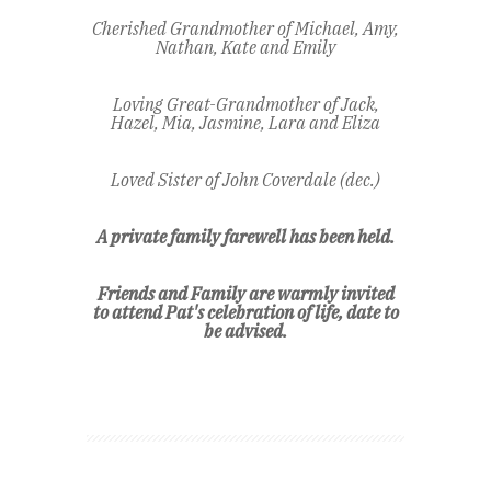
Cherished Grandmother of Michael, Amy,
Nathan, Kate and Emily
Loving Great-Grandmother of Jack,
Hazel, Mia, Jasmine, Lara and Eliza
Loved Sister of John Coverdale (dec.)
A private family farewell has been held.
Friends and Family are warmly invited
to attend Pat's celebration of life,
date to
be advised.