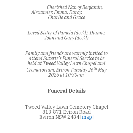
Cherished Nan of Benjamin,
Alexander, Emma, Darcy,
Charlie and Grace
Loved Sister of Pamela (dec’d), Dianne,
John and Gary (dec’d)
Family and friends are warmly invited to
attend Suzette’s Funeral Service to be
held at Tweed Valley Lawn Chapel and
th
Crematorium, Eviron
Tuesday 26
May
2026 at 10:30am.
Funeral Details
Tweed Valley Lawn Cemetery Chapel
813-871 Eviron Road
Eviron NSW 2484 [
map
]