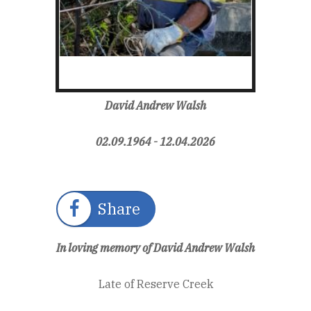
David Andrew Walsh
02.09.1964 - 12.04.2026
Share
In loving memory of David Andrew Walsh
Late of Reserve Creek