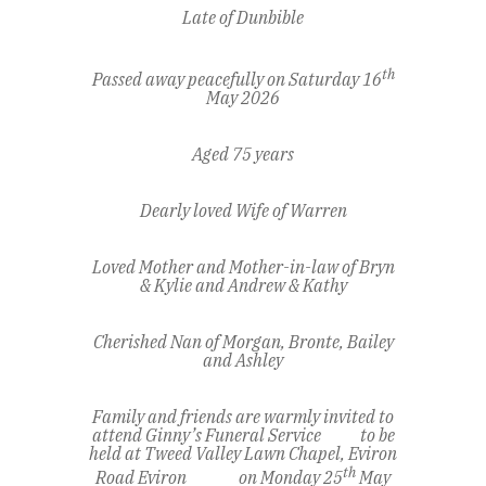
Late of Dunbible
th
Passed away peacefully on Saturday 16
May 2026
Aged 75 years
Dearly loved Wife of Warren
Loved Mother and Mother-in-law of Bryn
& Kylie and Andrew & Kathy
Cherished Nan of Morgan, Bronte, Bailey
and Ashley
Family and friends are warmly invited to
attend Ginny’s Funeral Service to be
held at Tweed Valley Lawn Chapel, Eviron
th
Road Eviron on Monday 25
May