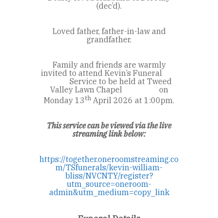
(dec’d).
Loved father, father-in-law and
grandfather.
Family and friends are warmly
invited to attend Kevin’s Funeral
Service to be held at Tweed
Valley Lawn Chapel on
th
Monday 13
April 2026 at 1:00pm.
This service can be viewed via the live
streaming link below:
https://together.oneroomstreaming.co
m/TSfunerals/kevin-william-
bliss/NVCNTY/register?
utm_source=oneroom-
admin&utm_medium=copy_link