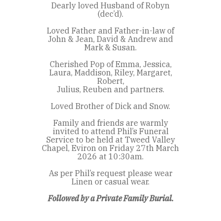
Dearly loved Husband of Robyn
(dec’d).
Loved Father and Father-in-law of
John & Jean, David & Andrew and
Mark & Susan.
Cherished Pop of Emma, Jessica,
Laura, Maddison, Riley, Margaret,
Robert,
Julius, Reuben and partners.
Loved Brother of Dick and Snow.
Family and friends are warmly
invited to attend Phil’s Funeral
Service to be held at Tweed Valley
Chapel, Eviron on Friday 27th March
2026 at 10:30am.
As per Phil’s request please wear
Linen or casual wear.
Followed by a Private Family Burial.