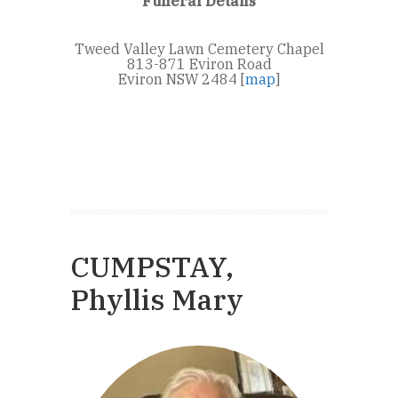
Funeral Details
Tweed Valley Lawn Cemetery Chapel
813-871 Eviron Road
Eviron NSW 2484 [
map
]
CUMPSTAY,
Phyllis Mary