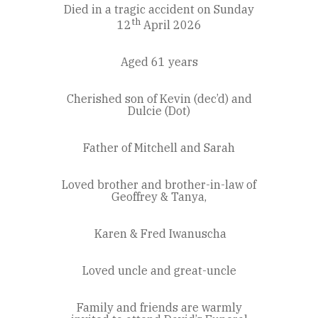
Died in a tragic accident on Sunday
th
12
April 2026
Aged 61 years
Cherished son of Kevin (dec’d) and
Dulcie (Dot)
Father of Mitchell and Sarah
Loved brother and brother-in-law of
Geoffrey & Tanya,
Karen & Fred Iwanuscha
Loved uncle and great-uncle
Family and friends are warmly