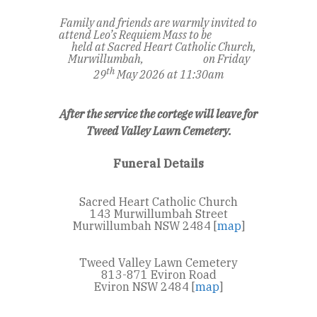
Family and friends are warmly invited to
attend Leo’s Requiem Mass to be
held at Sacred Heart Catholic Church,
Murwillumbah,
on Friday
th
29
May 2026 at 11:30am
After the service the cortege will leave for
Tweed Valley Lawn Cemetery.
Funeral Details
Sacred Heart Catholic Church
143 Murwillumbah Street
Murwillumbah NSW 2484 [
map
]
Tweed Valley Lawn Cemetery
813-871 Eviron Road
Eviron NSW 2484 [
map
]