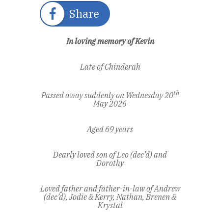
Share
In loving memory of Kevin
Late of Chinderah
th
Passed away suddenly on Wednesday 20
May 2026
Aged 69 years
Dearly loved son of Leo (dec’d) and
Dorothy
Loved father and father-in-law of Andrew
(dec’d), Jodie & Kerry,
Nathan, Brenen &
Krystal