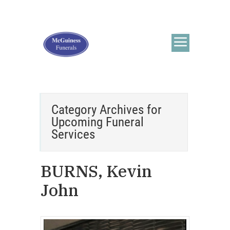
Category Archives for
Upcoming Funeral
Services
BURNS, Kevin
John