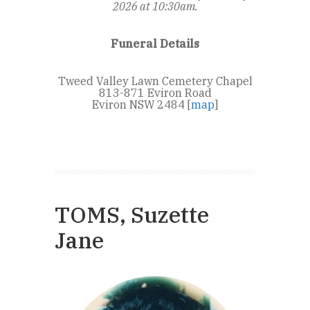
2026 at 10:30am.
Funeral Details
Tweed Valley Lawn Cemetery Chapel
813-871 Eviron Road
Eviron NSW 2484 [
map
]
TOMS, Suzette
Jane