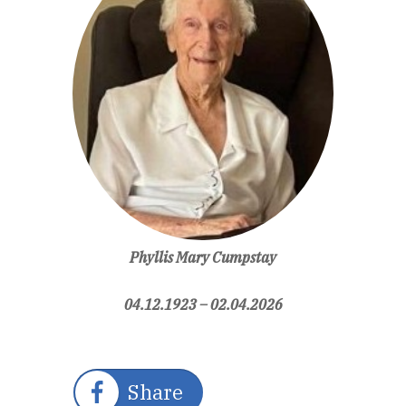
Phyllis Mary Cumpstay
04.12.1923
–
02.04.2026
Share