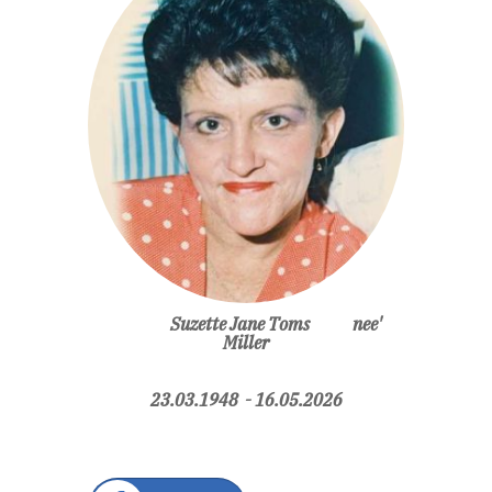
Suzette Jane Toms nee'
Miller
23.03.1948 - 16.05.2026