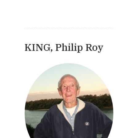
KING, Philip Roy