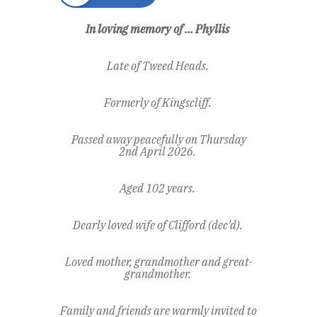
In loving memory of ... Phyllis
Late of Tweed Heads.
Formerly of Kingscliff.
Passed away peacefully on Thursday
2
nd
April 2026.
Aged 102 years.
Dearly loved wife of Clifford (dec’d).
Loved mother, grandmother and great-
grandmother.
Family and friends are warmly invited to