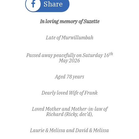
Share
In loving memory of Suzette
Late of Murwillumbah
th
Passed away peacefully on Saturday 16
May 2026
Aged 78 years
Dearly loved Wife of Frank
Loved Mother and Mother-in-law of
Richard (Ricky, dec’d),
Laurie & Melissa and David & Melissa