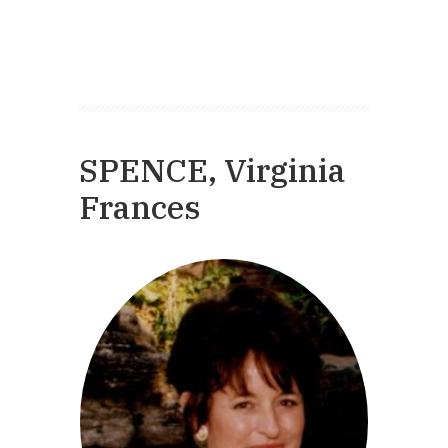
SPENCE, Virginia
Frances