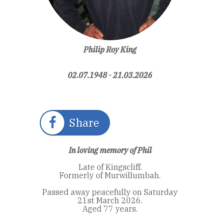
Philip Roy King
02.07.1948 - 21.03.2026
Share
In loving memory of Phil
Late of Kingscliff.
Formerly of Murwillumbah.
Passed away peacefully on Saturday
21st March 2026.
Aged 77 years.