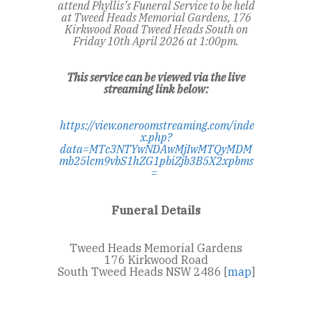
attend Phyllis’s Funeral Service to be held
at Tweed Heads Memorial Gardens, 176
Kirkwood Road Tweed Heads South on
Friday 10
th
April 2026 at 1:00pm.
This service can be viewed via the live
streaming link below:
https://view.oneroomstreaming.com/inde
x.php?
data=MTc3NTYwNDAwMjIwMTQyMDM
mb25lcm9vbS1hZG1pbiZjb3B5X2xpbms
=
Funeral Details
Tweed Heads Memorial Gardens
176 Kirkwood Road
South Tweed Heads NSW 2486 [
map
]