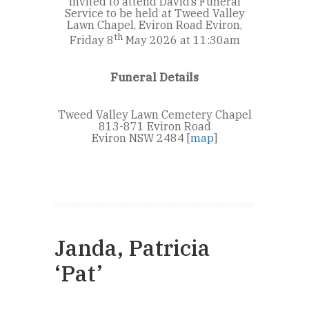
invited to attend David’s Funeral
Service to be held at Tweed Valley
Lawn Chapel, Eviron Road Eviron,
th
Friday 8
May 2026 at 11:30am
Funeral Details
Tweed Valley Lawn Cemetery Chapel
813-871 Eviron Road
Eviron NSW 2484 [
map
]
Janda, Patricia
‘Pat’