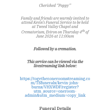
Cherished ‘’Poppy’’
Family and friends are warmly invited to
attend Kevin’s Funeral Service to be held
at Tweed Valley Chapel and
th
Crematorium, Eviron
on Thursday 4
of
June 2026 at 11:00am
Followed by a cremation.
This service can be viewed via the
livestreaming link below:
https://together.oneroomstreaming.co
m/TSfunerals/kevin-john-
burns/VHXWDF/register?
utm_source=oneroom-
admin&utm_medium=copy_link
Funeral Details