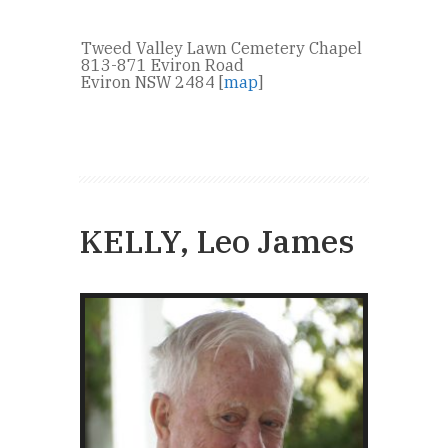
Tweed Valley Lawn Cemetery Chapel
813-871 Eviron Road
Eviron NSW 2484 [
map
]
KELLY, Leo James