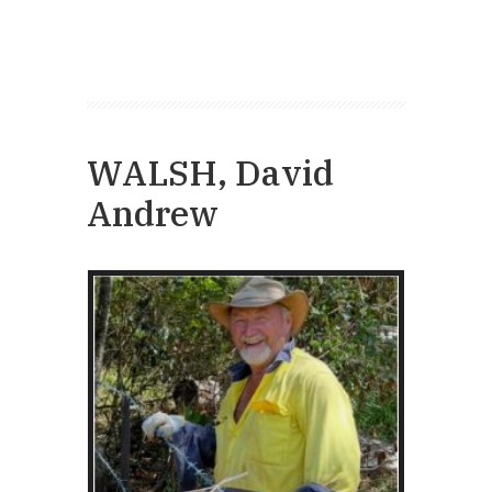
WALSH, David
Andrew