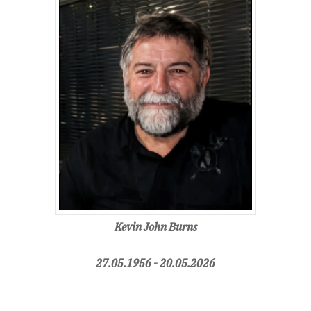
Kevin John Burns
27.05.1956 - 20.05.2026