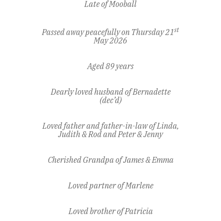
Late of Mooball
st
Passed away peacefully on Thursday 21
May 2026
Aged 89 years
Dearly loved husband of Bernadette
(dec’d)
Loved father and father-in-law of Linda,
Judith & Rod and Peter & Jenny
Cherished Grandpa of James & Emma
Loved partner of Marlene
Loved brother of Patricia