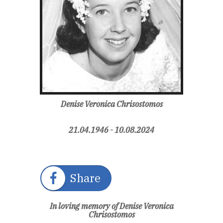
Denise Veronica Chrisostomos
21.04.1946 - 10.08.2024
Share
In loving memory of Denise Veronica
Chrisostomos