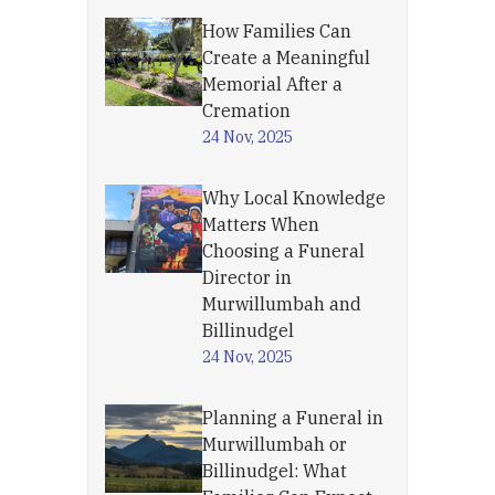
How Families Can
Create a Meaningful
Memorial After a
Cremation
24 Nov, 2025
Why Local Knowledge
Matters When
Choosing a Funeral
Director in
Murwillumbah and
Billinudgel
24 Nov, 2025
Planning a Funeral in
Murwillumbah or
Billinudgel: What