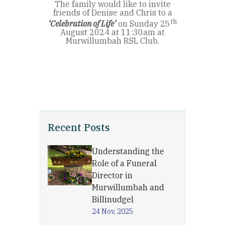
The family would like to invite
friends of Denise and Chris to a
th
‘Celebration of Life’
on Sunday 25
August 2024 at 11:30am at
Murwillumbah RSL Club.
Recent Posts
Understanding the
Role of a Funeral
Director in
Murwillumbah and
Billinudgel
24 Nov, 2025