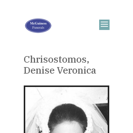
Chrisostomos,
Denise Veronica