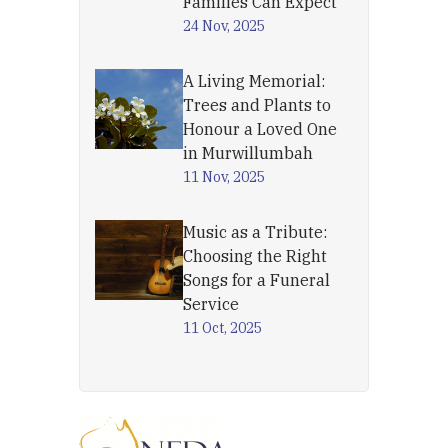
Families Can Expect
24 Nov, 2025
A Living Memorial:
Trees and Plants to
Honour a Loved One
in Murwillumbah
11 Nov, 2025
Music as a Tribute:
Choosing the Right
Songs for a Funeral
Service
11 Oct, 2025