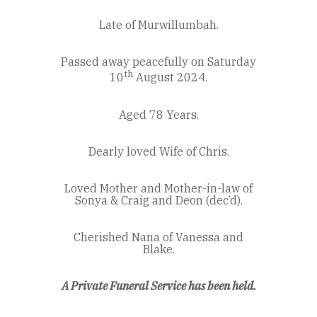
Late of Murwillumbah.
Passed away peacefully on Saturday
th
10
August 2024.
Aged 78 Years.
Dearly loved Wife of Chris.
Loved Mother and Mother-in-law of
Sonya & Craig and Deon (dec’d).
Cherished Nana of Vanessa and
Blake.
A Private Funeral Service has been held.