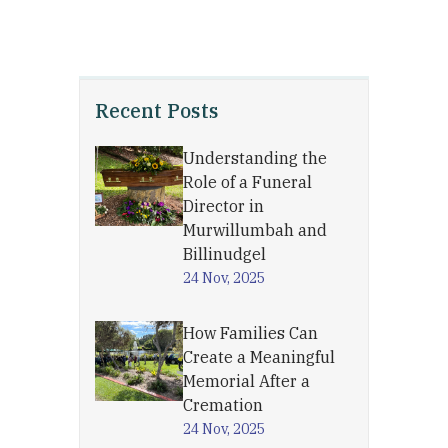
Recent Posts
Understanding the
Role of a Funeral
Director in
Murwillumbah and
Billinudgel
24 Nov, 2025
How Families Can
Create a Meaningful
Memorial After a
Cremation
24 Nov, 2025