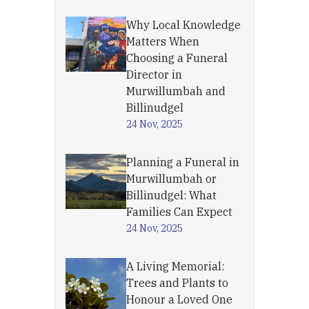
Why Local Knowledge
Matters When
Choosing a Funeral
Director in
Murwillumbah and
Billinudgel
24 Nov, 2025
Planning a Funeral in
Murwillumbah or
Billinudgel: What
Families Can Expect
24 Nov, 2025
A Living Memorial:
Trees and Plants to
Honour a Loved One