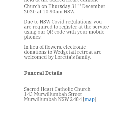
st
Church on Thursday 31
December
2020 at 10.30am NSW.
Due to NSW Covid regulations, you
are required to register at the service
using our QR code with your mobile
phones.
In lieu of flowers, electronic
donations to Wedgetail retreat are
welcomed by Loretta's family.
Funeral Details
Sacred Heart Catholic Church
143 Murwillumbah Street
Murwillumbah NSW 2484 [
map
]