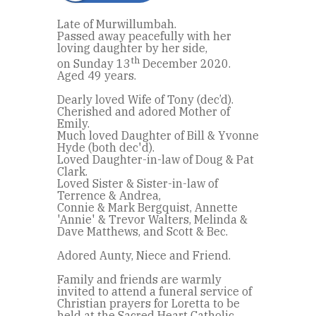
Late of Murwillumbah.
Passed away peacefully with her
loving daughter by her side,
th
on Sunday 13
December 2020.
Aged 49 years.
Dearly loved Wife of Tony (dec’d).
Cherished and adored Mother of
Emily.
Much loved Daughter of Bill & Yvonne
Hyde (both dec'd).
Loved Daughter-in-law of Doug & Pat
Clark.
Loved Sister & Sister-in-law of
Terrence & Andrea,
Connie & Mark Bergquist, Annette
'Annie' & Trevor Walters, Melinda &
Dave Matthews, and Scott & Bec.
Adored Aunty, Niece and Friend.
Family and friends are warmly
invited to attend a funeral service of
Christian prayers for Loretta to be
held at the Sacred Heart Catholic