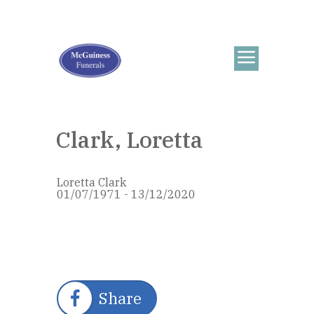
Clark, Loretta
Loretta Clark
01/07/1971 - 13/12/2020
Share