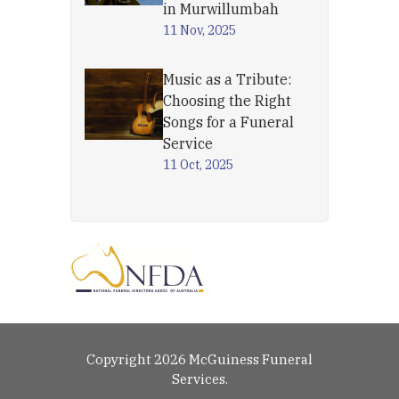
in Murwillumbah
11 Nov, 2025
Music as a Tribute:
Choosing the Right
Songs for a Funeral
Service
11 Oct, 2025
Copyright 2026 McGuiness Funeral
Services.