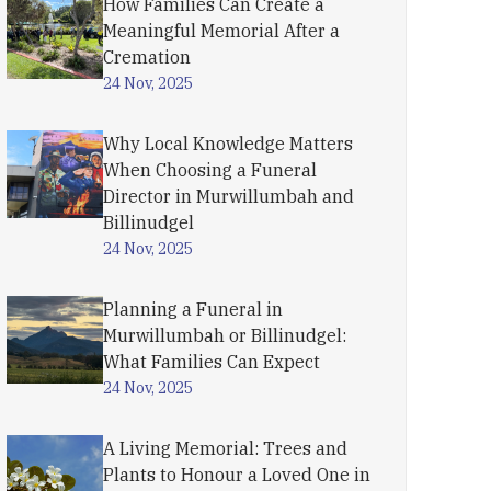
How Families Can Create a
Meaningful Memorial After a
Cremation
24 Nov, 2025
Why Local Knowledge Matters
When Choosing a Funeral
Director in Murwillumbah and
Billinudgel
24 Nov, 2025
Planning a Funeral in
Murwillumbah or Billinudgel:
What Families Can Expect
24 Nov, 2025
A Living Memorial: Trees and
Plants to Honour a Loved One in