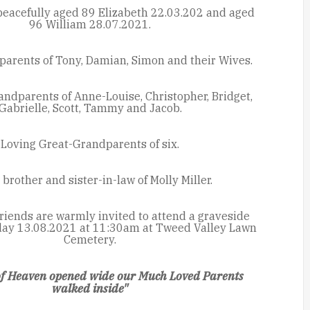
eacefully aged 89 Elizabeth 22.03.202 and aged
96 William 28.07.2021.
parents of Tony, Damian, Simon and their Wives.
ndparents of Anne-Louise, Christopher, Bridget,
Gabrielle, Scott, Tammy and Jacob.
Loving Great-Grandparents of six.
brother and sister-in-law of Molly Miller.
riends are warmly invited to attend a graveside
iday 13.08.2021 at 11:30am at Tweed Valley Lawn
Cemetery.
of Heaven opened wide our Much Loved Parents
walked inside"