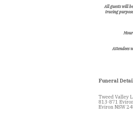
All guests will 
tracing purpose
Mourn
Attendees w
Funeral Detai
Tweed Valley 
813-871 Eviro
Eviron NSW 24