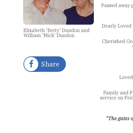
Passed away p
Dearly Loved 
Elizabeth 'Betty' Dundon and
William 'Mick' Dundon
Cherished Gra
Share
Loved 
Family and F
service on Fr
"The gates 