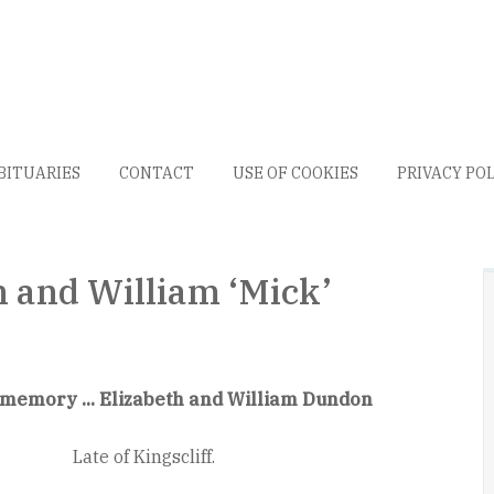
BITUARIES
CONTACT
USE OF COOKIES
PRIVACY PO
n and William ‘Mick’
 memory ... Elizabeth and William Dundon
Late of Kingscliff.