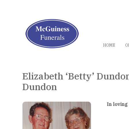
HOME
O
Elizabeth ‘Betty’ Dundo
Dundon
In loving