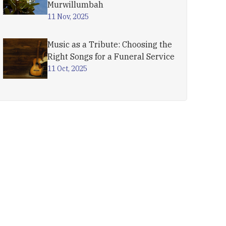
Murwillumbah
11 Nov, 2025
Music as a Tribute: Choosing the
Right Songs for a Funeral Service
11 Oct, 2025