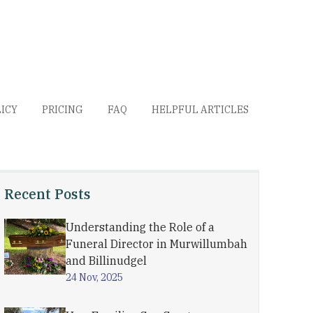
LICY
PRICING
FAQ
HELPFUL ARTICLES
Recent Posts
Understanding the Role of a
Funeral Director in Murwillumbah
and Billinudgel
24 Nov, 2025