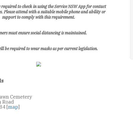
be required to check in using the Service NSW App for contact
s. Please attend with a suitable mobile phone and ability or
support to comply with this requirement.
ers must ensure social distancing is maintained.
ill be required to wear masks as per current legislation.
ls
Lawn Cemetery
n Road
84 [
map
]