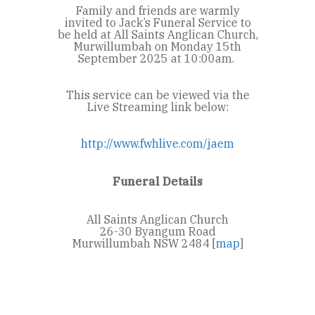
Family and friends are warmly
invited to Jack’s Funeral Service to
be held at All Saints Anglican Church,
Murwillumbah on Monday 15
th
September 2025 at 10:00am.
This service can be viewed via the
Live Streaming link below:
http://www.fwhlive.com/jaem
Funeral Details
All Saints Anglican Church
26-30 Byangum Road
Murwillumbah NSW 2484 [
map
]