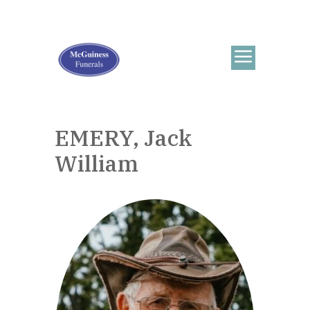
EMERY, Jack
William