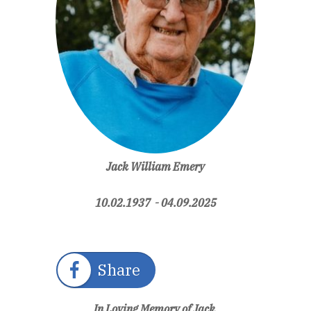
Jack William Emery
10.02.1937 - 04.09.2025
Share
In Loving Memory of Jack