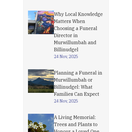
Why Local Knowledge
Matters When
Choosing a Funeral
Director in
Murwillumbah and
Billinudgel
24 Nov, 2025
Planning a Funeral in
Murwillumbah or
Billinudgel: What
Families Can Expect
24 Nov, 2025
A Living Memorial:
Trees and Plants to
Honour a Loved One