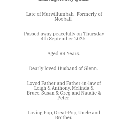
Late of Murwillumbah.
Formerly of
Mooball.
Passed away peacefully on Thursday
4
th
September 2025.
Aged 88 Years.
Dearly loved Husband of Glenn.
Loved Father and Father-in-law of
Leigh & Anthony, Melinda &
Bruce,
Susan & Greg and Natalie &
Peter.
Loving Pop, Great-Pop, Uncle and
Brother.