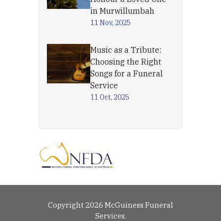
in Murwillumbah
11 Nov, 2025
Music as a Tribute:
Choosing the Right
Songs for a Funeral
Service
11 Oct, 2025
Copyright 2026 McGuiness Funeral
Services.