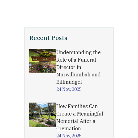
Recent Posts
Understanding the
Role of a Funeral
Director in
Murwillumbah and
Billinudgel
24 Nov, 2025
How Families Can
Create a Meaningful
Memorial After a
Cremation
24 Nov, 2025