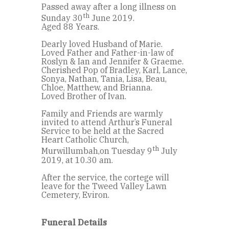
Passed away after a long illness on
th
Sunday 30
June 2019.
Aged 88 Years.
Dearly loved Husband of Marie.
Loved Father and Father-in-law of
Roslyn & Ian and Jennifer & Graeme.
Cherished Pop of Bradley, Karl, Lance,
Sonya, Nathan, Tania, Lisa, Beau,
Chloe, Matthew, and Brianna.
Loved Brother of Ivan.
Family and Friends are warmly
invited to attend Arthur’s Funeral
Service to be held at the Sacred
Heart Catholic Church,
th
Murwillumbah,on Tuesday 9
July
2019, at 10.30 am.
After the service, the cortege will
leave for the Tweed Valley Lawn
Cemetery, Eviron.
Funeral Details