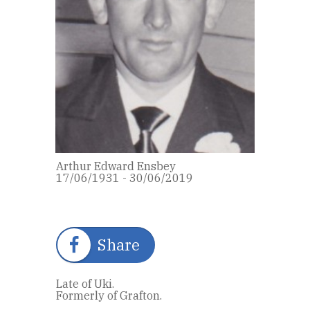
Arthur Edward Ensbey
17/06/1931 - 30/06/2019
Share
Late of Uki.
Formerly of Grafton.