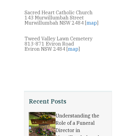
Sacred Heart Catholic Church
143 Murwillumbah Street
Murwillumbah NSW 2484 [
map
]
Tweed Valley Lawn Cemetery
813-871 Eviron Road
Eviron NSW 2484 [
map
]
Recent Posts
Understanding the
Role of a Funeral
Director in