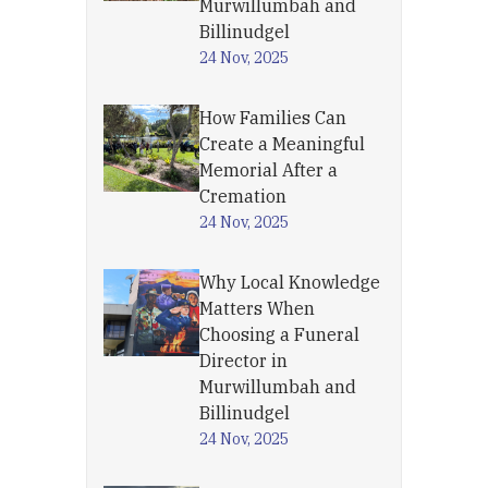
Murwillumbah and
Billinudgel
24 Nov, 2025
How Families Can
Create a Meaningful
Memorial After a
Cremation
24 Nov, 2025
Why Local Knowledge
Matters When
Choosing a Funeral
Director in
Murwillumbah and
Billinudgel
24 Nov, 2025