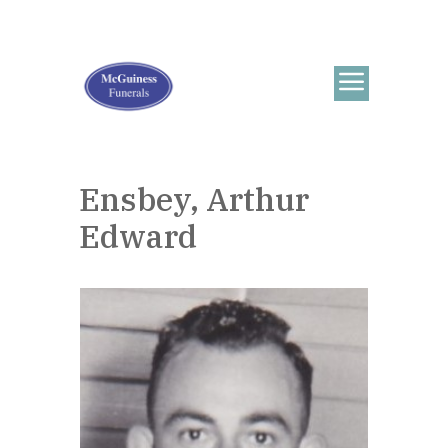
Ensbey, Arthur
Edward