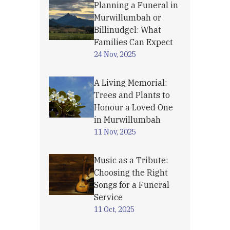
Planning a Funeral in
Murwillumbah or
Billinudgel: What
Families Can Expect
24 Nov, 2025
A Living Memorial:
Trees and Plants to
Honour a Loved One
in Murwillumbah
11 Nov, 2025
Music as a Tribute:
Choosing the Right
Songs for a Funeral
Service
11 Oct, 2025