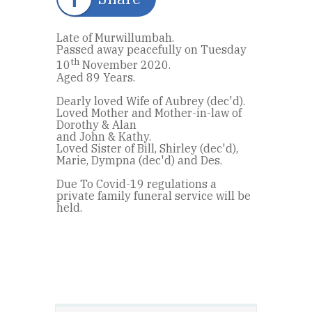
Late of Murwillumbah.
Passed away peacefully on Tuesday
th
10
November 2020.
Aged 89 Years.
Dearly loved Wife of Aubrey (dec'd).
Loved Mother and Mother-in-law of
Dorothy & Alan
and John & Kathy.
Loved Sister of Bill, Shirley (dec'd),
Marie, Dympna (dec'd) and Des.
Due To Covid-19 regulations a
private family funeral service will be
held.