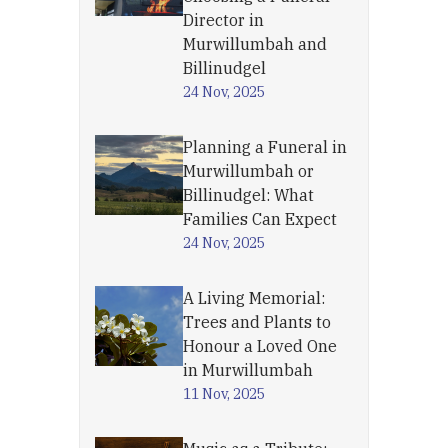
Director in
Murwillumbah and
Billinudgel
24 Nov, 2025
Planning a Funeral in
Murwillumbah or
Billinudgel: What
Families Can Expect
24 Nov, 2025
A Living Memorial:
Trees and Plants to
Honour a Loved One
in Murwillumbah
11 Nov, 2025