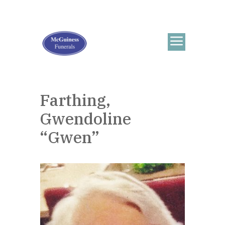
Farthing,
Gwendoline
“Gwen”