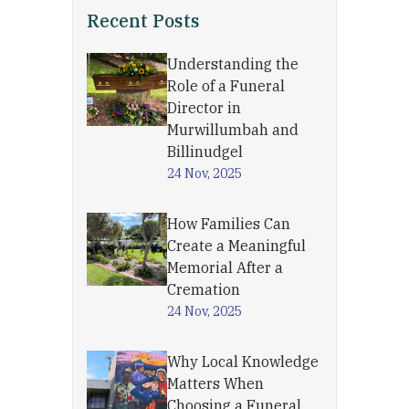
Recent Posts
Understanding the
Role of a Funeral
Director in
Murwillumbah and
Billinudgel
24 Nov, 2025
How Families Can
Create a Meaningful
Memorial After a
Cremation
24 Nov, 2025
Why Local Knowledge
Matters When
Choosing a Funeral