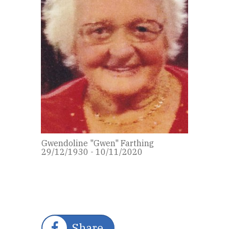
Gwendoline "Gwen" Farthing
29/12/1930 - 10/11/2020
Share