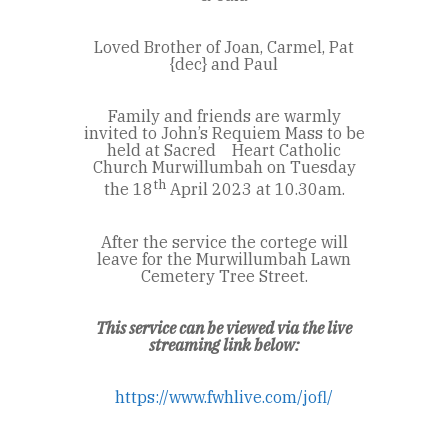
Loved Brother of Joan, Carmel, Pat
{dec} and Paul
Family and friends are warmly
invited to John’s Requiem Mass to be
held at Sacred Heart Catholic
Church Murwillumbah on Tuesday
th
the 18
April 2023 at 10.30am.
After the service the cortege will
leave for the Murwillumbah Lawn
Cemetery Tree Street.
This service can be viewed via the live
streaming link below:
https://www.fwhlive.com/jofl/