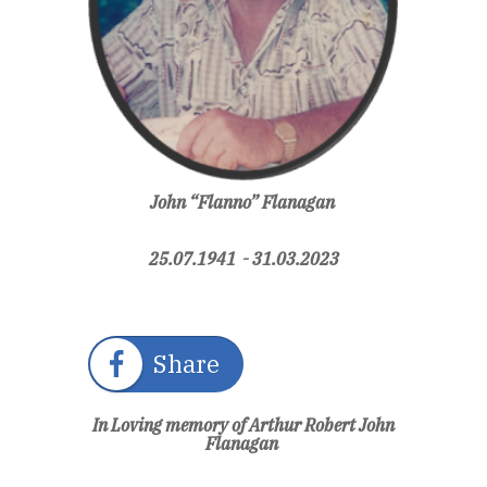
John “Flanno” Flanagan
25.07.1941 - 31.03.2023
Share
In Loving memory of Arthur Robert John
Flanagan