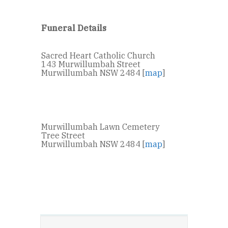
Funeral Details
Sacred Heart Catholic Church
143 Murwillumbah Street
Murwillumbah NSW 2484 [
map
]
Murwillumbah Lawn Cemetery
Tree Street
Murwillumbah NSW 2484 [
map
]