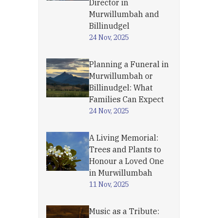
Director in
Murwillumbah and
Billinudgel
24 Nov, 2025
Planning a Funeral in
Murwillumbah or
Billinudgel: What
Families Can Expect
24 Nov, 2025
A Living Memorial:
Trees and Plants to
Honour a Loved One
in Murwillumbah
11 Nov, 2025
Music as a Tribute: