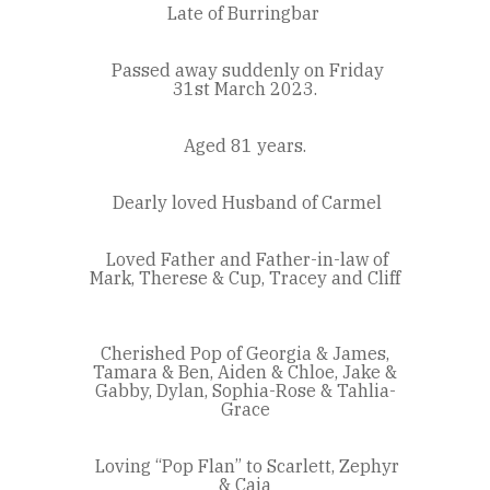
Late of Burringbar
Passed away suddenly on Friday
31st March 2023.
Aged 81 years.
Dearly loved Husband of Carmel
Loved Father and Father-in-law of
Mark, Therese & Cup, Tracey and Cliff
Cherished Pop of Georgia & James,
Tamara & Ben, Aiden & Chloe, Jake &
Gabby, Dylan, Sophia-Rose & Tahlia-
Grace
Loving “Pop Flan” to Scarlett, Zephyr
& Caia