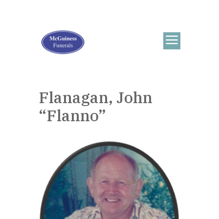
Flanagan, John
“Flanno”