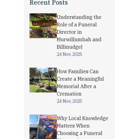
Recent Posts
Understanding the
Role of a Funeral
Director in
Murwillumbah and
Billinudgel
24 Nov, 2025
How Families Can
Create a Meaningful
Memorial After a
Cremation
24 Nov, 2025
Why Local Knowledge
Matters When
Choosing a Funeral