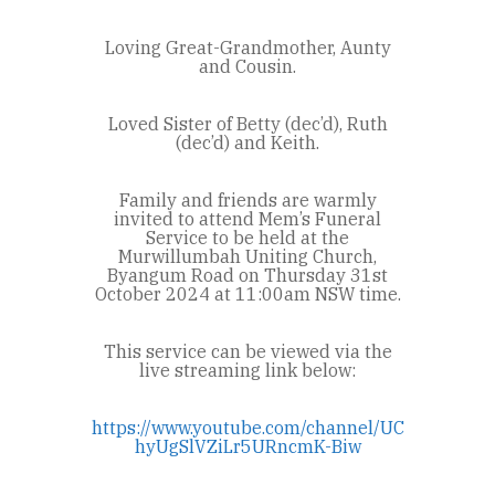
Loving Great-Grandmother, Aunty
and Cousin.
Loved Sister of Betty (dec’d), Ruth
(dec’d) and Keith.
Family and friends are warmly
invited to attend Mem’s Funeral
Service to be held at the
Murwillumbah Uniting Church,
Byangum Road on Thursday 31st
October 2024 at 11:00am NSW time.
This service can be viewed via the
live streaming link below:
https://www.youtube.com/channel/UC
hyUgSlVZiLr5URncmK-Biw