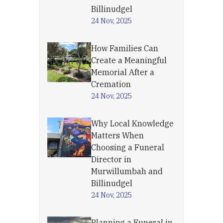
Billinudgel
24 Nov, 2025
How Families Can
Create a Meaningful
Memorial After a
Cremation
24 Nov, 2025
Why Local Knowledge
Matters When
Choosing a Funeral
Director in
Murwillumbah and
Billinudgel
24 Nov, 2025
Planning a Funeral in