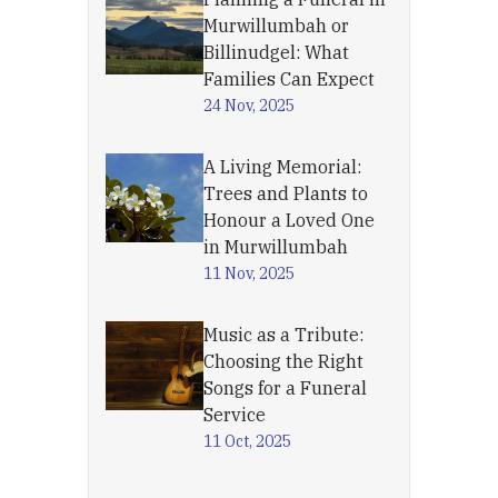
Murwillumbah or
Billinudgel: What
Families Can Expect
24 Nov, 2025
A Living Memorial:
Trees and Plants to
Honour a Loved One
in Murwillumbah
11 Nov, 2025
Music as a Tribute:
Choosing the Right
Songs for a Funeral
Service
11 Oct, 2025