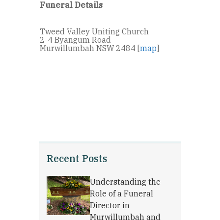
Funeral Details
Tweed Valley Uniting Church
2-4 Byangum Road
Murwillumbah NSW 2484 [
map
]
Recent Posts
Understanding the
Role of a Funeral
Director in
Murwillumbah and