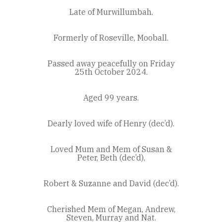
Late of Murwillumbah.
Formerly of Roseville, Mooball.
Passed away peacefully on Friday
25th October 2024.
Aged 99 years.
Dearly loved wife of Henry (dec’d).
Loved Mum and Mem of Susan &
Peter, Beth (dec’d),
Robert & Suzanne and David (dec’d).
Cherished Mem of Megan, Andrew,
Steven, Murray and Nat.