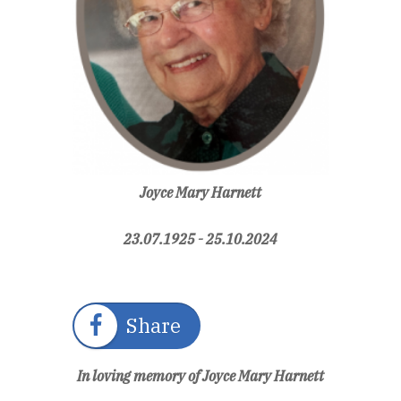
Joyce Mary Harnett
23.07.1925 - 25.10.2024
Share
In loving memory of Joyce Mary Harnett