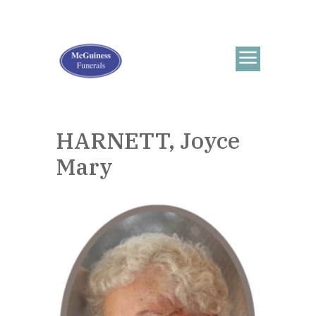
HARNETT, Joyce
Mary