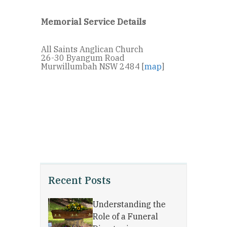
Memorial Service Details
All Saints Anglican Church
26-30 Byangum Road
Murwillumbah NSW 2484 [
map
]
Recent Posts
Understanding the
Role of a Funeral