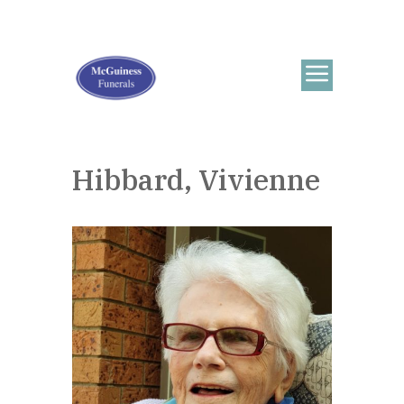
Hibbard, Vivienne