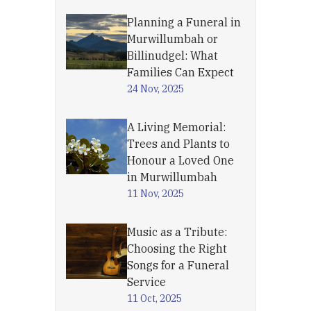
Planning a Funeral in
Murwillumbah or
Billinudgel: What
Families Can Expect
24 Nov, 2025
A Living Memorial:
Trees and Plants to
Honour a Loved One
in Murwillumbah
11 Nov, 2025
Music as a Tribute:
Choosing the Right
Songs for a Funeral
Service
11 Oct, 2025