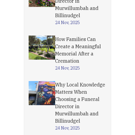
Director in
Murwillumbah and
Billinudgel
24 Nov, 2025
How Families Can
Create a Meaningful
Memorial After a
Cremation
24 Nov, 2025
Why Local Knowledge
Matters When
Choosing a Funeral
Director in
Murwillumbah and
Billinudgel
24 Nov, 2025