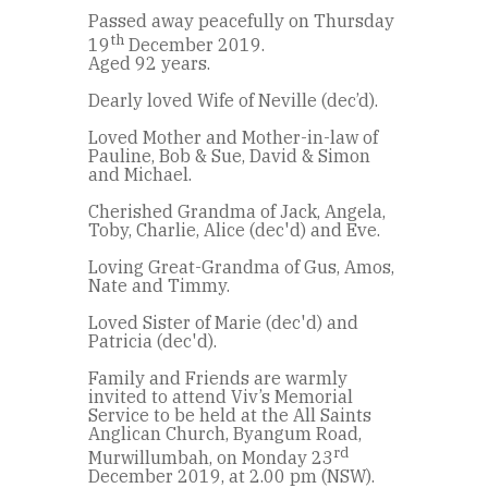
Passed away peacefully on Thursday
th
19
December 2019.
Aged 92 years.
Dearly loved Wife of Neville (dec’d).
Loved Mother and Mother-in-law of
Pauline, Bob & Sue, David & Simon
and Michael.
Cherished Grandma of Jack, Angela,
Toby, Charlie, Alice (dec'd) and Eve.
Loving Great-Grandma of Gus, Amos,
Nate and Timmy.
Loved Sister of Marie (dec'd) and
Patricia (dec'd).
Family and Friends are warmly
invited to attend Viv’s Memorial
Service to be held at the All Saints
Anglican Church, Byangum Road,
rd
Murwillumbah, on Monday 23
December 2019, at 2.00 pm (NSW).