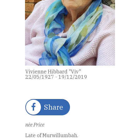
Vivienne Hibbard "Viv"
22/05/1927 - 19/12/2019
Share
nèe Price
Late of Murwillumbah.