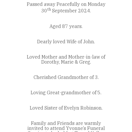
Passed away Peacefully on Monday
th
30
September 2024.
Aged 87 years.
Dearly loved Wife of John.
Loved Mother and Mother-in-law of
Dorothy, Marie & Greg.
Cherished Grandmother of 3.
Loving Great-grandmother of 5.
Loved Sister of Evelyn Robinson.
Family and Friends are warmly
invited to attend Yvonne’s Funeral