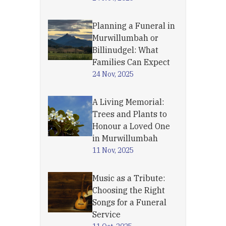
Planning a Funeral in
Murwillumbah or
Billinudgel: What
Families Can Expect
24 Nov, 2025
A Living Memorial:
Trees and Plants to
Honour a Loved One
in Murwillumbah
11 Nov, 2025
Music as a Tribute:
Choosing the Right
Songs for a Funeral
Service