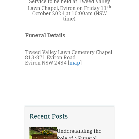
Service to be held at Tweed Valley
th
Lawn Chapel, Eviron on Friday 11
October 2024 at 10:00am (NSW
time).
Funeral Details
Tweed Valley Lawn Cemetery Chapel
813-871 Eviron Road
Eviron NSW 2484 [
map
]
Recent Posts
Understanding the
Role of a Funeral