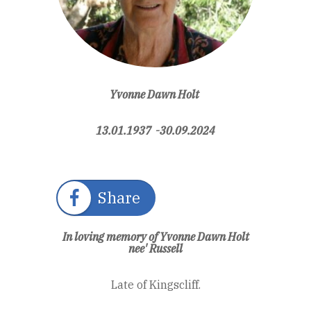
Yvonne Dawn Holt
13.01.1937 -30.09.2024
Share
In loving memory of Yvonne Dawn Holt
nee' Russell
Late of Kingscliff.