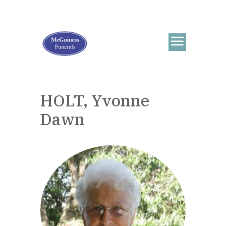
HOLT, Yvonne
Dawn