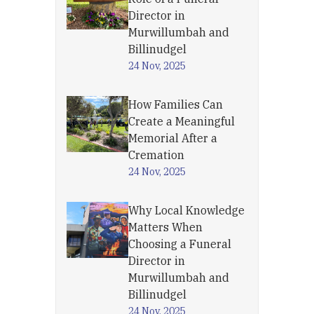
Director in
Murwillumbah and
Billinudgel
24 Nov, 2025
How Families Can
Create a Meaningful
Memorial After a
Cremation
24 Nov, 2025
Why Local Knowledge
Matters When
Choosing a Funeral
Director in
Murwillumbah and
Billinudgel
24 Nov, 2025