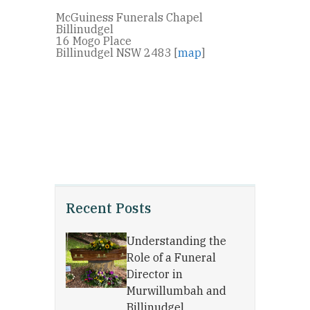
McGuiness Funerals Chapel
Billinudgel
16 Mogo Place
Billinudgel NSW 2483 [
map
]
Recent Posts
Understanding the
Role of a Funeral
Director in
Murwillumbah and
Billinudgel