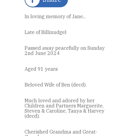
In loving memory of Jane...
Late of Billinudgel
Passed away peacefully on Sunday
2nd June 2024
Aged 91 years
Beloved Wife of Ben (decd).
Much loved and adored by her
Children and Partners Marguerite,
Steven & Caroline, Tanya & Harvey
(decd).
Cherished Grandma and Great-