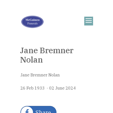
Jane Bremner
Nolan
Jane Bremner Nolan
26 Feb 1933 - 02 June 2024
Share