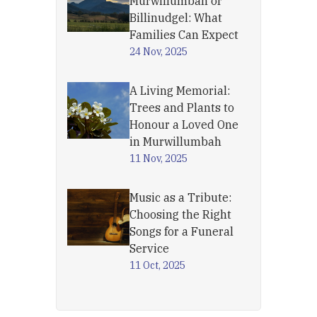
Murwillumbah or
Billinudgel: What
Families Can Expect
24 Nov, 2025
A Living Memorial:
Trees and Plants to
Honour a Loved One
in Murwillumbah
11 Nov, 2025
Music as a Tribute:
Choosing the Right
Songs for a Funeral
Service
11 Oct, 2025