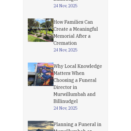
24 Nov, 2025
How Families Can
Create a Meaningful
Memorial After a
Cremation
24 Nov, 2025
Why Local Knowledge
Matters When
Choosing a Funeral
Director in
Murwillumbah and
Billinudgel
24 Nov, 2025
Planning a Funeral in