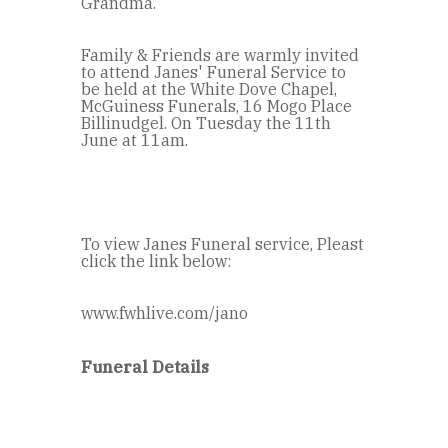
Grandma.
Family & Friends are warmly invited
to attend Janes' Funeral Service to
be held at the White Dove Chapel,
McGuiness Funerals, 16 Mogo Place
Billinudgel. On Tuesday the 11th
June at 11am.
To view Janes Funeral service, Pleast
click the link below:
www.fwhlive.com/jano
Funeral Details