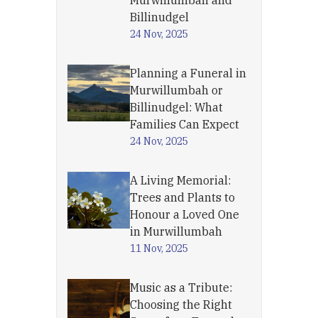
Murwillumbah and
Billinudgel
24 Nov, 2025
Planning a Funeral in
Murwillumbah or
Billinudgel: What
Families Can Expect
24 Nov, 2025
A Living Memorial:
Trees and Plants to
Honour a Loved One
in Murwillumbah
11 Nov, 2025
Music as a Tribute:
Choosing the Right