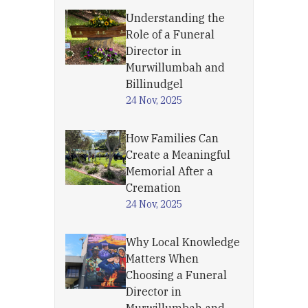
Understanding the
Role of a Funeral
Director in
Murwillumbah and
Billinudgel
24 Nov, 2025
How Families Can
Create a Meaningful
Memorial After a
Cremation
24 Nov, 2025
Why Local Knowledge
Matters When
Choosing a Funeral
Director in