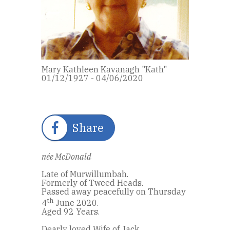
Mary Kathleen Kavanagh "Kath"
01/12/1927 - 04/06/2020
Share
née McDonald
Late of Murwillumbah.
Formerly of Tweed Heads.
Passed away peacefully on Thursday
th
4
June 2020.
Aged 92 Years.
Dearly loved Wife of Jack