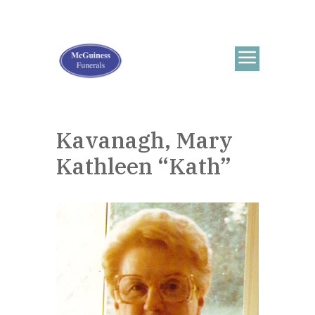
Kavanagh, Mary
Kathleen “Kath”