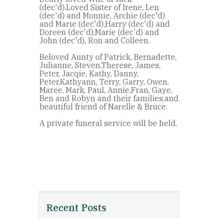
(dec'd).Loved Sister of Irene, Len
(dec'd) and Monnie, Archie (dec'd)
and Marie (dec'd),Harry (dec'd) and
Doreen (dec'd),Marie (dec'd) and
John (dec'd), Ron and Colleen.
Beloved Aunty of Patrick, Bernadette,
Julianne, Steven,Therese, James,
Peter, Jacqie, Kathy, Danny,
Peter,Kathyann, Terry, Garry, Owen,
Maree, Mark, Paul, Annie,Fran, Gaye,
Ben and Robyn and their families,and
beautiful friend of Narelle & Bruce.
A private funeral service will be held.
Recent Posts