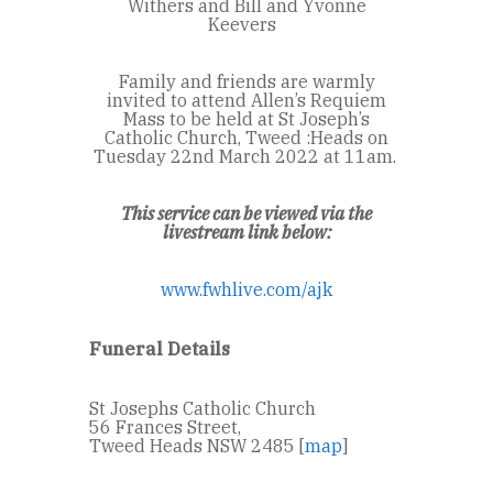
Withers and Bill and Yvonne
Keevers
Family and friends are warmly
invited to attend Allen’s Requiem
Mass to be held at St Joseph’s
Catholic Church, Tweed :
Heads on
Tuesday 22
nd
March 2022 at 11am.
This service can be viewed via the
livestream link below:
www.fwhlive.com/ajk
Funeral Details
St Josephs Catholic Church
56 Frances Street,
Tweed Heads NSW 2485 [
map
]