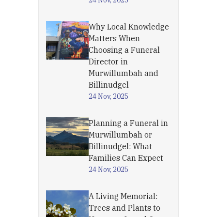
24 Nov, 2025
Why Local Knowledge
Matters When
Choosing a Funeral
Director in
Murwillumbah and
Billinudgel
24 Nov, 2025
Planning a Funeral in
Murwillumbah or
Billinudgel: What
Families Can Expect
24 Nov, 2025
A Living Memorial:
Trees and Plants to