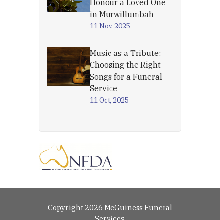
Honour a Loved One
in Murwillumbah
11 Nov, 2025
Music as a Tribute:
Choosing the Right
Songs for a Funeral
Service
11 Oct, 2025
Copyright 2026 McGuiness Funeral
Services.