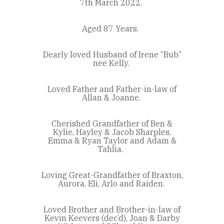
7
th
March 2022.
Aged 87 Years.
Dearly loved Husband of Irene “Bub”
nee Kelly.
Loved Father and Father-in-law of
Allan & Joanne.
Cherished Grandfather of Ben &
Kylie, Hayley & Jacob Sharples,
Emma & Ryan Taylor and Adam &
Tahlia.
Loving Great-Grandfather of Braxton,
Aurora, Eli, Arlo and Raiden.
Loved Brother and Brother-in-law of
Kevin Keevers (dec’d), Joan & Darby