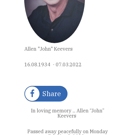
Allen "John" Keevers
16.08.1934 - 07.03.2022
Share
In loving memory ... Allen “John”
Keevers
Passed away peacefully on Monday