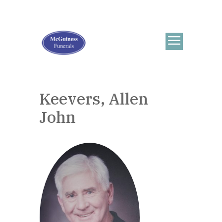
Keevers, Allen
John