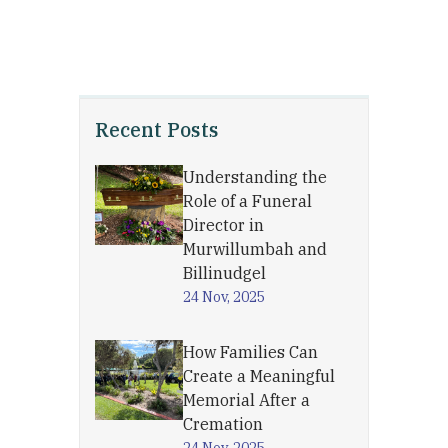
Recent Posts
Understanding the
Role of a Funeral
Director in
Murwillumbah and
Billinudgel
24 Nov, 2025
How Families Can
Create a Meaningful
Memorial After a
Cremation