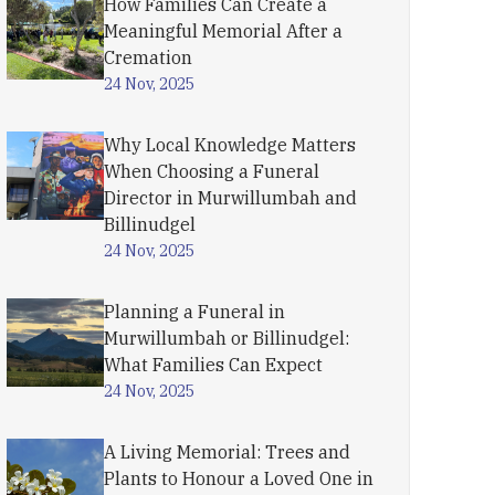
How Families Can Create a
Meaningful Memorial After a
Cremation
24 Nov, 2025
Why Local Knowledge Matters
When Choosing a Funeral
Director in Murwillumbah and
Billinudgel
24 Nov, 2025
Planning a Funeral in
Murwillumbah or Billinudgel:
What Families Can Expect
24 Nov, 2025
A Living Memorial: Trees and
Plants to Honour a Loved One in