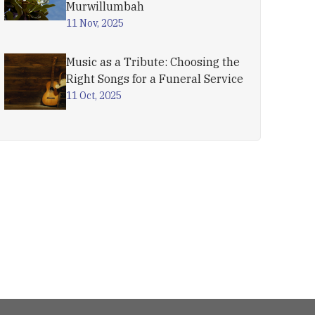
Murwillumbah
11 Nov, 2025
Music as a Tribute: Choosing the
Right Songs for a Funeral Service
11 Oct, 2025