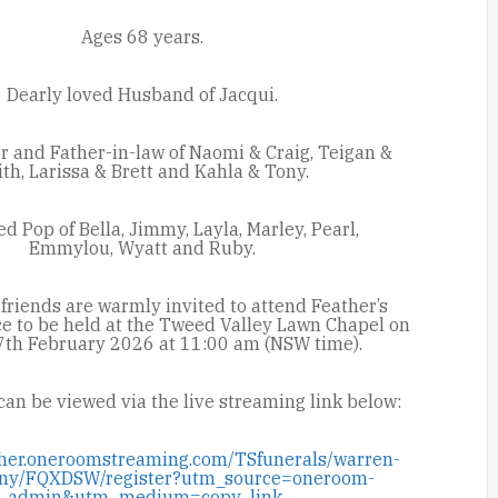
Ages 68 years.
Dearly loved Husband of Jacqui.
r and Father-in-law of Naomi & Craig, Teigan &
ith,
Larissa & Brett and Kahla & Tony.
d Pop of Bella, Jimmy, Layla, Marley, Pearl,
Emmylou,
Wyatt and Ruby.
friends are warmly invited to attend Feather’s
ce to be held at the Tweed Valley Lawn Chapel on
7
th
February 2026 at 11:00 am (NSW time).
can be viewed via the live streaming link below:
ether.oneroomstreaming.com/TSfunerals/warren-
enny/FQXDSW/register?utm_source=oneroom-
admin&utm_medium=copy_link