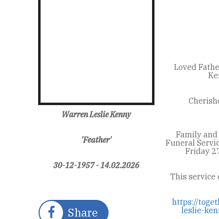
Loved Fathe
Ke
Cherishe
Warren Leslie Kenny
Family and 
'Feather'
Funeral Servi
Friday 2
30-12-1957 - 14.02.2026
This service 
https://tog
Share
leslie-k