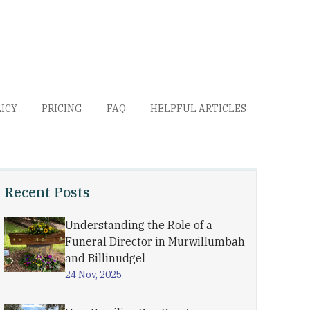
LICY
PRICING
FAQ
HELPFUL ARTICLES
Recent Posts
Understanding the Role of a
Funeral Director in Murwillumbah
and Billinudgel
24 Nov, 2025