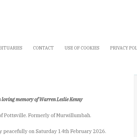
BITUARIES
CONTACT
USE OF COOKIES
PRIVACY PO
n loving memory of Warren Leslie Kenny
of Pottsville. Formerly of Murwillumbah.
 peacefully on Saturday 14
th
February 2026.