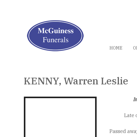
HOME
O
KENNY, Warren Leslie
I
Late 
Passed away