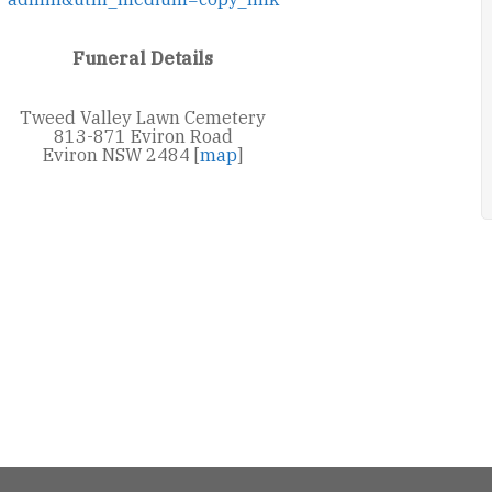
Funeral Details
Tweed Valley Lawn Cemetery
813-871 Eviron Road
Eviron NSW 2484 [
map
]