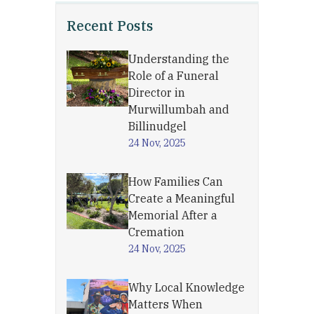
Recent Posts
Understanding the
Role of a Funeral
Director in
Murwillumbah and
Billinudgel
24 Nov, 2025
How Families Can
Create a Meaningful
Memorial After a
Cremation
24 Nov, 2025
Why Local Knowledge
Matters When