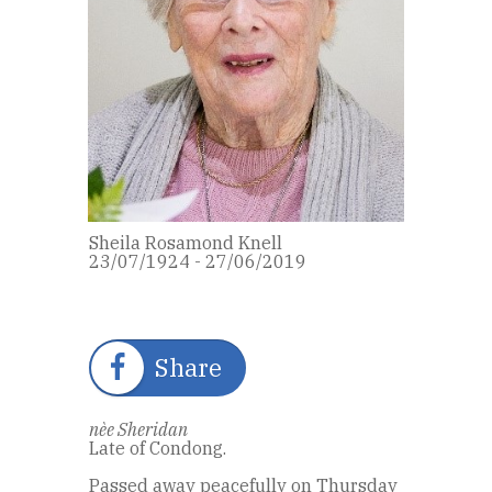
Sheila Rosamond Knell
23/07/1924 - 27/06/2019
Share
nèe Sheridan
Late of Condong.
Passed away peacefully on Thursday