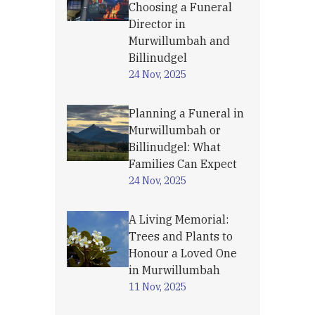
Choosing a Funeral
Director in
Murwillumbah and
Billinudgel
24 Nov, 2025
Planning a Funeral in
Murwillumbah or
Billinudgel: What
Families Can Expect
24 Nov, 2025
A Living Memorial:
Trees and Plants to
Honour a Loved One
in Murwillumbah
11 Nov, 2025