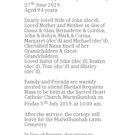
th
27
June 2019.
Aged 94 years.
Dearly loved Wife of John (dec’d).
Loved Mother and Mother-in-law of
Diana & Alan, Bernadette & Gordon,
John & Robyn, Mark & Corina,
Margaret (dec'd) and Michael (dec'd).
Cherished Nana Knell of her
Grandchildren & Great-
Grandchildren.
Loved Sister of John (dec'd), Roslyn
(dec'd), Tom (dec'd) and Shirley
(dec'd).
Family and Friends are warmly
invited to attend Sheila’s Requiem
Mass to be held at the Sacred Heart
Catholic Church, Murwillumbah on
th
Friday 5
July 2019, at 10.00 am.
After the service, the cortege will
leave for the Murwillumbah Lawn
Cemetery.
In lieu of flowers, donations to