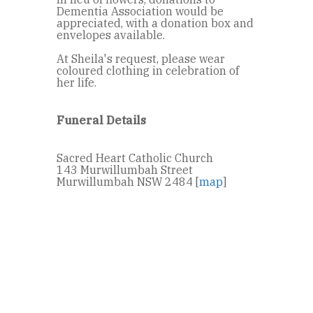
Dementia Association would be
appreciated, with a donation box and
envelopes available.
At Sheila's request, please wear
coloured clothing in celebration of
her life.
Funeral Details
Sacred Heart Catholic Church
143 Murwillumbah Street
Murwillumbah NSW 2484 [
map
]