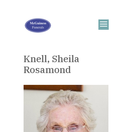
Knell, Sheila
Rosamond