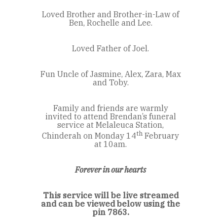
Loved Brother and Brother-in-Law of
Ben, Rochelle and Lee.
Loved Father of Joel.
Fun Uncle of Jasmine, Alex, Zara, Max
and Toby.
Family and friends are warmly
invited to attend Brendan’s funeral
service at Melaleuca Station,
th
Chinderah on Monday 14
February
at 10am.
Forever in our hearts
This service will be live streamed
and can be viewed below using the
pin 7863.