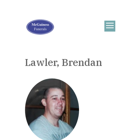
Lawler, Brendan