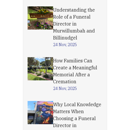
Understanding the
Role of a Funeral
Director in
Murwillumbah and
Billinudgel
24 Nov, 2025
How Families Can
Create a Meaningful
Memorial After a
Cremation
24 Nov, 2025
Why Local Knowledge
Matters When
Choosing a Funeral
Director in