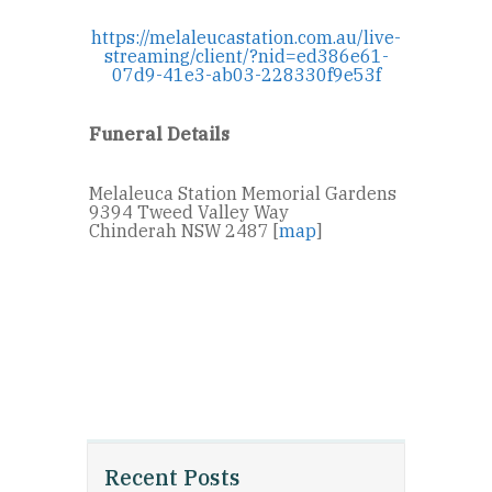
https://melaleucastation.com.au/live-
streaming/client/?nid=ed386e61-
07d9-41e3-ab03-228330f9e53f
Funeral Details
Melaleuca Station Memorial Gardens
9394 Tweed Valley Way
Chinderah NSW 2487 [
map
]
Recent Posts