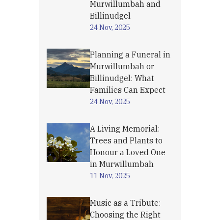
Murwillumbah and
Billinudgel
24 Nov, 2025
Planning a Funeral in
Murwillumbah or
Billinudgel: What
Families Can Expect
24 Nov, 2025
A Living Memorial:
Trees and Plants to
Honour a Loved One
in Murwillumbah
11 Nov, 2025
Music as a Tribute:
Choosing the Right