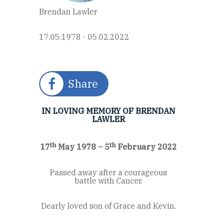
Brendan Lawler
17.05.1978 - 05.02.2022
Share
IN LOVING MEMORY OF BRENDAN
LAWLER
th
th
17
May 1978 – 5
February 2022
Passed away after a courageous
battle with Cancer.
Dearly loved son of Grace and Kevin.