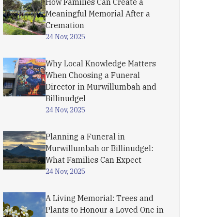
How Families Can Create a
Meaningful Memorial After a
Cremation
24 Nov, 2025
Why Local Knowledge Matters
When Choosing a Funeral
Director in Murwillumbah and
Billinudgel
24 Nov, 2025
Planning a Funeral in
Murwillumbah or Billinudgel:
What Families Can Expect
24 Nov, 2025
A Living Memorial: Trees and
Plants to Honour a Loved One in