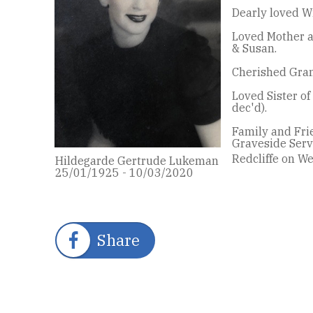
Dearly loved Wif
Loved Mother a
& Susan.
Cherished Gran
Loved Sister of
dec'd).
Family and Frie
Graveside Servi
Redcliffe on W
Hildegarde Gertrude Lukeman
25/01/1925 - 10/03/2020
Share