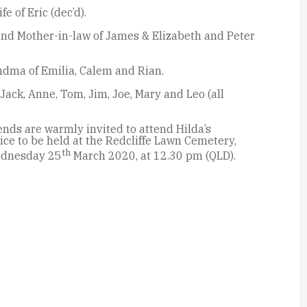
e of Eric (dec’d).
nd Mother-in-law of James & Elizabeth and Peter
dma of Emilia, Calem and Rian.
 Jack, Anne, Tom, Jim, Joe, Mary and Leo (all
nds are warmly invited to attend Hilda’s
ce to be held at the Redcliffe Lawn Cemetery,
th
ednesday 25
March 2020, at 12.30 pm (QLD).