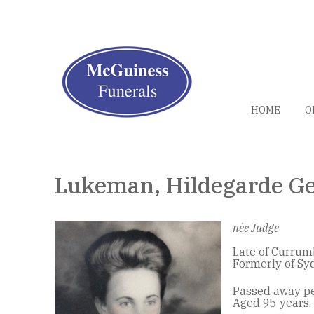
HOME
O
Lukeman, Hildegarde Ge
nèe Judge
Late of Currum
Formerly of Sy
Passed away pe
Aged 95 years.