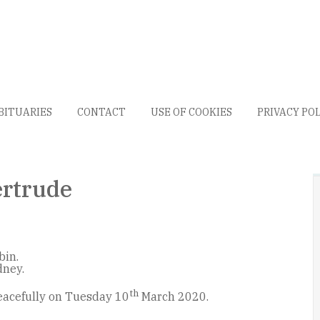
BITUARIES
CONTACT
USE OF COOKIES
PRIVACY PO
rtrude
bin.
dney.
th
acefully on Tuesday 10
March 2020.