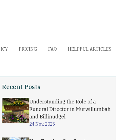
LICY
PRICING
FAQ
HELPFUL ARTICLES
Recent Posts
Understanding the Role of a
Funeral Director in Murwillumbah
and Billinudgel
24 Nov, 2025