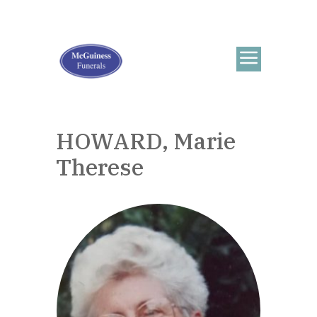
HOWARD, Marie
Therese