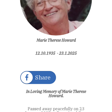
Marie Therese Howard
12.10.1935 - 23.1.2025
Share
In Loving Memory of Marie Therese
Howard.
Passed away peacefully on 23