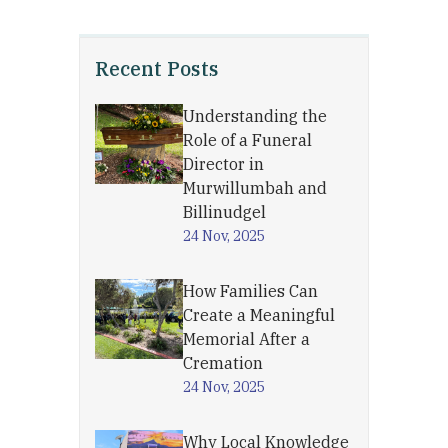
Recent Posts
Understanding the
Role of a Funeral
Director in
Murwillumbah and
Billinudgel
24 Nov, 2025
How Families Can
Create a Meaningful
Memorial After a
Cremation
24 Nov, 2025
Why Local Knowledge