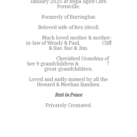
January 2025 at Bupa Aged Care,
Pottsville.
Formerly of Burringbar.
Beloved wife of Rex (decd)
Much loved mother & mother-
in-law of Wendy & Paul, Cliff
& Sue, Sue & Jim.
Cherished Grandma of
her 9 grandchildren & 7
great-grandchildren.
Loved and sadly missed by all the
Howard & Meehan families.
Rest in Peace
Privately Cremated.