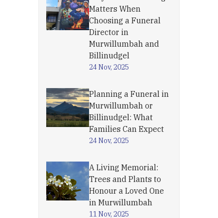
Matters When
Choosing a Funeral
Director in
Murwillumbah and
Billinudgel
24 Nov, 2025
Planning a Funeral in
Murwillumbah or
Billinudgel: What
Families Can Expect
24 Nov, 2025
A Living Memorial:
Trees and Plants to
Honour a Loved One
in Murwillumbah
11 Nov, 2025