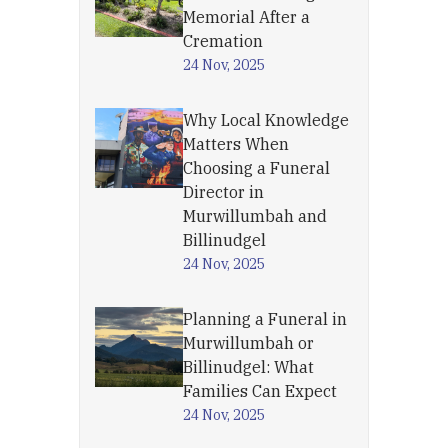
Memorial After a
Cremation
24 Nov, 2025
Why Local Knowledge
Matters When
Choosing a Funeral
Director in
Murwillumbah and
Billinudgel
24 Nov, 2025
Planning a Funeral in
Murwillumbah or
Billinudgel: What
Families Can Expect
24 Nov, 2025