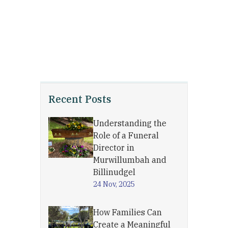
Recent Posts
Understanding the
Role of a Funeral
Director in
Murwillumbah and
Billinudgel
24 Nov, 2025
How Families Can
Create a Meaningful