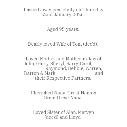
Passed away peacefully on Thursday
22
nd
January 2026.
Aged 95 years.
Dearly loved Wife of Tom (dec’d).
Loved Mother and Mother-in-law of
John, Garry, Sheryl, Barry, Carol,
Raymond, Debbie, Warren,
Darren & Mark and
their Respective Partners.
Cherished Nana, Great Nana &
Great Great Nana.
Loved Sister of Alan, Mervyn
(dec’d) and Lloyd.