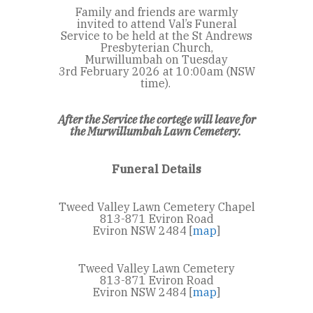
Family and friends are warmly
invited to attend Val’s Funeral
Service to be held at the St Andrews
Presbyterian Church,
Murwillumbah on
Tuesday
3
rd
February 2026 at 10:00am (NSW
time).
After the Service the cortege will leave for
the Murwillumbah Lawn Cemetery.
Funeral Details
Tweed Valley Lawn Cemetery Chapel
813-871 Eviron Road
Eviron NSW 2484 [
map
]
Tweed Valley Lawn Cemetery
813-871 Eviron Road
Eviron NSW 2484 [
map
]