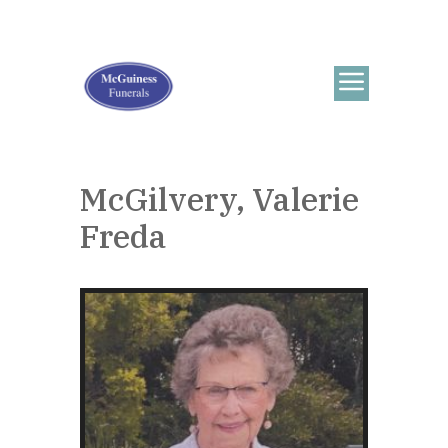
McGilvery, Valerie
Freda