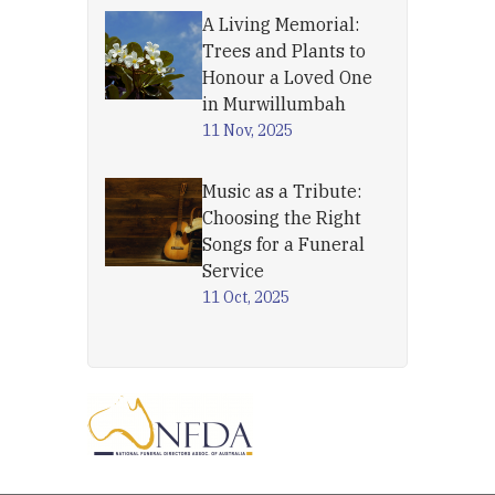
A Living Memorial:
Trees and Plants to
Honour a Loved One
in Murwillumbah
11 Nov, 2025
Music as a Tribute:
Choosing the Right
Songs for a Funeral
Service
11 Oct, 2025