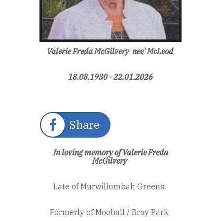
Valerie Freda McGilvery
nee'
McLeod
18.08.1930 - 22.01.2026
Share
In loving memory of Valerie Freda
McGilvery
Late of Murwillumbah Greens.
Formerly of Mooball / Bray Park.