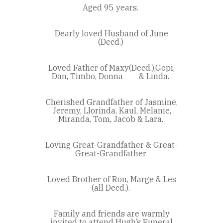
Aged 95 years.
Dearly loved Husband of June
(Decd.)
Loved Father of Maxy(Decd.),Gopi,
Dan, Timbo, Donna & Linda.
Cherished Grandfather of Jasmine,
Jeremy, Llorinda, Kaul, Melanie,
Miranda, Tom, Jacob & Lara.
Loving Great-Grandfather & Great-
Great-Grandfather
Loved Brother of Ron, Marge & Les
(all Decd.).
Family and friends are warmly
invited to attend Hugh’s Funeral