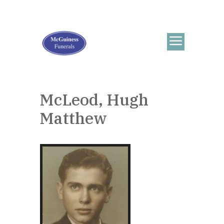
McLeod, Hugh
Matthew