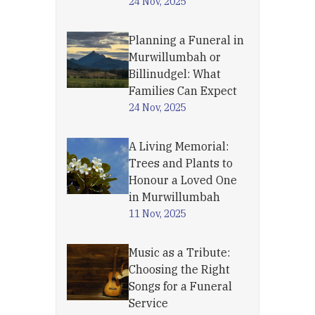
24 Nov, 2025
Planning a Funeral in
Murwillumbah or
Billinudgel: What
Families Can Expect
24 Nov, 2025
A Living Memorial:
Trees and Plants to
Honour a Loved One
in Murwillumbah
11 Nov, 2025
Music as a Tribute:
Choosing the Right
Songs for a Funeral
Service