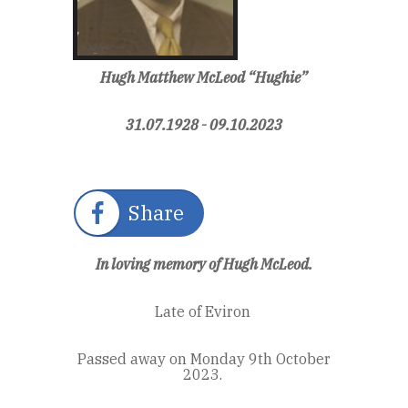
Hugh Matthew McLeod “Hughie”
31.07.1928 - 09.10.2023
Share
In loving memory of Hugh McLeod.
Late of Eviron
Passed away on Monday 9th October
2023.