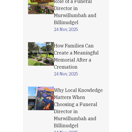
Role of a Funeral
Director in
Murwillumbah and
Billinudgel
24 Nov, 2025
How Families Can
Create a Meaningful
Memorial After a
Cremation
24 Nov, 2025
Why Local Knowledge
Matters When
Choosing a Funeral
Director in
Murwillumbah and
Billinudgel