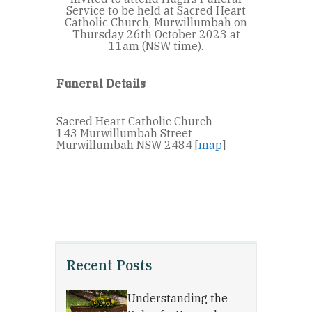
Service to be held at Sacred Heart
Catholic Church, Murwillumbah on
Thursday 26th October 2023 at
11am (NSW time).
Funeral Details
Sacred Heart Catholic Church
143 Murwillumbah Street
Murwillumbah NSW 2484 [
map
]
Recent Posts
Understanding the