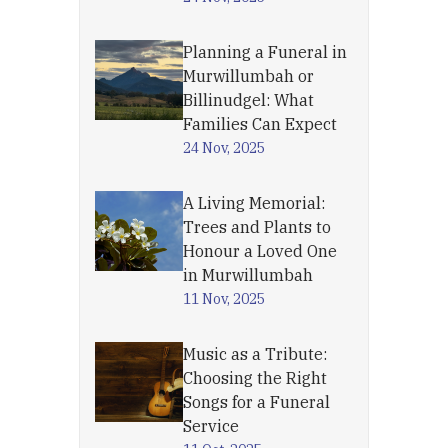
Planning a Funeral in
Murwillumbah or
Billinudgel: What
Families Can Expect
24 Nov, 2025
A Living Memorial:
Trees and Plants to
Honour a Loved One
in Murwillumbah
11 Nov, 2025
Music as a Tribute:
Choosing the Right
Songs for a Funeral
Service