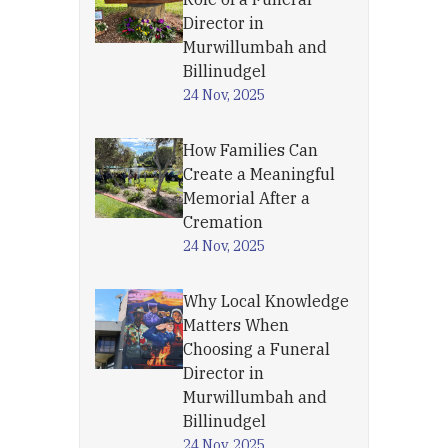
Director in
Murwillumbah and
Billinudgel
24 Nov, 2025
How Families Can
Create a Meaningful
Memorial After a
Cremation
24 Nov, 2025
Why Local Knowledge
Matters When
Choosing a Funeral
Director in
Murwillumbah and
Billinudgel
24 Nov, 2025