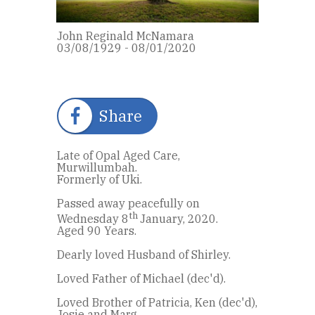
John Reginald McNamara
03/08/1929 - 08/01/2020
Share
Late of Opal Aged Care,
Murwillumbah.
Formerly of Uki.
Passed away peacefully on
th
Wednesday 8
January, 2020.
Aged 90 Years.
Dearly loved Husband of Shirley.
Loved Father of Michael (dec'd).
Loved Brother of Patricia, Ken (dec'd),
Josie and Marg.