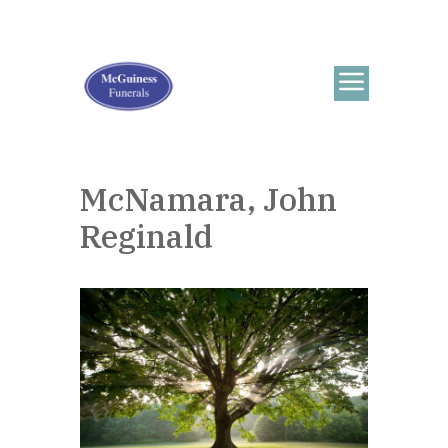
McNamara, John
Reginald