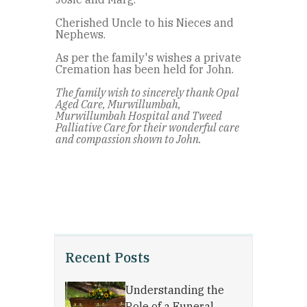
Cherished Uncle to his Nieces and
Nephews.
As per the family's wishes a private
Cremation has been held for John.
The family wish to sincerely thank Opal
Aged Care, Murwillumbah,
Murwillumbah Hospital and Tweed
Palliative Care for their wonderful care
and compassion shown to John.
Recent Posts
Understanding the
Role of a Funeral