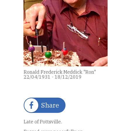
Ronald Frederick Meddick "Ron"
22/04/1931 - 18/12/2019
Share
Late of Pottsville.