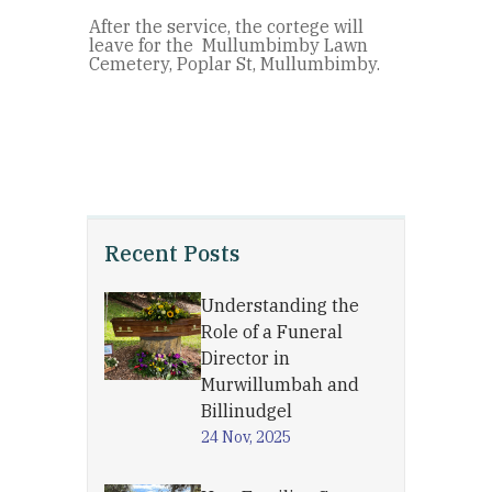
After the service, the cortege will
leave for the Mullumbimby Lawn
Cemetery, Poplar St, Mullumbimby.
Recent Posts
Understanding the
Role of a Funeral
Director in
Murwillumbah and
Billinudgel
24 Nov, 2025