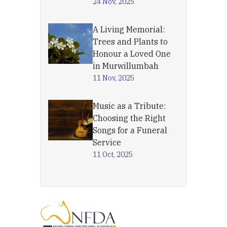
24 Nov, 2025
A Living Memorial:
Trees and Plants to
Honour a Loved One
in Murwillumbah
11 Nov, 2025
Music as a Tribute:
Choosing the Right
Songs for a Funeral
Service
11 Oct, 2025