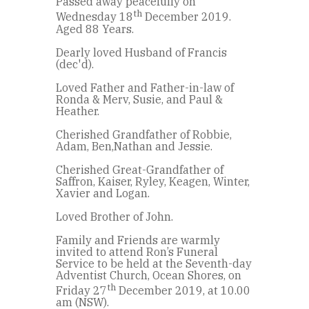
Passed away peacefully on
th
Wednesday 18
December 2019.
Aged 88 Years.
Dearly loved Husband of Francis
(dec'd).
Loved Father and Father-in-law of
Ronda & Merv, Susie, and Paul &
Heather.
Cherished Grandfather of Robbie,
Adam, Ben,Nathan and Jessie.
Cherished Great-Grandfather of
Saffron, Kaiser, Ryley, Keagen, Winter,
Xavier and Logan.
Loved Brother of John.
Family and Friends are warmly
invited to attend Ron’s Funeral
Service to be held at the Seventh-day
Adventist Church, Ocean Shores, on
th
Friday 27
December 2019, at 10.00
am (NSW).