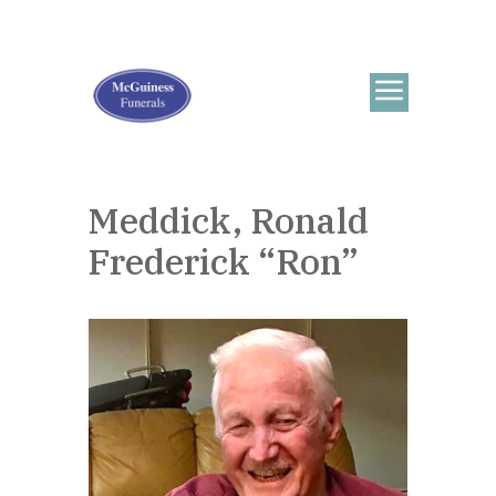
Meddick, Ronald
Frederick “Ron”