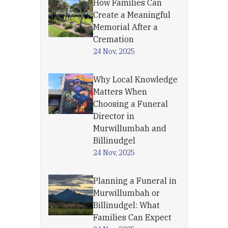
How Families Can
Create a Meaningful
Memorial After a
Cremation
24 Nov, 2025
Why Local Knowledge
Matters When
Choosing a Funeral
Director in
Murwillumbah and
Billinudgel
24 Nov, 2025
Planning a Funeral in
Murwillumbah or
Billinudgel: What
Families Can Expect