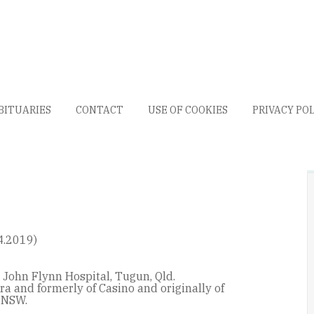
BITUARIES
CONTACT
USE OF COOKIES
PRIVACY PO
4.2019)
 John Flynn Hospital, Tugun, Qld.
ra and formerly of Casino and originally of
 NSW.