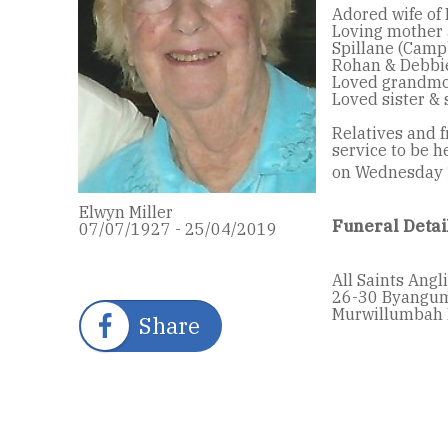
Adored wife of 
Loving mother 
Spillane (Campb
Rohan & Debbie
Loved grandmot
Loved sister & 
Relatives and f
service to be h
on Wednesday
Elwyn Miller
Funeral Detai
07/07/1927 - 25/04/2019
All Saints Ang
26-30 Byangu
Murwillumbah 
Share