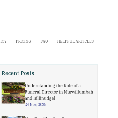
LICY
PRICING
FAQ
HELPFUL ARTICLES
Recent Posts
Understanding the Role of a
Funeral Director in Murwillumbah
and Billinudgel
24 Nov, 2025