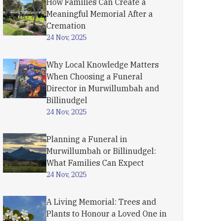
How Families Can Create a
Meaningful Memorial After a
Cremation
24 Nov, 2025
Why Local Knowledge Matters
When Choosing a Funeral
Director in Murwillumbah and
Billinudgel
24 Nov, 2025
Planning a Funeral in
Murwillumbah or Billinudgel:
What Families Can Expect
24 Nov, 2025
A Living Memorial: Trees and
Plants to Honour a Loved One in