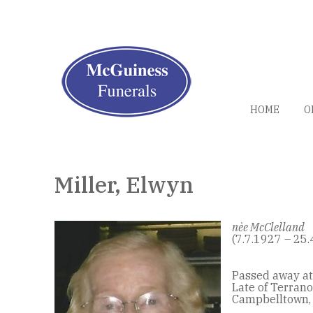
HOME
O
Miller, Elwyn
nèe McClelland
(7.7.1927 – 25.
Passed away at
Late of Terrano
Campbelltown,