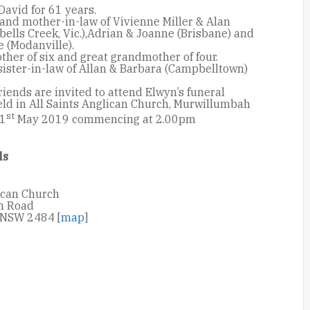
David for 61 years.
and mother-in-law of Vivienne Miller & Alan
ells Creek, Vic.),Adrian & Joanne (Brisbane) and
 (Modanville).
her of six and great grandmother of four.
sister-in-law of Allan & Barbara (Campbelltown)
riends are invited to attend Elwyn’s funeral
eld in All Saints Anglican Church, Murwillumbah
st
 1
May 2019 commencing at 2.00pm
ls
lican Church
m Road
NSW 2484 [
map
]