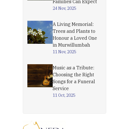
Families Can Expect
24 Nov, 2025
A Living Memorial:
Trees and Plants to
Honour a Loved One
in Murwillumbah
11 Nov, 2025
Music as a Tribute:
Choosing the Right
Songs for a Funeral
Service
11 Oct, 2025