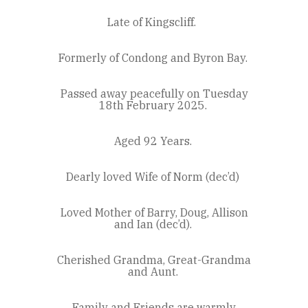
Late of Kingscliff.
Formerly of Condong and Byron Bay.
Passed away peacefully on Tuesday
18th February 2025.
Aged 92 Years.
Dearly loved Wife of Norm (dec’d)
Loved Mother of Barry, Doug, Allison
and Ian (dec’d).
Cherished Grandma, Great-Grandma
and Aunt.
Family and Friends are warmly