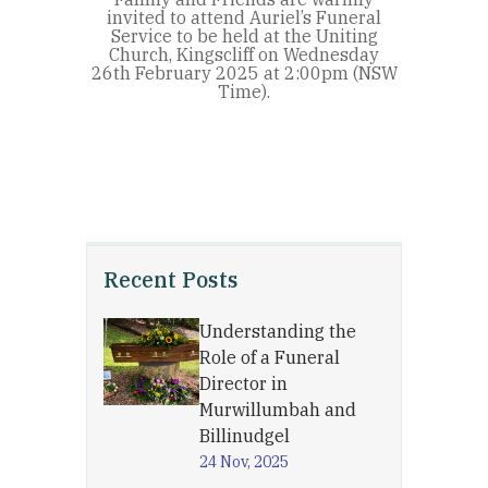
invited to attend Auriel’s Funeral
Service to be held at the Uniting
Church, Kingscliff on Wednesday
26th February 2025 at 2:00pm (NSW
Time).
Recent Posts
Understanding the
Role of a Funeral
Director in
Murwillumbah and
Billinudgel
24 Nov, 2025