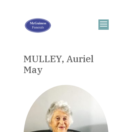
MULLEY, Auriel
May