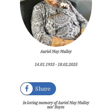
Auriel May Mulley
14.01.1933 - 18.02.2025
Share
In loving memory of Auriel May Mulley
nee’ Boyes