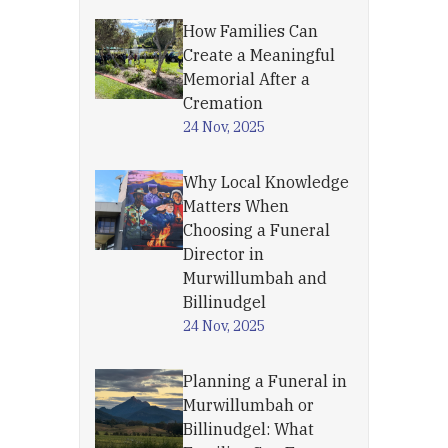
How Families Can
Create a Meaningful
Memorial After a
Cremation
24 Nov, 2025
Why Local Knowledge
Matters When
Choosing a Funeral
Director in
Murwillumbah and
Billinudgel
24 Nov, 2025
Planning a Funeral in
Murwillumbah or
Billinudgel: What