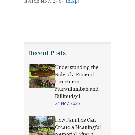
Eviron NSW 2484 [
map
]
Recent Posts
Understanding the
Role of a Funeral
Director in
Murwillumbah and
Billinudgel
24 Nov, 2025
How Families Can
Create a Meaningful
Memorial After a