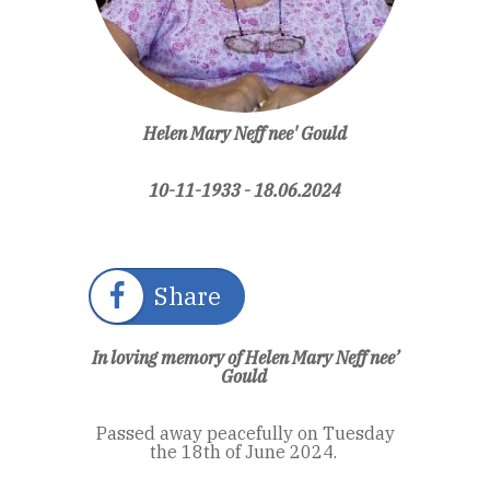
Helen Mary Neff nee' Gould
10-11-1933 - 18.06.2024
Share
In loving memory of Helen Mary Neff nee’
Gould
Passed away peacefully on Tuesday
the 18
th of
June 2024.