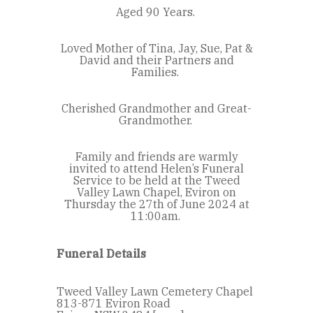
Aged 90 Years.
Loved Mother of Tina, Jay, Sue, Pat &
David and their Partners and
Families.
Cherished Grandmother and Great-
Grandmother.
Family and friends are warmly
invited to attend Helen’s Funeral
Service to be held at the Tweed
Valley Lawn Chapel, Eviron on
Thursday the 27
th of
June 2024 at
11:00am.
Funeral Details
Tweed Valley Lawn Cemetery Chapel
813-871 Eviron Road