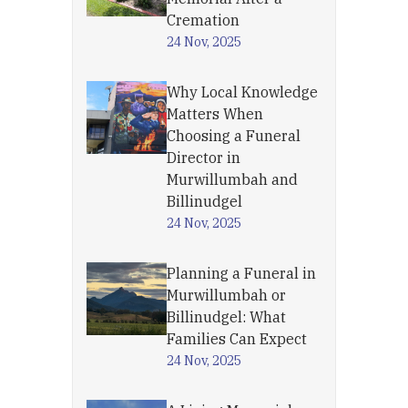
Cremation
24 Nov, 2025
Why Local Knowledge
Matters When
Choosing a Funeral
Director in
Murwillumbah and
Billinudgel
24 Nov, 2025
Planning a Funeral in
Murwillumbah or
Billinudgel: What
Families Can Expect
24 Nov, 2025