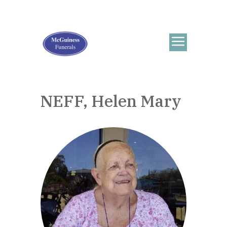
NEFF, Helen Mary