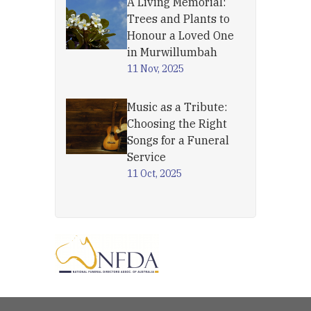
A Living Memorial:
Trees and Plants to
Honour a Loved One
in Murwillumbah
11 Nov, 2025
Music as a Tribute:
Choosing the Right
Songs for a Funeral
Service
11 Oct, 2025