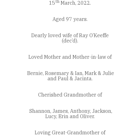
th
15
March, 2022.
Aged 97 years.
Dearly loved wife of Ray O’Keeffe
(dec’d).
Loved Mother and Mother-in-law of
Bernie, Rosemary & Ian, Mark & Julie
and Paul & Jacinta.
Cherished Grandmother of
Shannon, James, Anthony, Jackson,
Lucy, Erin and Oliver.
Loving Great-Grandmother of