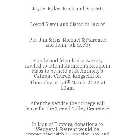
Jayde, Ryker, Rush and Scarlett.
Loved Sister and Sister-in-law of
Pat, Jim & Iris, Michael & Margaret
and John. (all dec’d)
Family and friends are warmly
invited to attend Kathleen’s Requiem
Mass to be held at St Anthony’s
Catholic Church, Kingscliff on
th
Thursday on 24
March, 2022 at
10am.
After the service the cortege will
leave for the Tweed Valley Cemetery.
In Lieu of Flowers, donations to
Wedgetail Retreat would be
appreciated with a Donation Box and