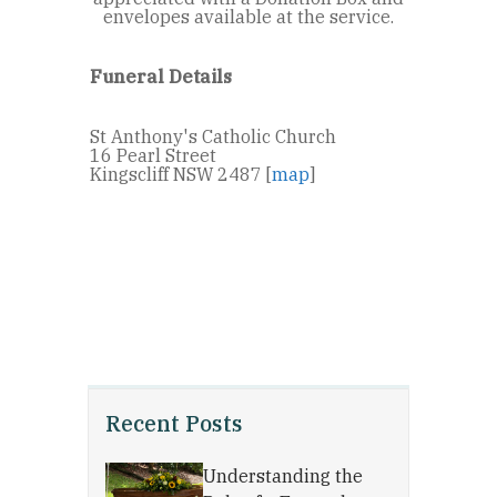
envelopes available at the service.
Funeral Details
St Anthony's Catholic Church
16 Pearl Street
Kingscliff NSW 2487 [
map
]
Recent Posts
Understanding the