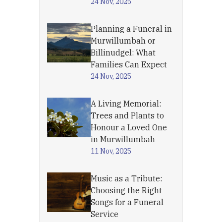
24 Nov, 2025
Planning a Funeral in
Murwillumbah or
Billinudgel: What
Families Can Expect
24 Nov, 2025
A Living Memorial:
Trees and Plants to
Honour a Loved One
in Murwillumbah
11 Nov, 2025
Music as a Tribute:
Choosing the Right
Songs for a Funeral
Service