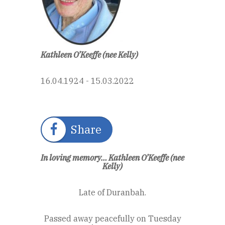
Kathleen O’Keeffe (nee Kelly)
16.04.1924 - 15.03.2022
Share
In loving memory… Kathleen O’Keeffe (nee
Kelly)
Late of Duranbah.
Passed away peacefully on Tuesday