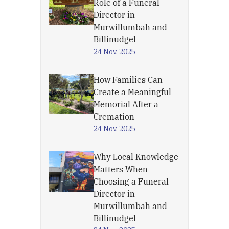
Role of a Funeral
Director in
Murwillumbah and
Billinudgel
24 Nov, 2025
How Families Can
Create a Meaningful
Memorial After a
Cremation
24 Nov, 2025
Why Local Knowledge
Matters When
Choosing a Funeral
Director in
Murwillumbah and
Billinudgel