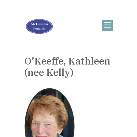
O’Keeffe, Kathleen
(nee Kelly)