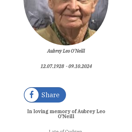
Aubrey Leo O'Neill
12.07.1928 - 09.10.2024
Share
In loving memory of Aubrey Leo
O'Neill
Late of Cudgen.