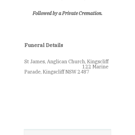
Followed by a Private Cremation.
Funeral Details
St James, Anglican Church, Kingscliff
122 Marine
Parade, Kingscliff NSW 2487