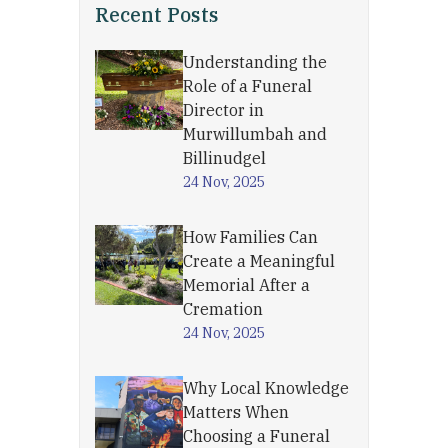
Recent Posts
Understanding the
Role of a Funeral
Director in
Murwillumbah and
Billinudgel
24 Nov, 2025
How Families Can
Create a Meaningful
Memorial After a
Cremation
24 Nov, 2025
Why Local Knowledge
Matters When
Choosing a Funeral