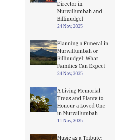
Director in
Murwillumbah and
Billinudgel
24 Nov, 2025
Planning a Funeral in
Murwillumbah or
Billinudgel: What
Families Can Expect
24 Nov, 2025
A Living Memorial:
Trees and Plants to
Honour a Loved One
in Murwillumbah
11 Nov, 2025
Music as a Tribute: