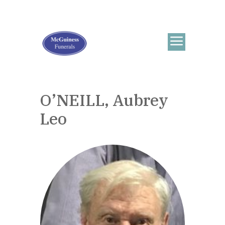
O’NEILL, Aubrey
Leo