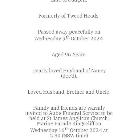
Formerly of Tweed Heads.
Passed away peacefully on
th
Wednesday 9
October 2024.
Aged 96 Years.
Dearly loved Husband of Nancy
(dec’d).
Loved Husband, Brother and Uncle.
Family and friends are warmly
invited to Aub’s Funeral Service to be
held at St James Anglican Church,
Marine Parade Kingscliff on
th
Wednesday 16
October 2024 at
2:30 (NSW time)