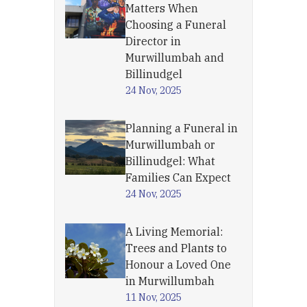
Matters When
Choosing a Funeral
Director in
Murwillumbah and
Billinudgel
24 Nov, 2025
Planning a Funeral in
Murwillumbah or
Billinudgel: What
Families Can Expect
24 Nov, 2025
A Living Memorial:
Trees and Plants to
Honour a Loved One
in Murwillumbah
11 Nov, 2025