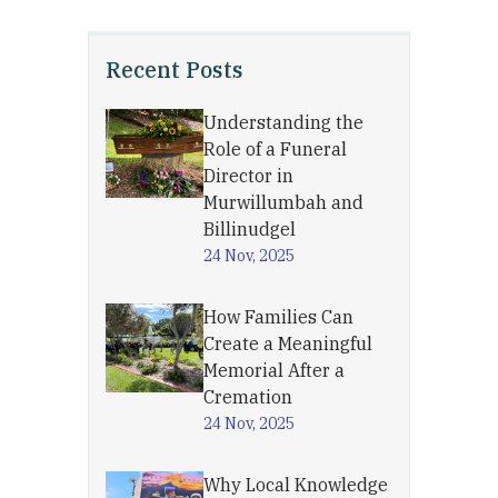
Recent Posts
Understanding the
Role of a Funeral
Director in
Murwillumbah and
Billinudgel
24 Nov, 2025
How Families Can
Create a Meaningful
Memorial After a
Cremation
24 Nov, 2025
Why Local Knowledge