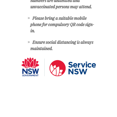
numbers are unlimited and
unvaccinated persons may attend.
Please bring a suitable mobile
phone for compulsory QR code sign-
in.
Ensure social distancing is always
maintained.