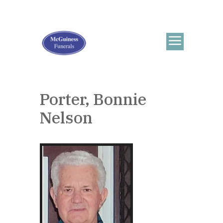
Porter, Bonnie
Nelson