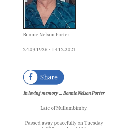
Bonnie Nelson Porter
24.09.1928 - 14.12.2021
Share
In loving memory ... Bonnie Nelson Porter
Late of Mullumbimby.
Passed away peacefully on Tuesday
th