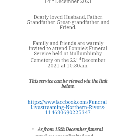
14
December 2021
Dearly loved Husband, Father,
Grandfather, Great-grandfather, and
Friend.
Family and friends are warmly
invited to attend Bonnie’s Funeral
Service held at Mullumbimby
nd
Cemetery on the 22
December
2021 at 10:30am.
This service can be viewed via the link
below.
https://www.facebook.com/Funeral-
Livestreaming-Northern-Rivers-
114680690225347
As from 15th December funeral