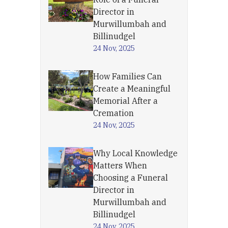
Director in
Murwillumbah and
Billinudgel
24 Nov, 2025
How Families Can
Create a Meaningful
Memorial After a
Cremation
24 Nov, 2025
Why Local Knowledge
Matters When
Choosing a Funeral
Director in
Murwillumbah and
Billinudgel
24 Nov, 2025