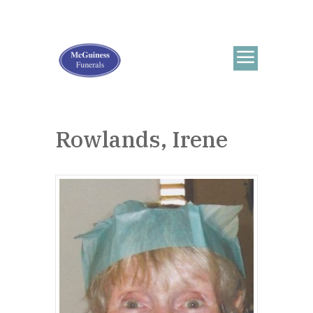
Rowlands, Irene