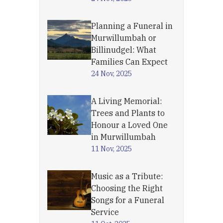
Planning a Funeral in
Murwillumbah or
Billinudgel: What
Families Can Expect
24 Nov, 2025
A Living Memorial:
Trees and Plants to
Honour a Loved One
in Murwillumbah
11 Nov, 2025
Music as a Tribute:
Choosing the Right
Songs for a Funeral
Service