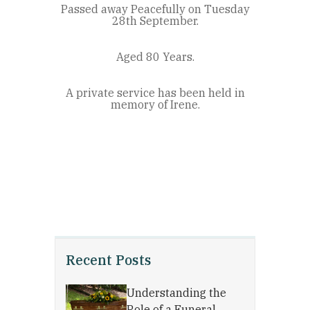
Passed away Peacefully on Tuesday
28th September.
Aged 80 Years.
A private service has been held in
memory of Irene.
Recent Posts
Understanding the
Role of a Funeral