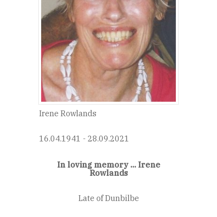
Irene Rowlands
16.04.1941 - 28.09.2021
In loving memory ... Irene
Rowlands
Late of Dunbilbe