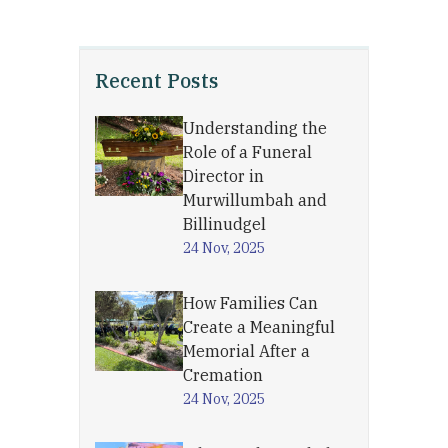
Recent Posts
Understanding the
Role of a Funeral
Director in
Murwillumbah and
Billinudgel
24 Nov, 2025
How Families Can
Create a Meaningful
Memorial After a
Cremation
24 Nov, 2025