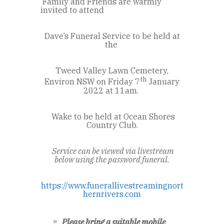
Family and Friends are warmly
invited to attend
Dave’s Funeral Service to be held at
the
Tweed Valley Lawn Cemetery,
th
Environ NSW on Friday 7
January
2022 at 11am.
Wake to be held at Ocean Shores
Country Club.
Service can be viewed via livestream
below using the password funeral.
https://www.funerallivestreamingnort
hernrivers.com
Please bring a suitable mobile