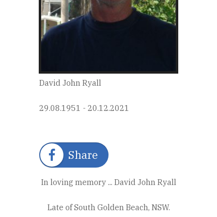
David John Ryall
29.08.1951 - 20.12.2021
Share
In loving memory ... David John Ryall
Late of South Golden Beach, NSW.