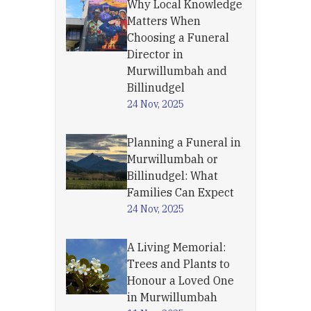
Why Local Knowledge
Matters When
Choosing a Funeral
Director in
Murwillumbah and
Billinudgel
24 Nov, 2025
Planning a Funeral in
Murwillumbah or
Billinudgel: What
Families Can Expect
24 Nov, 2025
A Living Memorial:
Trees and Plants to
Honour a Loved One
in Murwillumbah