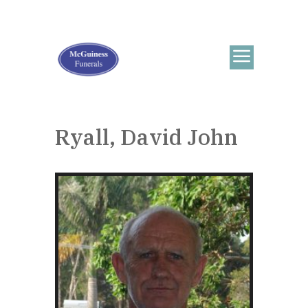
Ryall, David John