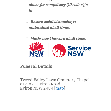
phone for compulsory QR code sign-
in.
Ensure social distancing is
maintained at all times.
Masks must be worn at all times.
Funeral Details
Tweed Valley Lawn Cemetery Chapel
813-871 Eviron Road
Eviron NSW 2484 [
map
]