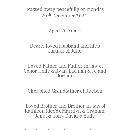
Passed away peacefully on Monday
th
20
December 2021.
Aged 70 Years.
Dearly loved Husband and life’s
partner of Julie.
Loved Father and Father-in-law of
Conor, Holly & Ryan, Lachlan & Jo and
Jordan.
Cherished Grandfather of Rueben.
Loved Brother and Brother-in-law of
Kathleen (dec’d), Marrilyn & Graham,
Janet & Tony, David & Buffy.