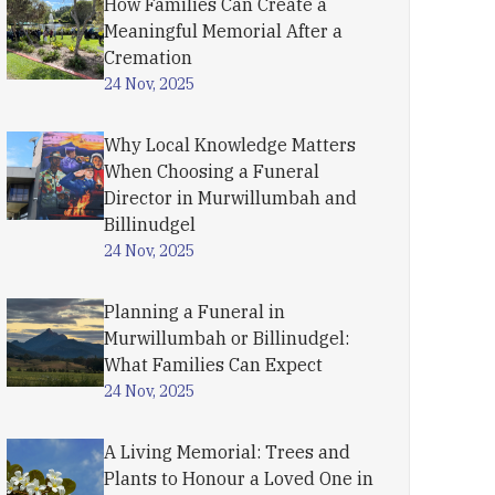
How Families Can Create a
Meaningful Memorial After a
Cremation
24 Nov, 2025
Why Local Knowledge Matters
When Choosing a Funeral
Director in Murwillumbah and
Billinudgel
24 Nov, 2025
Planning a Funeral in
Murwillumbah or Billinudgel:
What Families Can Expect
24 Nov, 2025
A Living Memorial: Trees and
Plants to Honour a Loved One in