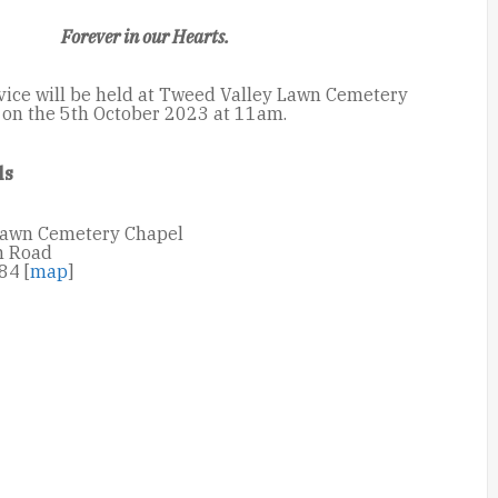
Forever in our Hearts.
vice will be held at Tweed Valley Lawn Cemetery
on the 5th October 2023 at 11am.
ls
Lawn Cemetery Chapel
n Road
84 [
map
]