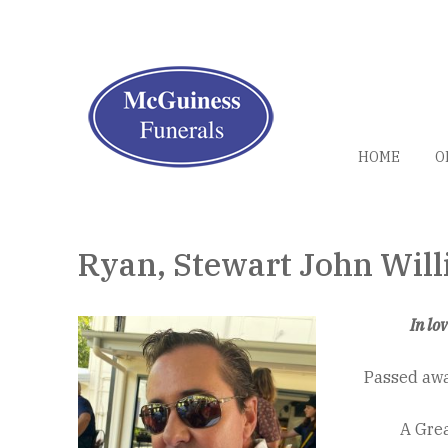
HOME
O
Ryan, Stewart John Wil
In lo
Passed aw
A Grea