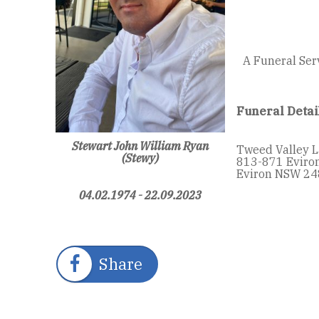
A Funeral Ser
Funeral Detai
Stewart John William Ryan
Tweed Valley 
(Stewy)
813-871 Eviro
Eviron NSW 24
04.02.1974 - 22.09.2023
Share