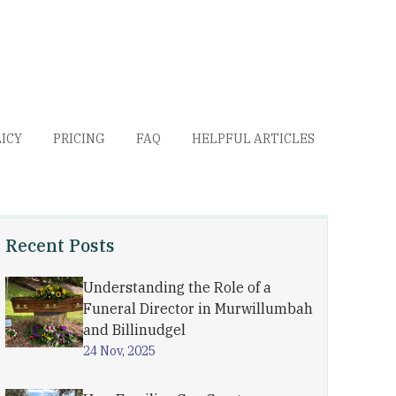
LICY
PRICING
FAQ
HELPFUL ARTICLES
Recent Posts
Understanding the Role of a
Funeral Director in Murwillumbah
and Billinudgel
24 Nov, 2025