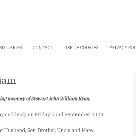
BITUARIES
CONTACT
USE OF COOKIES
PRIVACY PO
liam
ving memory of Stewart John William Ryan.
ay suddenly on Friday 22nd September 2023.
t Husband, Son, Brother, Uncle and Mate.