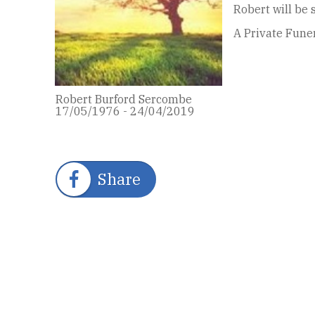
Robert will be
A Private Funer
Robert Burford Sercombe
17/05/1976 - 24/04/2019
Share