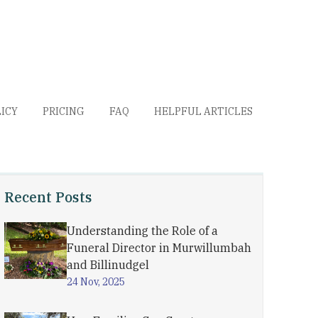
LICY
PRICING
FAQ
HELPFUL ARTICLES
Recent Posts
Understanding the Role of a
Funeral Director in Murwillumbah
and Billinudgel
24 Nov, 2025