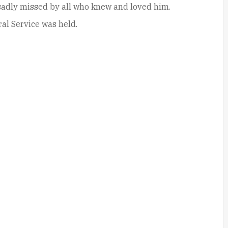
 sadly missed by all who knew and loved him.
al Service was held.