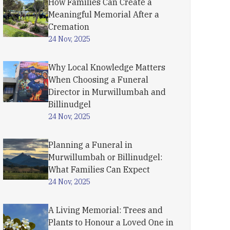
How Families Can Create a
Meaningful Memorial After a
Cremation
24 Nov, 2025
Why Local Knowledge Matters
When Choosing a Funeral
Director in Murwillumbah and
Billinudgel
24 Nov, 2025
Planning a Funeral in
Murwillumbah or Billinudgel:
What Families Can Expect
24 Nov, 2025
A Living Memorial: Trees and
Plants to Honour a Loved One in