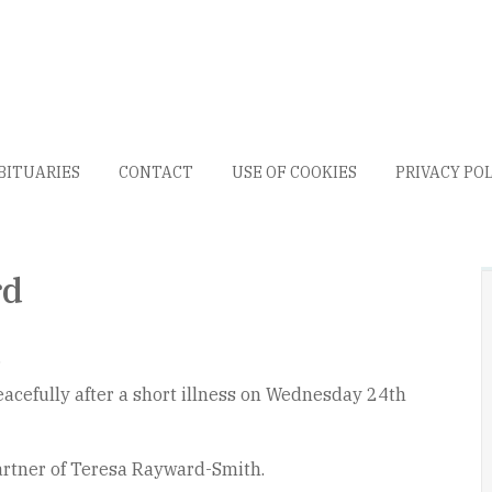
BITUARIES
CONTACT
USE OF COOKIES
PRIVACY PO
rd
.
acefully after a short illness on Wednesday 24th
artner of Teresa Rayward-Smith.