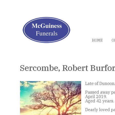
HOME
O
Sercombe, Robert Burfo
Late of Dunoon
Passed away pe
April 2019.
Aged 42 years.
Dearly loved p