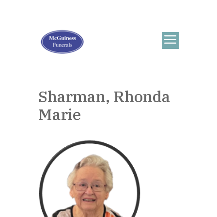
Sharman, Rhonda
Marie