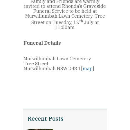
Family and Friends are warmly
invited to attend Rhonda’s Graveside
Funeral Service to be held at
Murwillumbah Lawn Cemetery, Tree
th
Street on Tuesday, 12
July at
11:00am.
Funeral Details
Murwillumbah Lawn Cemetery
Tree Street
Murwillumbah NSW 2484 [
map
]
Recent Posts