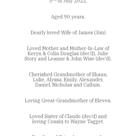
3
of July 2022.
Aged 90 years.
Dearly loved Wife of James (Jim)
Loved Mother and Mother-In-Law of
Keryn & Colin Douglas (dec’d), Julie
Story and Leanne & John Wise (dec’d).
Cherished Grandmother of Shaun,
Luke, Alyssa, Emily, Alexander,
Daniel, Nicholas and Callum.
Loving Great-Grandmother of Eleven.
Loved Sister of Claude (dec’d) and
loving Cousin to Wayne Tagget.