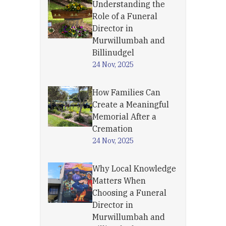
Understanding the
Role of a Funeral
Director in
Murwillumbah and
Billinudgel
24 Nov, 2025
How Families Can
Create a Meaningful
Memorial After a
Cremation
24 Nov, 2025
Why Local Knowledge
Matters When
Choosing a Funeral
Director in
Murwillumbah and