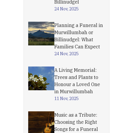
Billinudgel
24 Nov, 2025
Planning a Funeral in
Murwillumbah or
Billinudgel: What
Families Can Expect
24 Nov, 2025
A Living Memorial:
Trees and Plants to
Honour a Loved One
in Murwillumbah
11 Nov, 2025
Music as a Tribute:
Choosing the Right
Songs for a Funeral