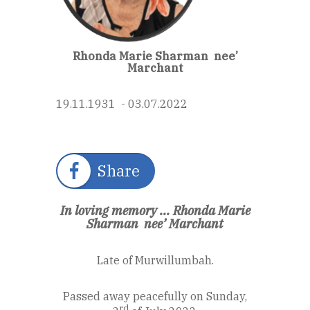
Rhonda Marie Sharman
nee’
Marchant
19.11.1931 - 03.07.2022
Share
In loving memory ...
Rhonda Marie
Sharman
nee’ Marchant
Late of Murwillumbah.
Passed away peacefully on Sunday,
rd