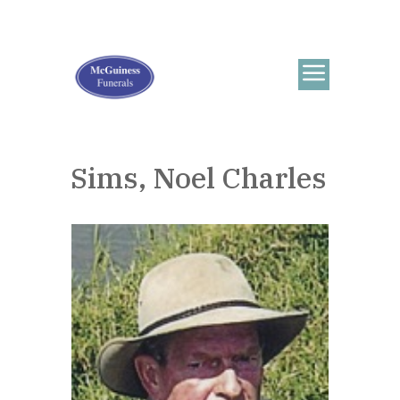
Sims, Noel Charles