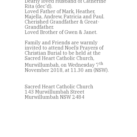
Dearly loved Husband of Catherine
Rita (dec'd).
Loved Father of Mark, Heather,
Majella, Andrew, Patricia and Paul.
Cherished Grandfather & Great-
Grandfather.
Loved Brother of Gwen & Janet.
Family and Friends are warmly
invited to attend Noel’s Prayers of
Christian Burial to be held at the
Sacred Heart Catholic Church,
th
Murwillumbah, on Wednesday 7
November 2018, at 11.30 am (NSW).
Sacred Heart Catholic Church
143 Murwillumbah Street
Murwillumbah NSW 2484