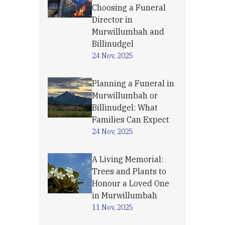
Choosing a Funeral
Director in
Murwillumbah and
Billinudgel
24 Nov, 2025
Planning a Funeral in
Murwillumbah or
Billinudgel: What
Families Can Expect
24 Nov, 2025
A Living Memorial:
Trees and Plants to
Honour a Loved One
in Murwillumbah
11 Nov, 2025