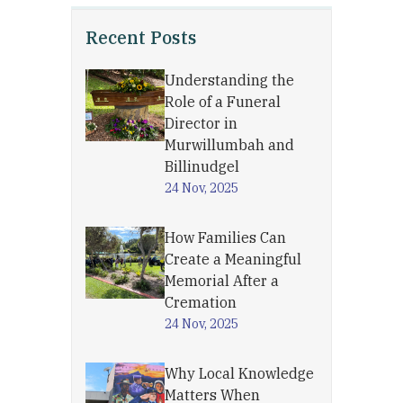
Recent Posts
Understanding the
Role of a Funeral
Director in
Murwillumbah and
Billinudgel
24 Nov, 2025
How Families Can
Create a Meaningful
Memorial After a
Cremation
24 Nov, 2025
Why Local Knowledge
Matters When