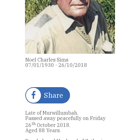
Noel Charles Sims
07/01/1930 - 26/10/2018
Share
Late of Murwillumbah.
Passed away peacefully on Friday
th
26
October 2018.
Aged 88 Years.