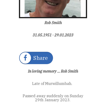
Rob Smith
31.05.1951 - 29.01.2023
Share
In loving memory ... Rob Smith
Late of Murwillumbah.
Passed away suddenly on Sunday
29
th
January 2023.