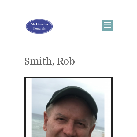
Smith, Rob