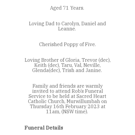
Aged 71 Years.
Loving Dad to Carolyn, Daniel and
Leanne.
Cherished Poppy of Five.
Loving Brother of Gloria, Trevor (dec),
Keith (dec), Taru, Val, Neville,
Glenda(dec), Trish and Janine.
Family and friends are warmly
invited to attend Rob’s Funeral
Service to be held at Sacred Heart
Catholic Church, Murwillumbah on
Thursday 16
th
February 2023 at
11am, (NSW time).
Funeral Details