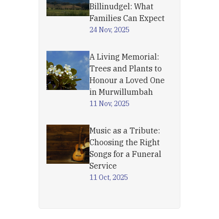
Billinudgel: What
Families Can Expect
24 Nov, 2025
A Living Memorial:
Trees and Plants to
Honour a Loved One
in Murwillumbah
11 Nov, 2025
Music as a Tribute:
Choosing the Right
Songs for a Funeral
Service
11 Oct, 2025