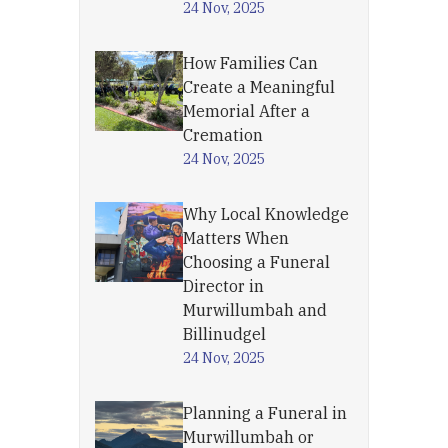
24 Nov, 2025
How Families Can
Create a Meaningful
Memorial After a
Cremation
24 Nov, 2025
Why Local Knowledge
Matters When
Choosing a Funeral
Director in
Murwillumbah and
Billinudgel
24 Nov, 2025
Planning a Funeral in
Murwillumbah or