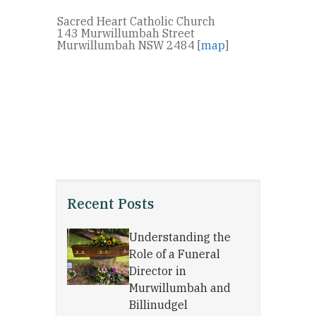
Sacred Heart Catholic Church
143 Murwillumbah Street
Murwillumbah NSW 2484 [
map
]
Recent Posts
Understanding the
Role of a Funeral
Director in
Murwillumbah and
Billinudgel