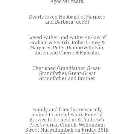
Aged 98 Years.
Dearly loved Husband of Marjorie
and Barbara (dec’d)
Loved Father and Father-in-law of
Graham & Beatriz, Robert, Greg &
Margaret, Peter, Dianne & Kelvin,
Karen and Cherie & Malcolm.
Cherished Grandfather, Great-
Grandfather, Great-Great
Grandfather and Brother.
Family and friends are warmly
invited to attend Sam’s Funeral
Service to be held at St Andrew’s
Presbyterian Church, Wollumbim
Street Murwillumbah on Friday 28th