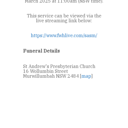
March 2025 at 11:00am (NSW time).
This service can be viewed via the
live streaming link below:
https://www.fwhlive.com/sasm/
Funeral Details
St Andrew's Presbyterian Church
16 Wollumbin Street
Murwillumbah NSW 2484 [
map
]