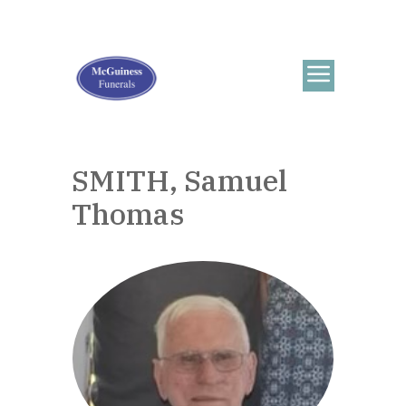
SMITH, Samuel
Thomas