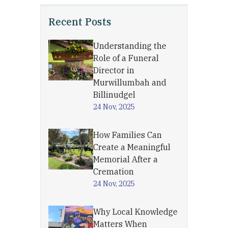
Recent Posts
Understanding the
Role of a Funeral
Director in
Murwillumbah and
Billinudgel
24 Nov, 2025
How Families Can
Create a Meaningful
Memorial After a
Cremation
24 Nov, 2025
Why Local Knowledge
Matters When