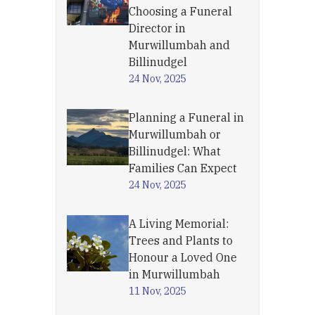
Choosing a Funeral
Director in
Murwillumbah and
Billinudgel
24 Nov, 2025
Planning a Funeral in
Murwillumbah or
Billinudgel: What
Families Can Expect
24 Nov, 2025
A Living Memorial:
Trees and Plants to
Honour a Loved One
in Murwillumbah
11 Nov, 2025