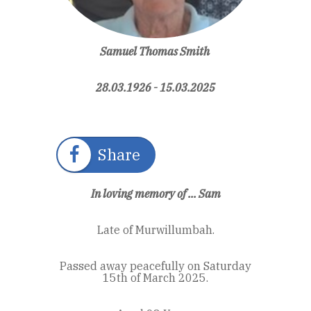
Samuel Thomas Smith
28.03.1926 - 15.03.2025
Share
In loving memory of ... Sam
Late of Murwillumbah.
Passed away peacefully on Saturday
15th of March 2025.