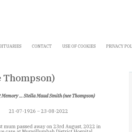
BITUARIES
CONTACT
USE OF COOKIES
PRIVACY PO
ee Thompson)
g Memory ... Stella Maud Smith (nee Thompson)
21-07-1926 – 23-08-2022
st mum passed away on 23rd August, 2022 in
ive care at Murwillumbah District Hospital.