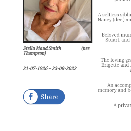
A selfless sibli
Nancy (dec.) an
Beloved mum 
Stuart, and
Stella Maud Smith
(nee
Thompson)
The loving g
Brigette and
21-07-1926 – 23-08-2022
An accompl
memory and bea
Share
A priva