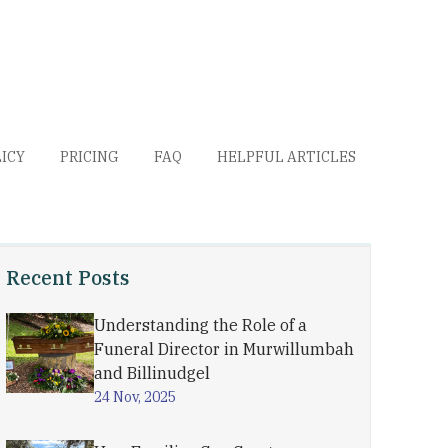
LICY
PRICING
FAQ
HELPFUL ARTICLES
Recent Posts
Understanding the Role of a
Funeral Director in Murwillumbah
and Billinudgel
24 Nov, 2025