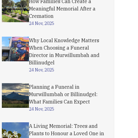
How Families Can Create a
Meaningful Memorial After a
Cremation
24 Nov, 2025
Why Local Knowledge Matters
When Choosing a Funeral
Director in Murwillumbah and
Billinudgel
24 Nov, 2025
Planning a Funeral in
Murwillumbah or Billinudgel:
What Families Can Expect
24 Nov, 2025
A Living Memorial: Trees and
Plants to Honour a Loved One in