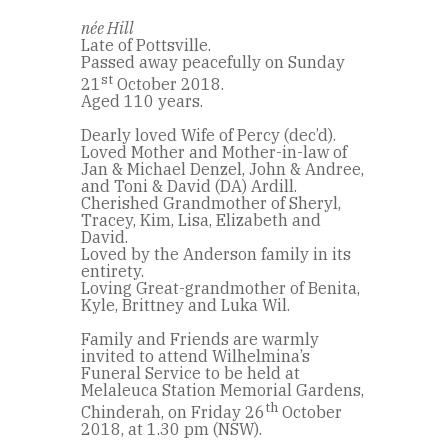
née Hill
Late of Pottsville.
Passed away peacefully on Sunday
st
21
October 2018.
Aged 110 years.
Dearly loved Wife of Percy (dec’d).
Loved Mother and Mother-in-law of
Jan & Michael Denzel, John & Andree,
and Toni & David (DA) Ardill.
Cherished Grandmother of Sheryl,
Tracey, Kim, Lisa, Elizabeth and
David.
Loved by the Anderson family in its
entirety.
Loving Great-grandmother of Benita,
Kyle, Brittney and Luka Wil.
Family and Friends are warmly
invited to attend Wilhelmina’s
Funeral Service to be held at
Melaleuca Station Memorial Gardens,
th
Chinderah, on Friday 26
October
2018, at 1.30 pm (NSW).