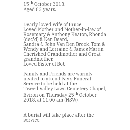
th
15
October 2018.
Aged 83 years.
Dearly loved Wife of Bruce.
Loved Mother and Mother-in-law of
Rosemary & Anthony Keaton, Rhonda
(dec'd) & Ken Beard,
Sandra & John Van Den Broek, Tom &
Wendy and Lorraine & James Martin.
Cherished Grandmother and Great-
grandmother.
Loved Sister of Bob.
Family and Friends are warmly
invited to attend Fay’s Funeral
Service to be held at the
Tweed Valley Lawn Cemetery Chapel,
th
Eviron on Thursday 25
October
2018, at 11.00 am (NSW).
A burial will take place after the
service.