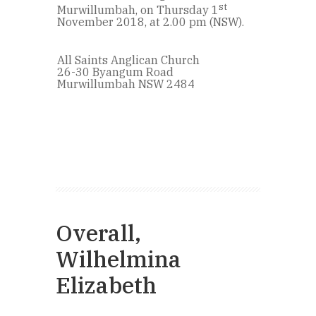
st
Murwillumbah, on Thursday 1
November 2018, at 2.00 pm (NSW).
All Saints Anglican Church
26-30 Byangum Road
Murwillumbah NSW 2484
Overall,
Wilhelmina
Elizabeth