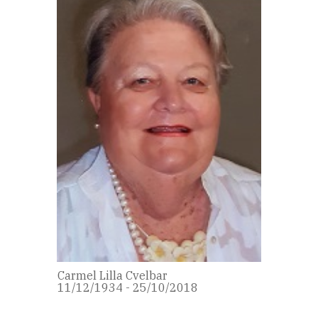
Carmel Lilla Cvelbar
11/12/1934 - 25/10/2018