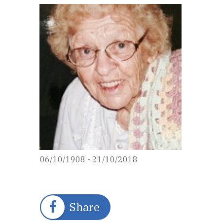
06/10/1908 - 21/10/2018
Share