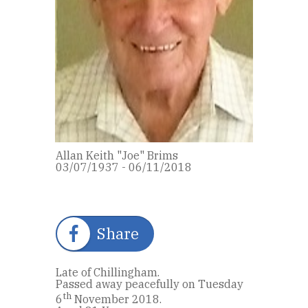
Allan Keith "Joe" Brims
03/07/1937 - 06/11/2018
Share
Late of Chillingham.
Passed away peacefully on Tuesday
th
6
November 2018.