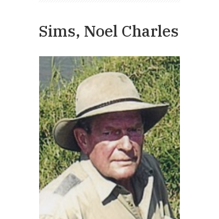
Sims, Noel Charles