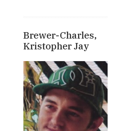
Brewer-Charles,
Kristopher Jay