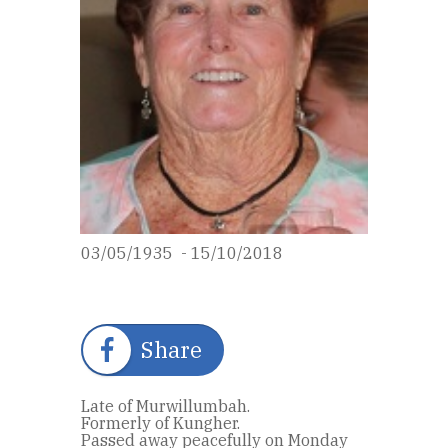
03/05/1935 - 15/10/2018
Share
Late of Murwillumbah.
Formerly of Kungher.
Passed away peacefully on Monday