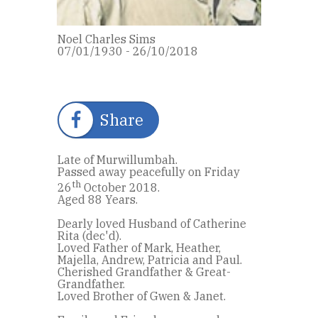
Noel Charles Sims
07/01/1930 - 26/10/2018
Share
Late of Murwillumbah.
Passed away peacefully on Friday
th
26
October 2018.
Aged 88 Years.
Dearly loved Husband of Catherine
Rita (dec'd).
Loved Father of Mark, Heather,
Majella, Andrew, Patricia and Paul.
Cherished Grandfather & Great-
Grandfather.
Loved Brother of Gwen & Janet.