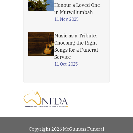
Honour a Loved One
in Murwillumbah
11 Nov, 2025
Music as a Tribute:
Choosing the Right
Songs for a Funeral
Service
11 Oct, 2025
Copyright 2026 McGuiness Funeral