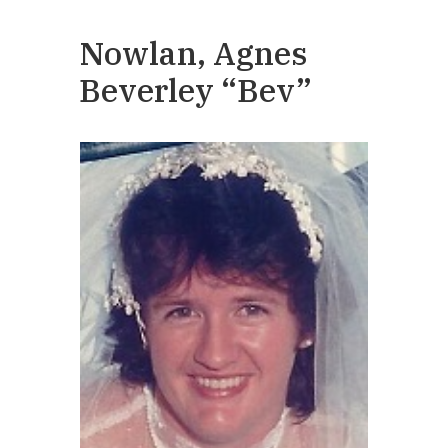
Nowlan, Agnes
Beverley “Bev”