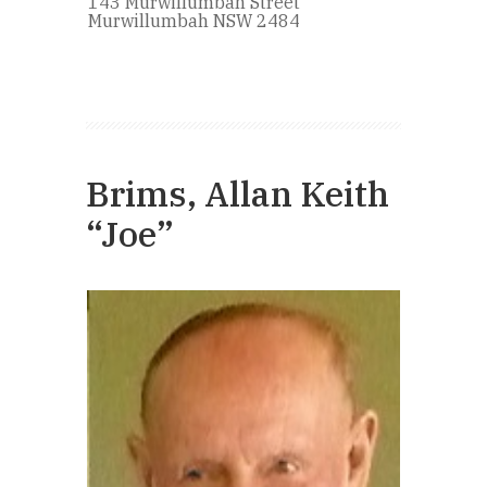
143 Murwillumbah Street
Murwillumbah NSW 2484
Brims, Allan Keith
“Joe”