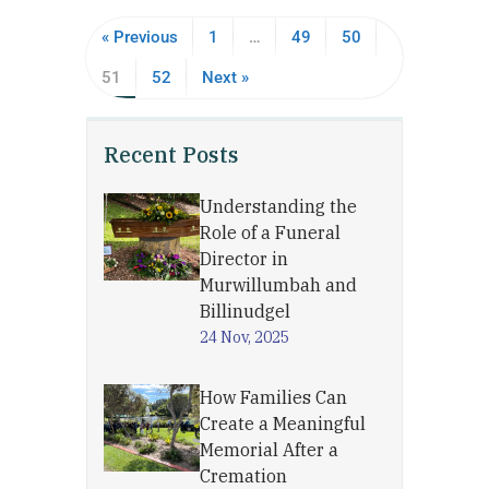
« Previous
1
…
49
50
51
52
Next »
Recent Posts
Understanding the
Role of a Funeral
Director in
Murwillumbah and
Billinudgel
24 Nov, 2025
How Families Can
Create a Meaningful
Memorial After a
Cremation