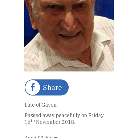
Share
Late of Gaven.
Passed away peacefully on Friday
th
16
November 2018.