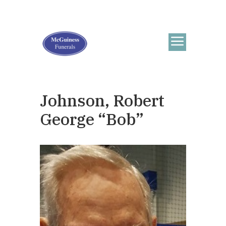
Johnson, Robert
George “Bob”