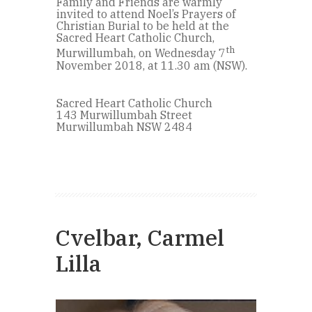
Family and Friends are warmly
invited to attend Noel’s Prayers of
Christian Burial to be held at the
Sacred Heart Catholic Church,
th
Murwillumbah, on Wednesday 7
November 2018, at 11.30 am (NSW).
Sacred Heart Catholic Church
143 Murwillumbah Street
Murwillumbah NSW 2484
Cvelbar, Carmel
Lilla