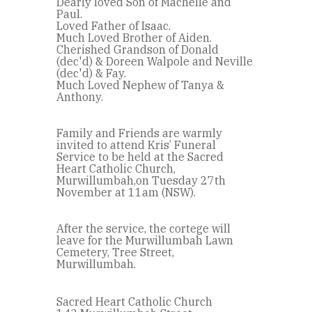
Dearly loved Son of Machelle and
Paul.
Loved Father of Isaac.
Much Loved Brother of Aiden.
Cherished Grandson of Donald
(dec'd) & Doreen Walpole and Neville
(dec'd) & Fay.
Much Loved Nephew of Tanya &
Anthony.
Family and Friends are warmly
invited to attend Kris’ Funeral
Service to be held at the Sacred
Heart Catholic Church,
Murwillumbah,on Tuesday 27th
November at 11am (NSW).
After the service, the cortege will
leave for the Murwillumbah Lawn
Cemetery, Tree Street,
Murwillumbah.
Sacred Heart Catholic Church