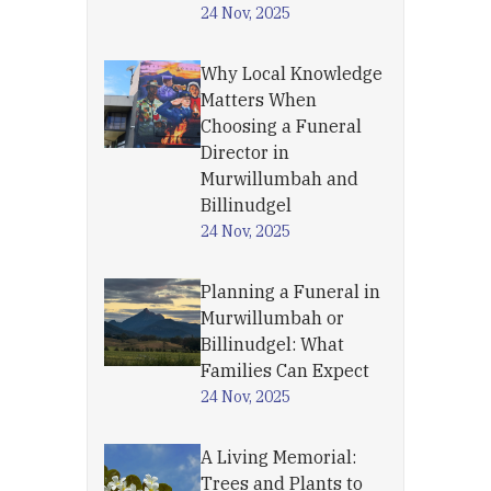
24 Nov, 2025
Why Local Knowledge
Matters When
Choosing a Funeral
Director in
Murwillumbah and
Billinudgel
24 Nov, 2025
Planning a Funeral in
Murwillumbah or
Billinudgel: What
Families Can Expect
24 Nov, 2025
A Living Memorial:
Trees and Plants to