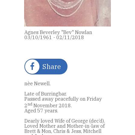
Agnes Beverley "Bev" Nowlan
03/10/1961 - 02/11/2018
Share
nèe Newell.
Late of Burringbar.
Passed away peacefully on Friday
nd
2
November 2018.
Aged 57 years.
Dearly loved Wife of George (dec’d).
Loved Mother and Mother-in-law of
Brett & Mon, Chris & Jess, Mitchell