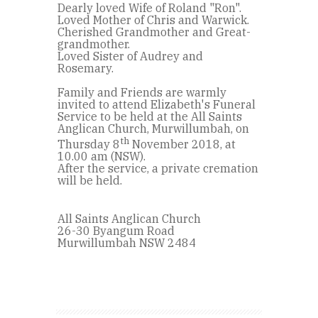
Dearly loved Wife of Roland "Ron".
Loved Mother of Chris and Warwick.
Cherished Grandmother and Great-
grandmother.
Loved Sister of Audrey and
Rosemary.
Family and Friends are warmly
invited to attend Elizabeth's Funeral
Service to be held at the All Saints
Anglican Church, Murwillumbah, on
th
Thursday 8
November 2018, at
10.00 am (NSW).
After the service, a private cremation
will be held.
All Saints Anglican Church
26-30 Byangum Road
Murwillumbah NSW 2484