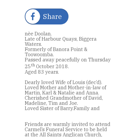
Share
nèe Doolan.
Late of Harbour Quays, Biggera
Waters.
Formerly of Banora Point &
Toowoomba.
Passed away peacefully on Thursday
th
25
October 2018.
Aged 83 years.
Dearly loved Wife of Louis (dec’d).
Loved Mother and Mother-in-law of
Martin, Karl & Natalie and Anna.
Cherished Grandmother of David,
Madeline, Tim and Joe.
Loved Sister of Barry.Family and
Friends are warmly invited to attend
Carmel’s Funeral Service to be held
at the All Saints Anglican Church,