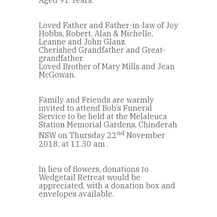
Aged 91 Years.
Loved Father and Father-in-law of Joy
Hobbs, Robert, Alan & Michelle,
Leanne and John Glanz.
Cherished Grandfather and Great-
grandfather.
Loved Brother of Mary Mills and Jean
McGowan.
Family and Friends are warmly
invited to attend Bob’s Funeral
Service to be held at the Melaleuca
Station Memorial Gardens, Chinderah
nd
NSW on Thursday 22
November
2018, at 11.30 am .
In lieu of flowers, donations to
Wedgetail Retreat would be
appreciated, with a donation box and
envelopes available.