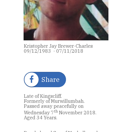
Kristopher Jay Brewer-Charles
09/12/1983 - 07/11/2018
Share
Late of Kingscliff.
Formerly of Murwillumbah.
Passed away peacefully on
th
Wednesday 7
November 2018.
Aged 34 Years.