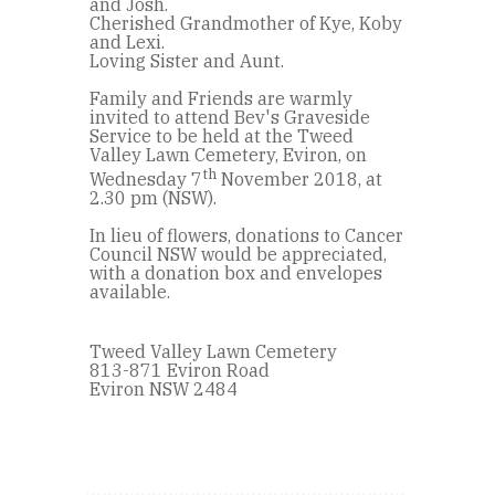
and Josh.
Cherished Grandmother of Kye, Koby
and Lexi.
Loving Sister and Aunt.
Family and Friends are warmly
invited to attend Bev's Graveside
Service to be held at the Tweed
Valley Lawn Cemetery, Eviron, on
th
Wednesday 7
November 2018, at
2.30 pm (NSW).
In lieu of flowers, donations to Cancer
Council NSW would be appreciated,
with a donation box and envelopes
available.
Tweed Valley Lawn Cemetery
813-871 Eviron Road
Eviron NSW 2484