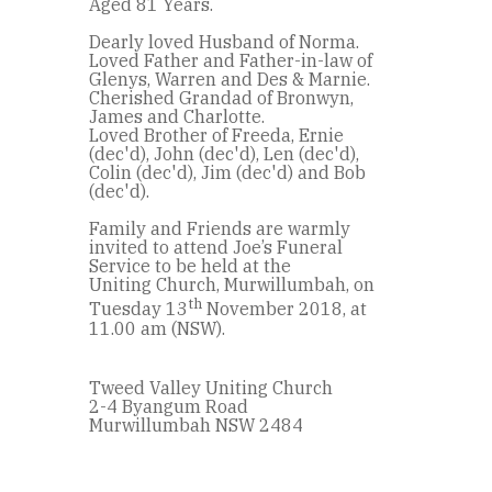
Aged 81 Years.
Dearly loved Husband of Norma.
Loved Father and Father-in-law of
Glenys, Warren and Des & Marnie.
Cherished Grandad of Bronwyn,
James and Charlotte.
Loved Brother of Freeda, Ernie
(dec'd), John (dec'd), Len (dec'd),
Colin (dec'd), Jim (dec'd) and Bob
(dec'd).
Family and Friends are warmly
invited to attend Joe’s Funeral
Service to be held at the
Uniting Church, Murwillumbah, on
th
Tuesday 13
November 2018, at
11.00 am (NSW).
Tweed Valley Uniting Church
2-4 Byangum Road
Murwillumbah NSW 2484