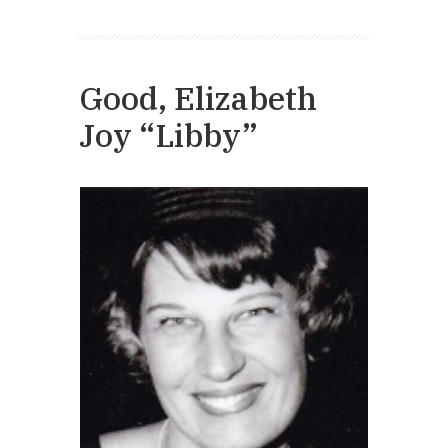
Good, Elizabeth
Joy “Libby”