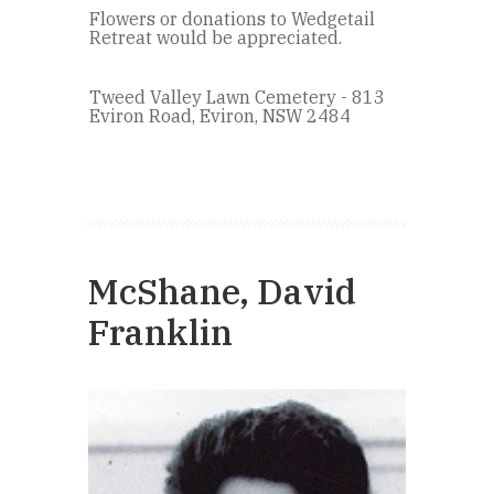
Flowers or donations to Wedgetail
Retreat would be appreciated.
Tweed Valley Lawn Cemetery - 813
Eviron Road, Eviron, NSW 2484
McShane, David
Franklin