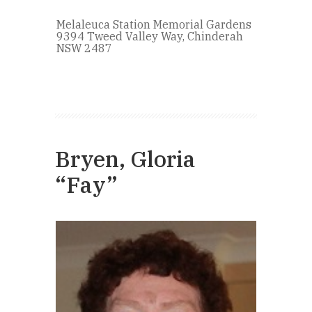
Melaleuca Station Memorial Gardens
9394 Tweed Valley Way, Chinderah
NSW 2487
Bryen, Gloria
“Fay”