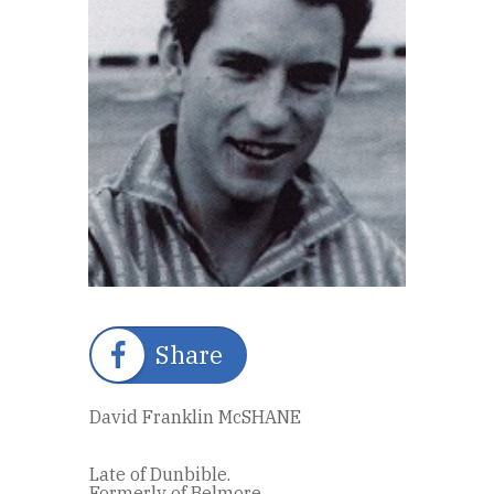
Share
David Franklin McSHANE
Late of Dunbible.
Formerly of Belmore.