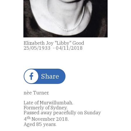
Elizabeth Joy "Libby" Good
25/05/1933 - 04/11/2018
Share
nèe Turner.
Late of Murwillumbah.
Formerly of Sydney.
Passed away peacefully on Sunday
th
4
November 2018.
Aged 85 years.