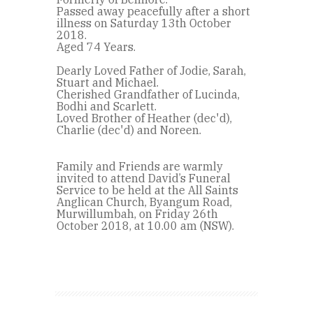
Passed away peacefully after a short
illness on Saturday 13th October
2018.
Aged 74 Years.
Dearly Loved Father of Jodie, Sarah,
Stuart and Michael.
Cherished Grandfather of Lucinda,
Bodhi and Scarlett.
Loved Brother of Heather (dec'd),
Charlie (dec'd) and Noreen.
Family and Friends are warmly
invited to attend David’s Funeral
Service to be held at the All Saints
Anglican Church, Byangum Road,
Murwillumbah, on Friday 26th
October 2018, at 10.00 am (NSW).