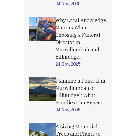
24 Nov, 2025
Why Local Knowledge
Matters When
Choosing a Funeral
Director in
Murwillumbah and
Billinudgel
24 Nov, 2025
Planning a Funeral in
Murwillumbah or
Billinudgel: What
Families Can Expect
24 Nov, 2025
A Living Memorial:
Trees and Plants to