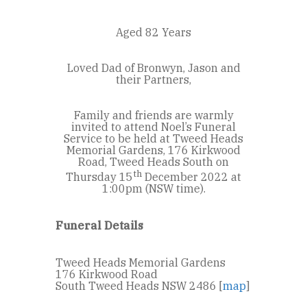
Aged 82 Years
Loved Dad of Bronwyn, Jason and
their Partners,
Family and friends are warmly
invited to attend Noel’s Funeral
Service to be held at Tweed Heads
Memorial Gardens, 176 Kirkwood
Road, Tweed Heads South on
th
Thursday 15
December 2022 at
1:00pm (NSW time).
Funeral Details
Tweed Heads Memorial Gardens
176 Kirkwood Road
South Tweed Heads NSW 2486 [
map
]