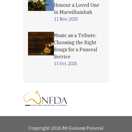
Honour a Loved One
in Murwillumbah
11 Nov, 2025
Music as a Tribute:
Choosing the Right
Songs for a Funeral
Service
11 Oct, 2025
Copyright 2026 McGuiness Funeral