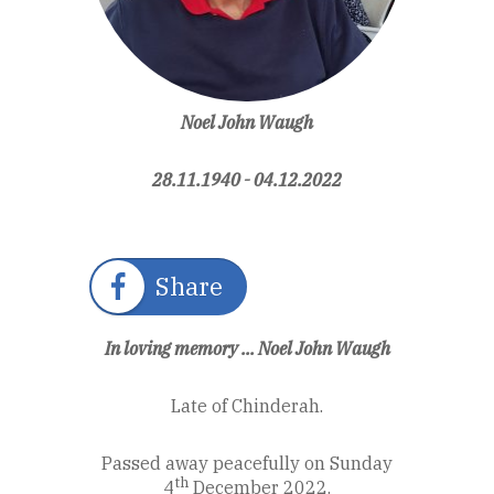
Noel John Waugh
28.11.1940 - 04.12.2022
Share
In loving memory ... Noel John Waugh
Late of Chinderah.
Passed away peacefully on Sunday
th
4
December 2022.