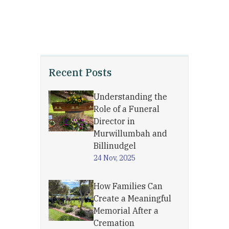
Recent Posts
Understanding the
Role of a Funeral
Director in
Murwillumbah and
Billinudgel
24 Nov, 2025
How Families Can
Create a Meaningful
Memorial After a
Cremation