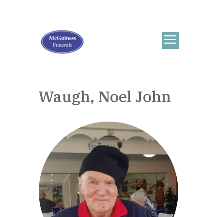
Waugh, Noel John