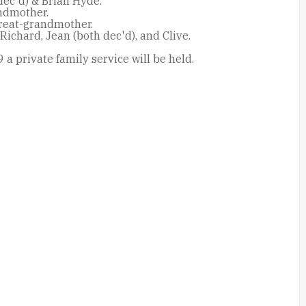
dec'd) & Brian Hyde.
ndmother.
reat-grandmother.
 Richard, Jean (both dec'd), and Clive.
 a private family service will be held.