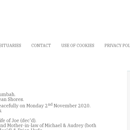
BITUARIES
CONTACT
USE OF COOKIES
PRIVACY PO
lumbah.
ean Shores.
nd
acefully on Monday 2
November 2020.
.
fe of Joe (dec'd).
nd Mother-in-law of Michael & Audrey (both