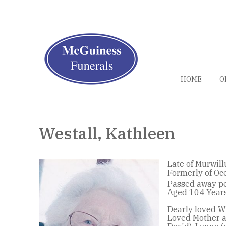
HOME
O
Westall, Kathleen
Late of Murwil
Formerly of Oc
Passed away pe
Aged 104 Years
Dearly loved Wi
Loved Mother a