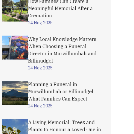
How Families Can Create a
Meaningful Memorial After a
Cremation
24 Nov, 2025
Why Local Knowledge Matters
When Choosing a Funeral
Director in Murwillumbah and
Billinudgel
24 Nov, 2025
Planning a Funeral in
Murwillumbah or Billinudgel:
What Families Can Expect
24 Nov, 2025
A Living Memorial: Trees and
Plants to Honour a Loved One in