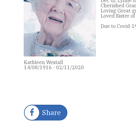
Dec'd), Lynne (
Cherished Gra
Loving Great-g
Loved Sister of
Due to Covid-19
Kathleen Westall
14/08/1916 - 02/11/2020
Share