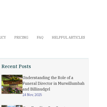
LICY
PRICING
FAQ
HELPFUL ARTICLES
Recent Posts
Understanding the Role of a
Funeral Director in Murwillumbah
and Billinudgel
24 Nov, 2025