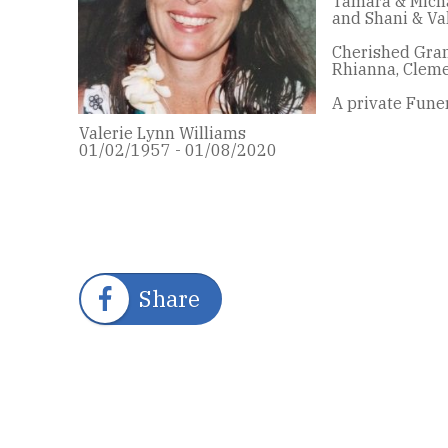
Tamara & Michae
and Shani & Va
Cherished Gran
Rhianna, Cleme
A private Funer
Valerie Lynn Williams
01/02/1957 - 01/08/2020
Share