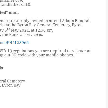
dfather of 9.
randfather of 10.
ted" man.
ends are warmly invited to attend Allan’s Funeral
held at the Byron Bay General Cemetery, Byron
th
ay 6
May 2021, at 12.30 pm.
w the Funeral service is:
.com/544123965
ID-19 regulations you are required to register at
ing our QR code with your mobile phones.
ls
ral Cemetery,
, Byron Bay