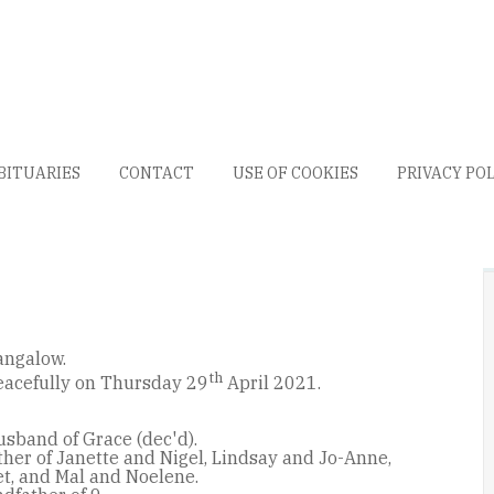
BITUARIES
CONTACT
USE OF COOKIES
PRIVACY PO
angalow.
th
acefully on Thursday 29
April 2021.
usband of Grace (dec'd).
her of Janette and Nigel, Lindsay and Jo-Anne,
t, and Mal and Noelene.