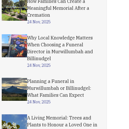
How Families Can Create a
Meaningful Memorial After a
Cremation
24 Nov, 2025
Why Local Knowledge Matters
When Choosing a Funeral
Director in Murwillumbah and
Billinudgel
24 Nov, 2025
Planning a Funeral in
Murwillumbah or Billinudgel:
What Families Can Expect
24 Nov, 2025
A Living Memorial: Trees and
Plants to Honour a Loved One in