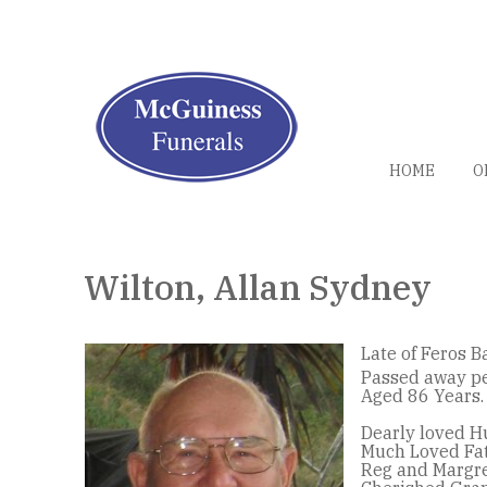
HOME
O
Wilton, Allan Sydney
Late of Feros B
Passed away pe
Aged 86 Years.
Dearly loved H
Much Loved Fat
Reg and Margre