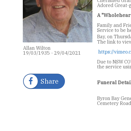
Cherished Gran
Adored Great-g
A "Wholehear
Family and Fri
Service to be 
Bay, on Thursd
The link to vie
Allan Wilton
https://vimeo
19/03/1935 - 29/04/2021
Due to NSW COV
the service us
Share
Funeral Detai
Byron Bay Gene
Cemetery Road