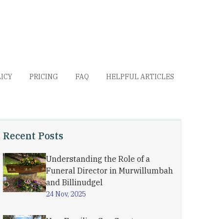
LICY
PRICING
FAQ
HELPFUL ARTICLES
Recent Posts
Understanding the Role of a
Funeral Director in Murwillumbah
and Billinudgel
24 Nov, 2025