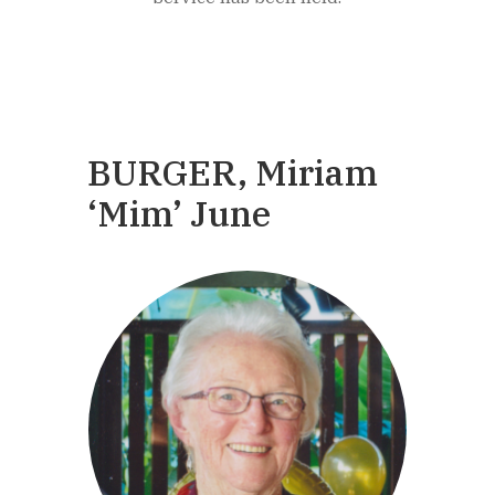
BURGER, Miriam
‘Mim’ June