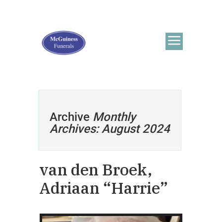
Archive
Monthly
Archives: August 2024
van den Broek,
Adriaan “Harrie”