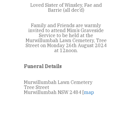
Loved Sister of Winsley, Fae and
Barrie (all dec’d)
Family and Friends are warmly
invited to attend Mim’s Graveside
Service to be held at the
Murwillumbah Lawn Cemetery, Tree
Street on Monday 26th August 2024
at 12noon.
Funeral Details
Murwillumbah Lawn Cemetery
Tree Street
Murwillumbah NSW 2484 [
map