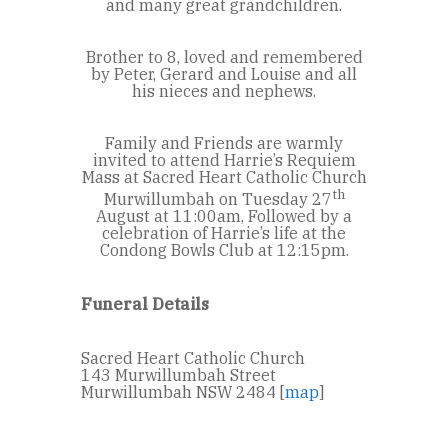
and many great grandchildren.
Brother to 8, loved and remembered
by Peter, Gerard and Louise and all
his nieces and nephews.
Family and Friends are warmly
invited to attend Harrie’s Requiem
Mass at Sacred Heart Catholic Church
th
Murwillumbah on Tuesday 27
August at 11:00am, Followed by a
celebration of Harrie’s life at the
Condong Bowls Club at 12:15pm.
Funeral Details
Sacred Heart Catholic Church
143 Murwillumbah Street
Murwillumbah NSW 2484 [
map
]