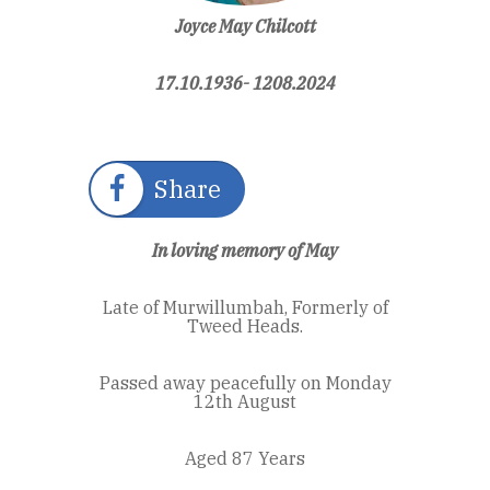
Joyce May Chilcott
17.10.1936- 1208.2024
Share
In loving memory of May
Late of Murwillumbah, Formerly of
Tweed Heads.
Passed away peacefully on Monday
12th August
Aged 87 Years