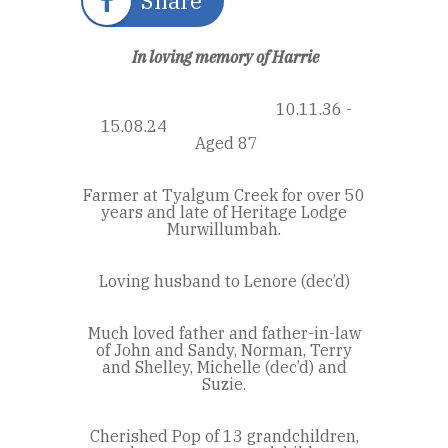
Share
In loving memory of Harrie
10.11.36 -
15.08.24
Aged 87
Farmer at Tyalgum Creek for over 50
years and late of Heritage Lodge
Murwillumbah.
Loving husband to Lenore (dec’d)
Much loved father and father-in-law
of John and Sandy, Norman, Terry
and Shelley, Michelle (dec’d) and
Suzie.
Cherished Pop of 13 grandchildren,