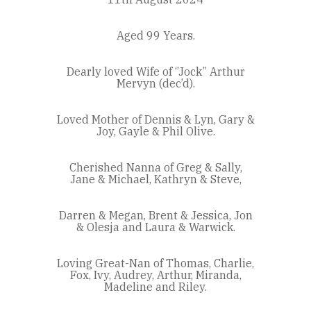
Aged 99 Years.
Dearly loved Wife of ‘’Jock’’ Arthur
Mervyn (dec’d).
Loved Mother of Dennis & Lyn, Gary &
Joy, Gayle & Phil Olive.
Cherished Nanna of Greg & Sally,
Jane & Michael, Kathryn & Steve,
Darren & Megan, Brent & Jessica, Jon
& Olesja and Laura & Warwick.
Loving Great-Nan of Thomas, Charlie,
Fox, Ivy, Audrey, Arthur, Miranda,
Madeline and Riley.