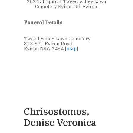
2024 at 1pm at Tweed Valley Lawn
Cemetery Eviron Rd, Eviron.
Funeral Details
Tweed Valley Lawn Cemetery
813-871 Eviron Road
Eviron NSW 2484 [
map
]
Chrisostomos,
Denise Veronica