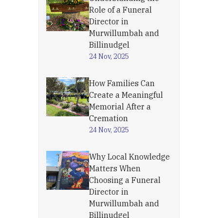
Role of a Funeral
Director in
Murwillumbah and
Billinudgel
24 Nov, 2025
How Families Can
Create a Meaningful
Memorial After a
Cremation
24 Nov, 2025
Why Local Knowledge
Matters When
Choosing a Funeral
Director in
Murwillumbah and
Billinudgel