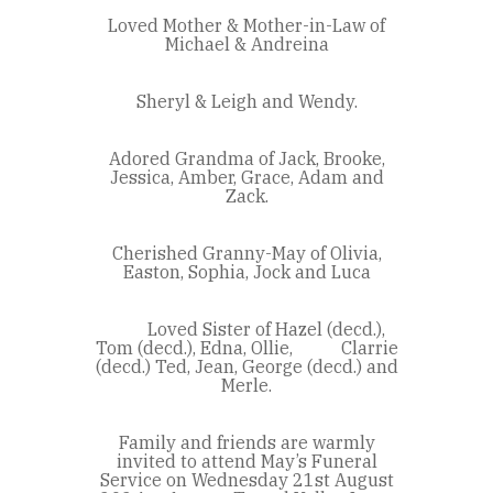
Loved Mother & Mother-in-Law of
Michael & Andreina
Sheryl & Leigh and Wendy.
Adored Grandma of Jack, Brooke,
Jessica, Amber, Grace, Adam and
Zack.
Cherished Granny-May of Olivia,
Easton, Sophia, Jock and Luca
Loved Sister of Hazel (decd.),
Tom (decd.), Edna, Ollie, Clarrie
(decd.) Ted, Jean, George (decd.) and
Merle.
Family and friends are warmly
invited to attend May’s Funeral
Service on Wednesday 21st August