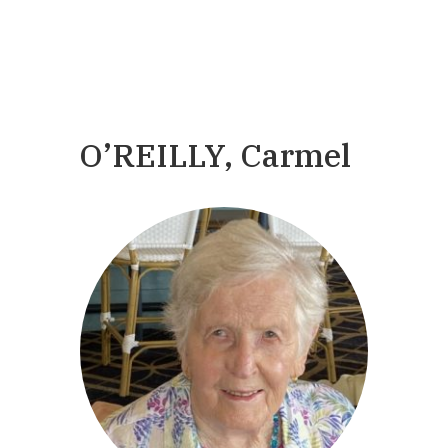
O’REILLY, Carmel