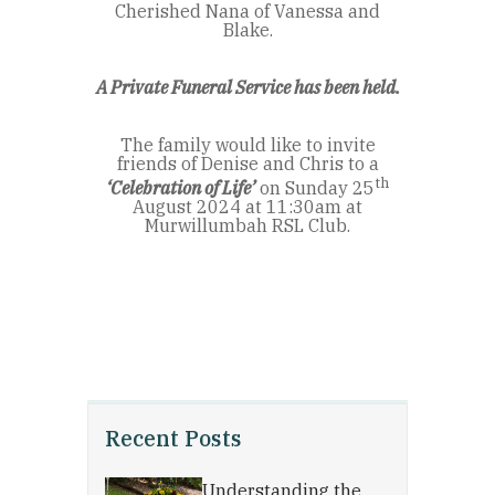
Cherished Nana of Vanessa and
Blake.
A Private Funeral Service has been held.
The family would like to invite
friends of Denise and Chris to a
th
‘Celebration of Life’
on Sunday 25
August 2024 at 11:30am at
Murwillumbah RSL Club.
Recent Posts
Understanding the