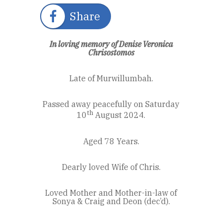
Share
In loving memory of Denise Veronica
Chrisostomos
Late of Murwillumbah.
Passed away peacefully on Saturday
th
10
August 2024.
Aged 78 Years.
Dearly loved Wife of Chris.
Loved Mother and Mother-in-law of
Sonya & Craig and Deon (dec’d).