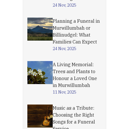
24 Nov, 2025
Planning a Funeral in
Murwillumbah or
Billinudgel: What
Families Can Expect
24 Nov, 2025
A Living Memorial:
Trees and Plants to
Honour a Loved One
in Murwillumbah
11 Nov, 2025
Music as a Tribute:
Choosing the Right
Songs for a Funeral
Service