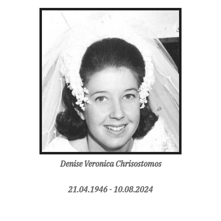
Denise Veronica Chrisostomos
21.04.1946 - 10.08.2024