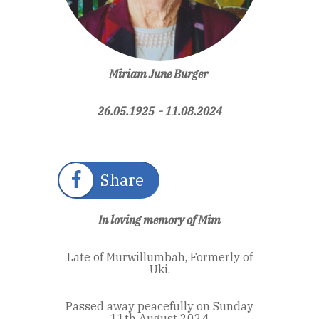
Miriam June Burger
26.05.1925 - 11.08.2024
Share
In loving memory of Mim
Late of Murwillumbah, Formerly of
Uki.
Passed away peacefully on Sunday
11th August 2024