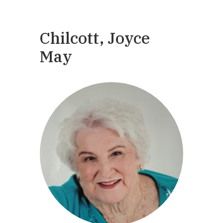
Chilcott, Joyce
May