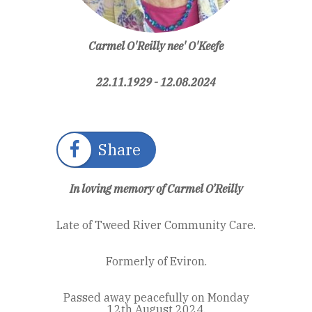
Carmel O'Reilly nee' O'Keefe
22.11.1929 - 12.08.2024
Share
In loving memory of Carmel O’Reilly
Late of Tweed River Community Care.
Formerly of Eviron.
Passed away peacefully on Monday
12th August 2024.