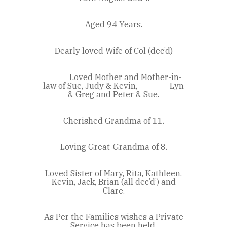
Aged 94 Years.
Dearly loved Wife of Col (dec’d)
Loved Mother and Mother-in-
law of Sue, Judy & Kevin, Lyn
& Greg and Peter & Sue.
Cherished Grandma of 11.
Loving Great-Grandma of 8.
Loved Sister of Mary, Rita, Kathleen,
Kevin, Jack, Brian (all dec’d’) and
Clare.
As Per the Families wishes a Private
Service has been held.