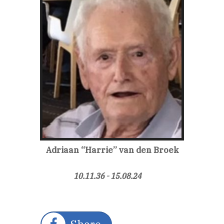
Adriaan “Harrie”
van den Broek
10.11.36 - 15.08.24